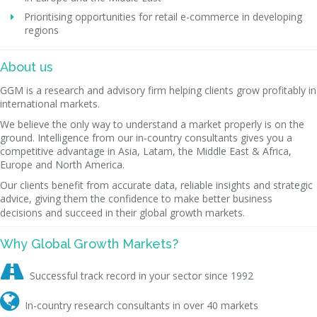
Prioritising opportunities for retail e-commerce in developing
regions
About us
GGM is a research and advisory firm helping clients grow profitably in
international markets.
We believe the only way to understand a market properly is on the
ground. Intelligence from our in-country consultants gives you a
competitive advantage in Asia, Latam, the Middle East & Africa,
Europe and North America.
Our clients benefit from accurate data, reliable insights and strategic
advice, giving them the confidence to make better business
decisions and succeed in their global growth markets.
Why Global Growth Markets?

Successful track record in your sector since 1992

In-country research consultants in over 40 markets