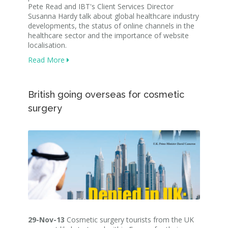
Pete Read and IBT's Client Services Director
Susanna Hardy talk about global healthcare industry
developments, the status of online channels in the
healthcare sector and the importance of website
localisation.
Read More
British going overseas for cosmetic
surgery
29-Nov-13
Cosmetic surgery tourists from the UK