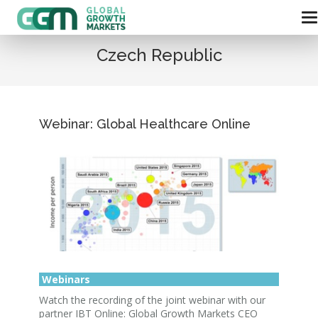
Czech Republic
Webinar: Global Healthcare Online
Webinars
Watch the recording of the joint webinar with our
partner IBT Online: Global Growth Markets CEO