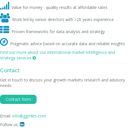

Value for money - quality results at affordable rates

Work led by senior directors with >20 years experience

Proven frameworks for data analysis and strategy

Pragmatic advice based on accurate data and reliable insights
Find out more about our international market intelligence and
strategy services

Contact
Get in touch to discuss your growth markets research and advisory
needs:
Contact form
Email:
info@ggmkts.com
Follow us:
