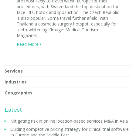
are most likely to travel within Europe for their
procedures, with Switzerland the top destination for
face-lifts, botox and liposuction. The Czech Republic
is also popular. Some travel further afield, with
Thailand a cosmetic surgery hotspot, especially for
teeth-whitening. [Image: Medical Tourism
Magazine]
Read More
Services
Industries
Geographies
Latest
Mitigating risk in online location-based services M&A in Asia
Guiding competitive pricing strategy for clinical trial software
in Europe and the Middle East