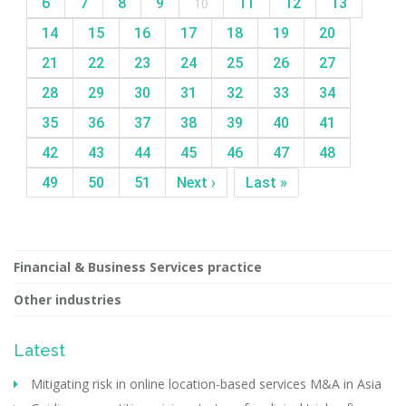
6
7
8
9
10
11
12
13
14
15
16
17
18
19
20
21
22
23
24
25
26
27
28
29
30
31
32
33
34
35
36
37
38
39
40
41
42
43
44
45
46
47
48
49
50
51
Next ›
Last »
Financial & Business Services practice
Other industries
Latest
Mitigating risk in online location-based services M&A in Asia