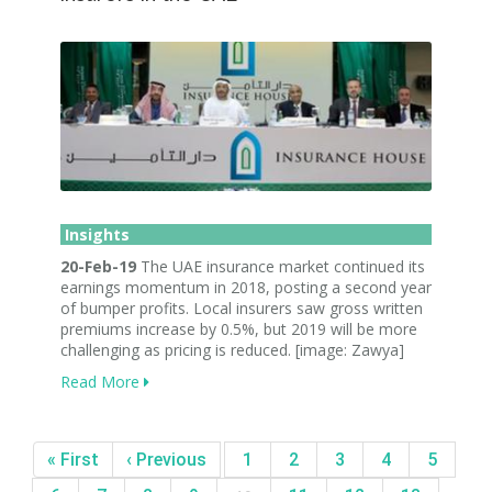
Insights
20-Feb-19
The UAE insurance market continued its
earnings momentum in 2018, posting a second year
of bumper profits. Local insurers saw gross written
premiums increase by 0.5%, but 2019 will be more
challenging as pricing is reduced. [image: Zawya]
Read More
« First
‹ Previous
1
2
3
4
5