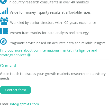

In-country research consultants in over 40 markets

Value for money - quality results at affordable rates

Work led by senior directors with >20 years experience

Proven frameworks for data analysis and strategy

Pragmatic advice based on accurate data and reliable insights
Find out more about our international market intelligence and
strategy services

Contact
Get in touch to discuss your growth markets research and advisory
needs:
Contact form
Email:
info@ggmkts.com