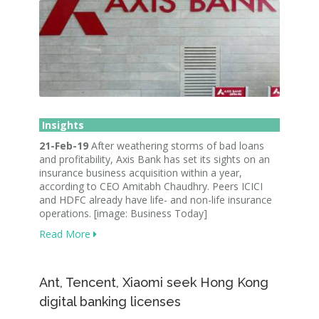
Insights
21-Feb-19
After weathering storms of bad loans
and profitability, Axis Bank has set its sights on an
insurance business acquisition within a year,
according to CEO Amitabh Chaudhry. Peers ICICI
and HDFC already have life- and non-life insurance
operations. [image: Business Today]
Read More
Ant, Tencent, Xiaomi seek Hong Kong
digital banking licenses