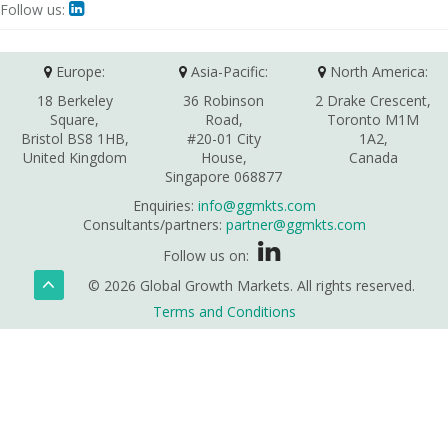
Follow us:

Europe:
Asia-Pacific:
North America:
18 Berkeley
36 Robinson
2 Drake Crescent,
Square,
Road,
Toronto M1M
Bristol BS8 1HB,
#20-01 City
1A2,
United Kingdom
House,
Canada
Singapore 068877
Enquiries:
info@ggmkts.com
Consultants/partners:
partner@ggmkts.com
Follow us on:
© 2026 Global Growth Markets. All rights reserved.
Terms and Conditions