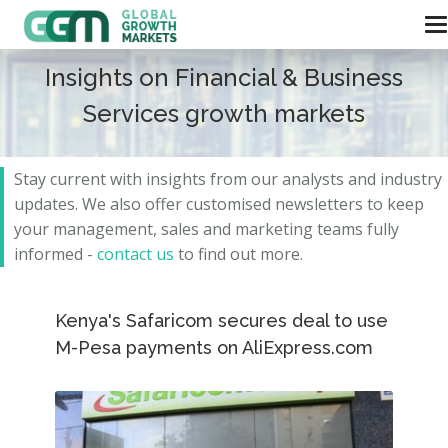
Insights on Financial & Business
Services growth markets
Stay current with insights from our analysts and
industry
updates.
We also offer customised newsletters to keep
your management, sales and marketing teams fully
informed -
contact us
to find out more.
Kenya's Safaricom secures deal to use
M-Pesa payments on AliExpress.com