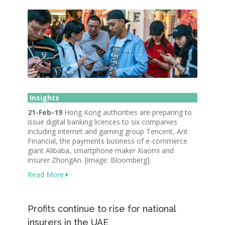
Insights
21-Feb-19
Hong Kong authorities are preparing to
issue digital banking licences to six companies
including internet and gaming group Tencent, Ant
Financial, the payments business of e-commerce
giant Alibaba, smartphone maker Xiaomi and
insurer ZhongAn. [image: Bloomberg]
Read More
Profits continue to rise for national
insurers in the UAE