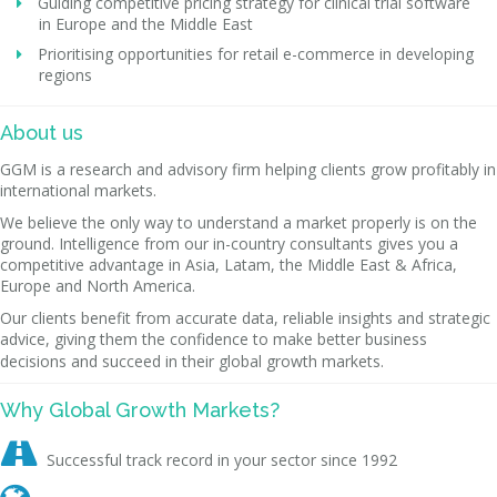
Guiding competitive pricing strategy for clinical trial software
in Europe and the Middle East
Prioritising opportunities for retail e-commerce in developing
regions
About us
GGM is a research and advisory firm helping clients grow profitably in
international markets.
We believe the only way to understand a market properly is on the
ground. Intelligence from our in-country consultants gives you a
competitive advantage in Asia, Latam, the Middle East & Africa,
Europe and North America.
Our clients benefit from accurate data, reliable insights and strategic
advice, giving them the confidence to make better business
decisions and succeed in their global growth markets.
Why Global Growth Markets?

Successful track record in your sector since 1992