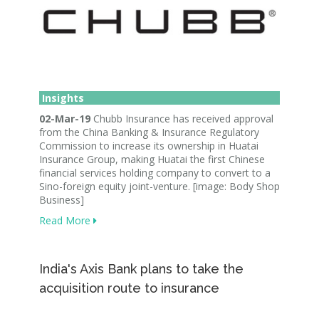
Insights
02-Mar-19
Chubb Insurance has received approval
from the China Banking & Insurance Regulatory
Commission to increase its ownership in Huatai
Insurance Group, making Huatai the first Chinese
financial services holding company to convert to a
Sino-foreign equity joint-venture. [image: Body Shop
Business]
Read More
India's Axis Bank plans to take the
acquisition route to insurance