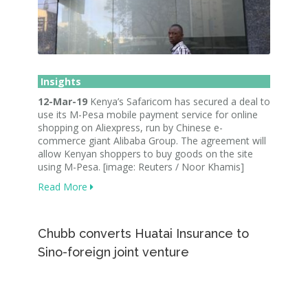
Insights
12-Mar-19
Kenya’s Safaricom has secured a deal to
use its M-Pesa mobile payment service for online
shopping on Aliexpress, run by Chinese e-
commerce giant Alibaba Group. The agreement will
allow Kenyan shoppers to buy goods on the site
using M-Pesa. [image: Reuters / Noor Khamis]
Read More
Chubb converts Huatai Insurance to
Sino-foreign joint venture