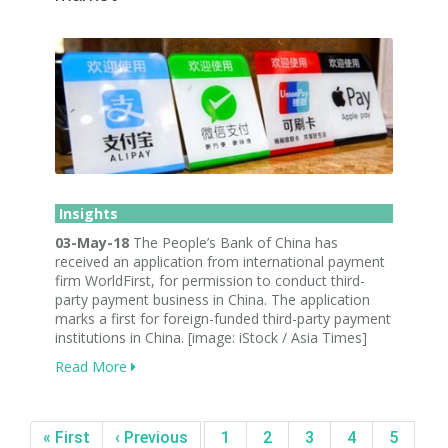
Insights
03-May-18
The People’s Bank of China has
received an application from international payment
firm WorldFirst, for permission to conduct third-
party payment business in China. The application
marks a first for foreign-funded third-party payment
institutions in China. [image: iStock / Asia Times]
Read More
« First
‹ Previous
1
2
3
4
5