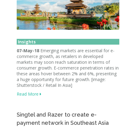
Insights
07-May-18
Emerging markets are essential for e-
commerce growth, as retailers in developed
markets may soon reach saturation in terms of
consumer growth. E-commerce penetration rates in
these areas hover between 2% and 6%, presenting
a huge opportunity for future growth. [image:
Shutterstock / Retail In Asia]
Read More
Singtel and Razer to create e-
payment network in Southeast Asia