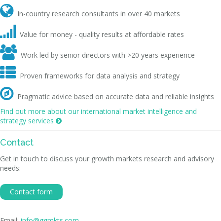

In-country research consultants in over 40 markets

Value for money - quality results at affordable rates

Work led by senior directors with >20 years experience

Proven frameworks for data analysis and strategy

Pragmatic advice based on accurate data and reliable insights
Find out more about our international market intelligence and
strategy services

Contact
Get in touch to discuss your growth markets research and advisory
needs:
Contact form
Email:
info@ggmkts.com