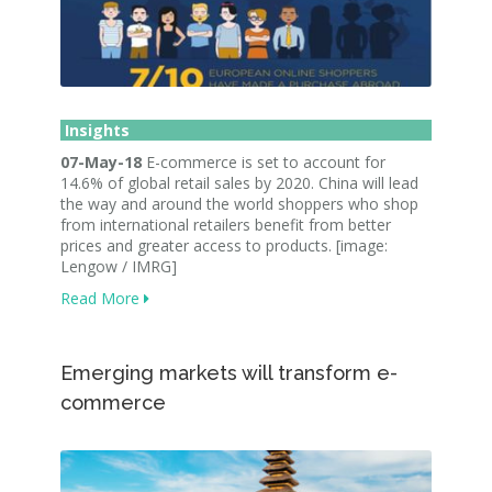
Insights
07-May-18
E-commerce is set to account for
14.6% of global retail sales by 2020. China will lead
the way and around the world shoppers who shop
from international retailers benefit from better
prices and greater access to products. [image:
Lengow / IMRG]
Read More
Emerging markets will transform e-
commerce