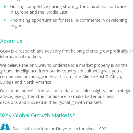
Guiding competitive pricing strategy for clinical trial software
in Europe and the Middle East
Prioritising opportunities for retail e-commerce in developing
regions
About us
GGM is a research and advisory firm helping clients grow profitably in
international markets.
We believe the only way to understand a market properly is on the
ground. Intelligence from our in-country consultants gives you a
competitive advantage in Asia, Latam, the Middle East & Africa,
Europe and North America.
Our clients benefit from accurate data, reliable insights and strategic
advice, giving them the confidence to make better business
decisions and succeed in their global growth markets.
Why Global Growth Markets?

Successful track record in your sector since 1992