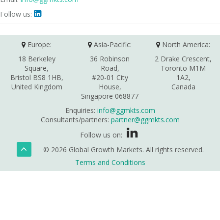
Follow us:

Europe:
Asia-Pacific:
North America:
18 Berkeley
36 Robinson
2 Drake Crescent,
Square,
Road,
Toronto M1M
Bristol BS8 1HB,
#20-01 City
1A2,
United Kingdom
House,
Canada
Singapore 068877
Enquiries:
info@ggmkts.com
Consultants/partners:
partner@ggmkts.com
Follow us on:
© 2026 Global Growth Markets. All rights reserved.
Terms and Conditions