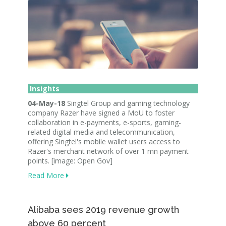
Insights
04-May-18
Singtel Group and gaming technology
company Razer have signed a MoU to foster
collaboration in e-payments, e-sports, gaming-
related digital media and telecommunication,
offering Singtel's mobile wallet users access to
Razer's merchant network of over 1 mn payment
points. [image: Open Gov]
Read More
Alibaba sees 2019 revenue growth
above 60 percent