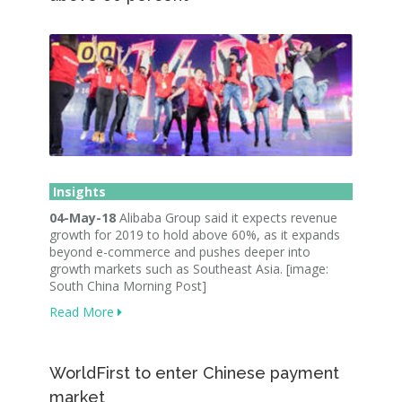
Insights
04-May-18
Alibaba Group said it expects revenue
growth for 2019 to hold above 60%, as it expands
beyond e-commerce and pushes deeper into
growth markets such as Southeast Asia. [image:
South China Morning Post]
Read More
WorldFirst to enter Chinese payment
market