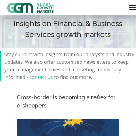
Insights on Financial & Business
Services growth markets
Stay current with insights from our analysts and
industry
updates.
We also offer customised newsletters to keep
your management, sales and marketing teams fully
informed -
contact us
to find out more.
Cross-border is becoming a reflex for
e-shoppers