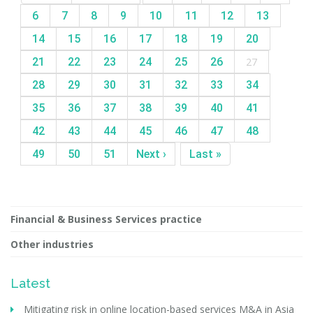
6
7
8
9
10
11
12
13
14
15
16
17
18
19
20
21
22
23
24
25
26
27
28
29
30
31
32
33
34
35
36
37
38
39
40
41
42
43
44
45
46
47
48
49
50
51
Next ›
Last »
Financial & Business Services practice
Other industries
Latest
Mitigating risk in online location-based services M&A in Asia