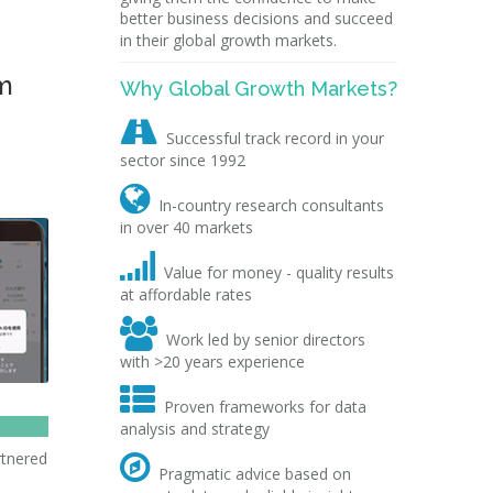
better business decisions and succeed
in their global growth markets.
m
Why Global Growth Markets?

Successful track record in your
sector since 1992

In-country research consultants
in over 40 markets

Value for money - quality results
at affordable rates

Work led by senior directors
with >20 years experience

Proven frameworks for data
analysis and strategy
rtnered

Pragmatic advice based on
,