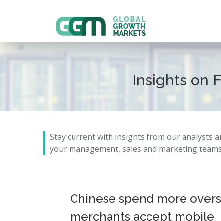
Insights on 
Stay current with insights from our analysts 
your management, sales and marketing teams 
Chinese spend more overse
merchants accept mobile