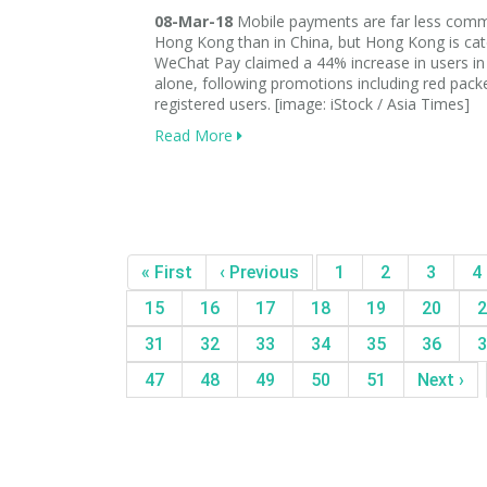
08-Mar-18
Mobile payments are far less com
Hong Kong than in China, but Hong Kong is cat
WeChat Pay claimed a 44% increase in users in
alone, following promotions including red packe
registered users. [image: iStock / Asia Times]
Read More
« First
‹ Previous
1
2
3
4
15
16
17
18
19
20
2
31
32
33
34
35
36
3
47
48
49
50
51
Next ›