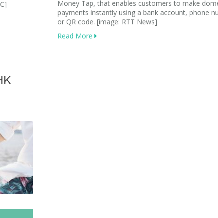
Money Tap, that enables customers to make dome
DC]
payments instantly using a bank account, phone 
or QR code. [image: RTT News]
Read More
HK