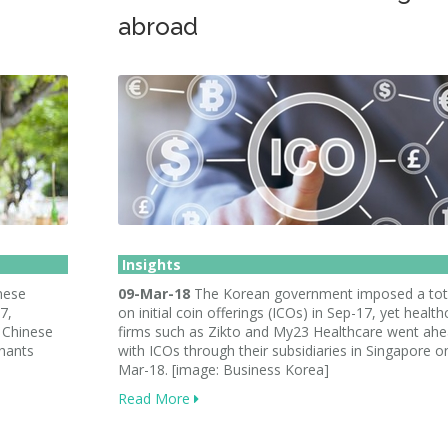
abroad
Insights
nese
09-Mar-18
The Korean government imposed a tot
7,
on initial coin offerings (ICOs) in Sep-17, yet health
 Chinese
firms such as Zikto and My23 Healthcare went ah
chants
with ICOs through their subsidiaries in Singapore o
Mar-18. [image: Business Korea]
Read More