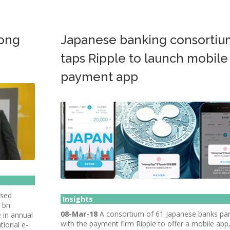
Hong
Japanese banking consortiu
taps Ripple to launch mobile
payment app
ased
Insights
9 bn
08-Mar-18
A consortium of 61 Japanese banks pa
 in annual
with the payment firm Ripple to offer a mobile app
tional e-