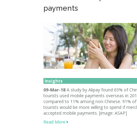
payments
Insights
09-Mar-18
A study by Alipay found 65% of Chi
tourists used mobile payments overseas in 201
compared to 11% among non-Chinese. 91% of
tourists would be more willing to spend if mer
accepted mobile payments. [image: ASAP]
Read More