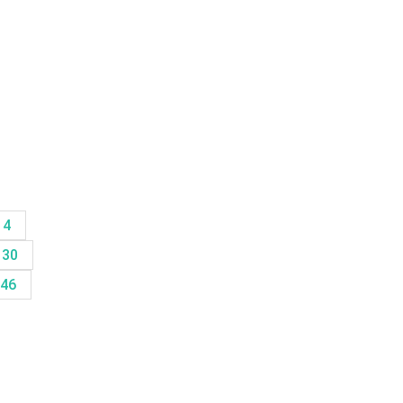
14
30
46