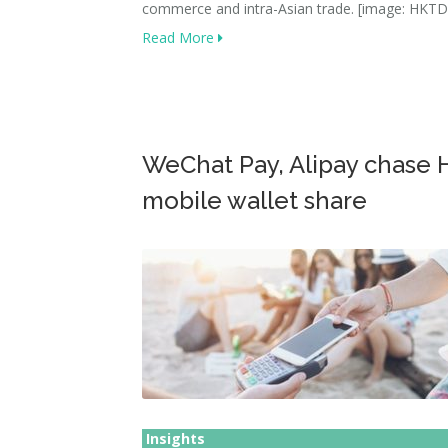
commerce and intra-Asian trade. [image: HKT
Read More
WeChat Pay, Alipay chase 
mobile wallet share
Insights