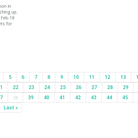
mon in
ching up.
 Feb-18
ts for
5
6
7
8
9
10
11
12
13
1
22
23
24
25
26
27
28
29
7
38
39
40
41
42
43
44
45
Last »