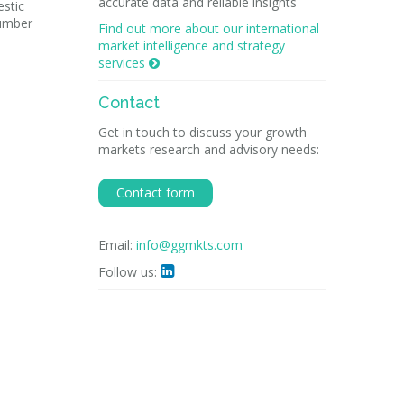
accurate data and reliable insights
stic
number
Find out more about our international
market intelligence and strategy
services

Contact
Get in touch to discuss your growth
markets research and advisory needs:
Contact form
Email:
info@ggmkts.com
Follow us:
