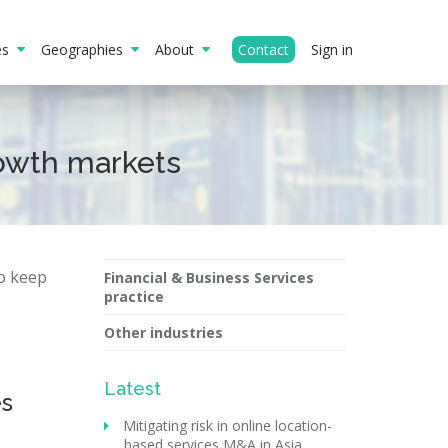
ies
Geographies
About
Contact
Sign in
rowth markets
to keep
Financial & Business Services
practice
Other industries
Latest
es
Mitigating risk in online location-
based services M&A in Asia