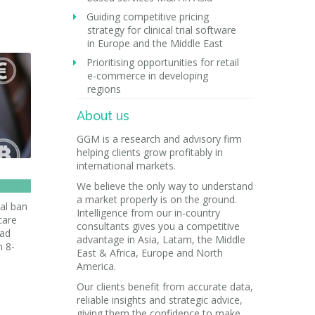
Guiding competitive pricing
strategy for clinical trial software
in Europe and the Middle East
Prioritising opportunities for retail
e-commerce in developing
regions
About us
GGM is a research and advisory firm
helping clients grow profitably in
international markets.
We believe the only way to understand
a market properly is on the ground.
al ban
Intelligence from our in-country
care
consultants gives you a competitive
ead
advantage in Asia, Latam, the Middle
n 8-
East & Africa, Europe and North
America.
Our clients benefit from accurate data,
reliable insights and strategic advice,
giving them the confidence to make