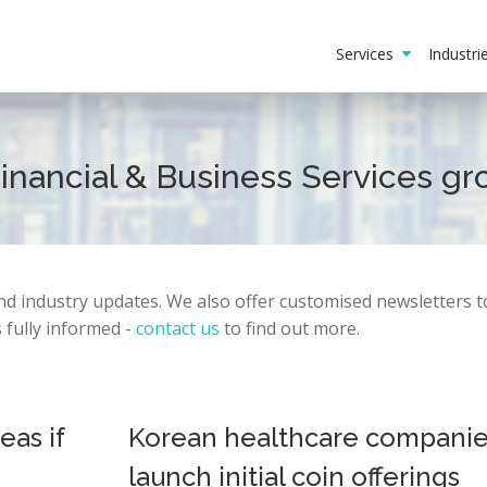
Services
Industr
Financial & Business Services g
and
industry
updates.
We also offer customised newsletters 
fully informed -
contact us
to find out more.
as if
Korean healthcare compani
launch initial coin offerings