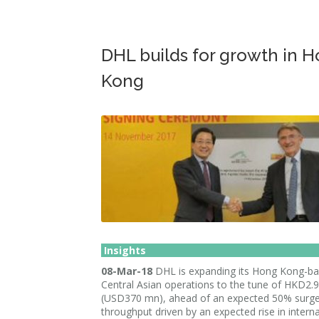
DHL builds for growth in 
Kong
Insights
08-Mar-18
DHL is expanding its Hong Kong-b
Central Asian operations to the tune of HKD2.
(USD370 mn), ahead of an expected 50% surge
throughput driven by an expected rise in interna