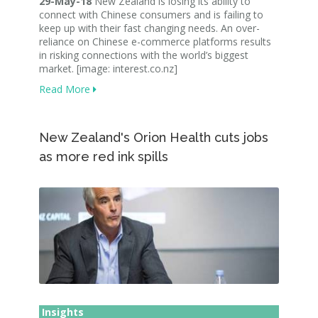
29-May-18
New Zealand is losing its ability to
connect with Chinese consumers and is failing to
keep up with their fast changing needs. An over-
reliance on Chinese e-commerce platforms results
in risking connections with the world’s biggest
market. [image: interest.co.nz]
Read More
New Zealand's Orion Health cuts jobs
as more red ink spills
Insights