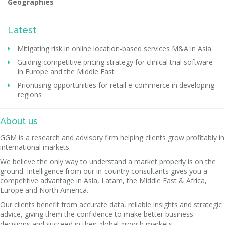
Geographies
Latest
Mitigating risk in online location-based services M&A in Asia
Guiding competitive pricing strategy for clinical trial software
in Europe and the Middle East
Prioritising opportunities for retail e-commerce in developing
regions
About us
GGM is a research and advisory firm helping clients grow profitably in
international markets.
We believe the only way to understand a market properly is on the
ground. Intelligence from our in-country consultants gives you a
competitive advantage in Asia, Latam, the Middle East & Africa,
Europe and North America.
Our clients benefit from accurate data, reliable insights and strategic
advice, giving them the confidence to make better business
decisions and succeed in their global growth markets.