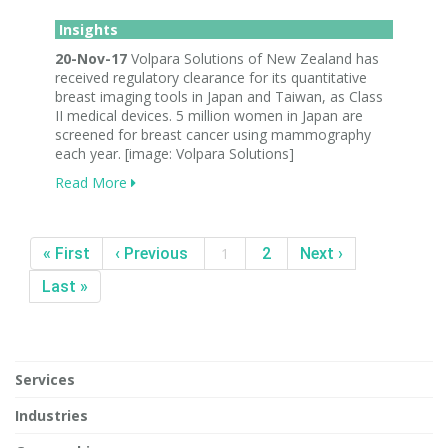
Insights
20-Nov-17
Volpara Solutions of New Zealand has
received regulatory clearance for its quantitative
breast imaging tools in Japan and Taiwan, as Class
II medical devices. 5 million women in Japan are
screened for breast cancer using mammography
each year. [image: Volpara Solutions]
Read More
« First
‹ Previous
1
2
Next ›
Last »
Services
Industries