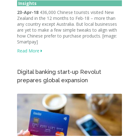
Insights
23-Apr-18
436,000 Chinese tourists visited New
Zealand in the 12 months to Feb-18 – more than
any country except Australia. But local businesses
are yet to make a few simple tweaks to align with
how Chinese prefer to purchase products. [image:
Smartpay]
Read More
Digital banking start-up Revolut
prepares global expansion