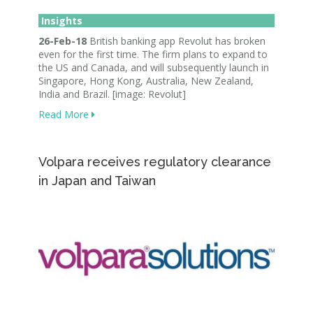
Insights
26-Feb-18
British banking app Revolut has broken
even for the first time. The firm plans to expand to
the US and Canada, and will subsequently launch in
Singapore, Hong Kong, Australia, New Zealand,
India and Brazil. [image: Revolut]
Read More
Volpara receives regulatory clearance
in Japan and Taiwan