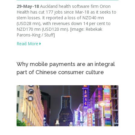
29-May-18
Auckland health software firm Orion
Health has cut 177 jobs since Mar-18 as it seeks to
stem losses. It reported a loss of NZD40 mn
(USD28 mn), with revenues down 14 per cent to
NZD170 mn (USD120 mn). [image: Rebekak
Parons-King / Stuff]
Read More
Why mobile payments are an integral
part of Chinese consumer culture