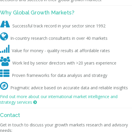
Why Global Growth Markets?

Successful track record in your sector since 1992

In-country research consultants in over 40 markets

Value for money - quality results at affordable rates

Work led by senior directors with >20 years experience

Proven frameworks for data analysis and strategy

Pragmatic advice based on accurate data and reliable insights
Find out more about our international market intelligence and
strategy services

Contact
Get in touch to discuss your growth markets research and advisory
needs: