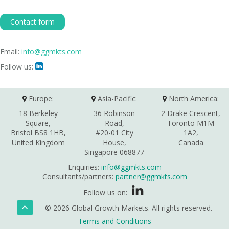
Contact form
Email:
info@ggmkts.com
Follow us:

Europe:
Asia-Pacific:
North America:
18 Berkeley
36 Robinson
2 Drake Crescent,
Square,
Road,
Toronto M1M
Bristol BS8 1HB,
#20-01 City
1A2,
United Kingdom
House,
Canada
Singapore 068877
Enquiries:
info@ggmkts.com
Consultants/partners:
partner@ggmkts.com
Follow us on:
© 2026 Global Growth Markets. All rights reserved.
Terms and Conditions