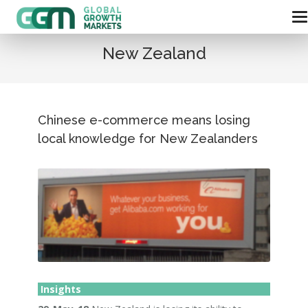
New Zealand
Chinese e-commerce means losing
local knowledge for New Zealanders
Insights