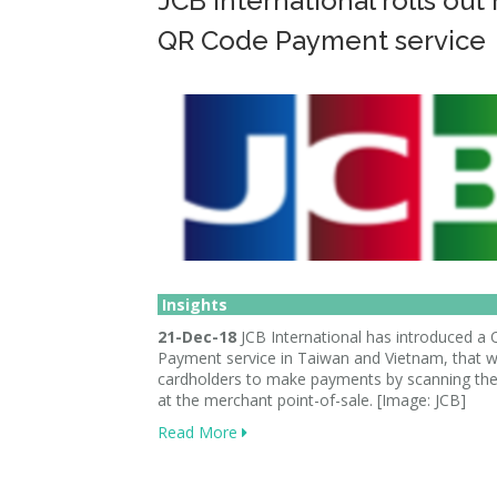
JCB International rolls out
QR Code Payment service
Insights
21-Dec-18
JCB International has introduced a
Payment service in Taiwan and Vietnam, that wi
cardholders to make payments by scanning th
at the merchant point-of-sale. [Image: JCB]
Read More