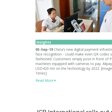
Insights
05-Sep-19
China’s new digital payment infrastr
face recognition - could make even QR codes 
fashioned. Customers simply pose in front of 
machines equipped with cameras to pay. Alipay
USD420 mn on the technology by 2022. [image:
Times]
Read More