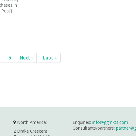
chases in
 Post]
5
Next ›
Last »
North America:
Enquiries:
info@ggmkts.com
Consultants/partners:
partner@
2 Drake Crescent,