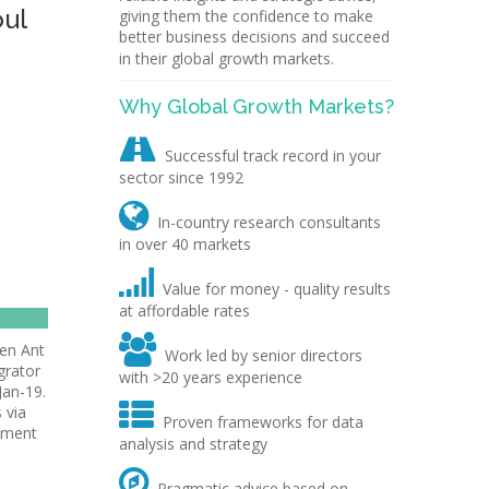
oul
giving them the confidence to make
better business decisions and succeed
in their global growth markets.
Why Global Growth Markets?

Successful track record in your
sector since 1992

In-country research consultants
in over 40 markets

Value for money - quality results
at affordable rates

een Ant
Work led by senior directors
grator
with >20 years experience
Jan-19.

 via
Proven frameworks for data
ayment
analysis and strategy

Pragmatic advice based on