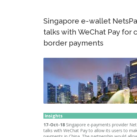
Singapore e-wallet NetsPa
talks with WeChat Pay for 
border payments
Insights
17-Oct-18
Singapore e-payments provider Nets
talks with WeChat Pay to allow its users to ma
payments in China. The partnership would all