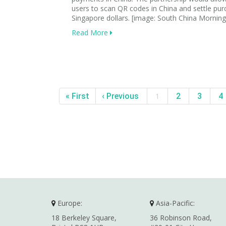
users to scan QR codes in China and settle pur
Singapore dollars. [image: South China Morning
Read More
« First
‹ Previous
1
2
3
4
Europe:
Asia-Pacific:
18 Berkeley Square,
36 Robinson Road,