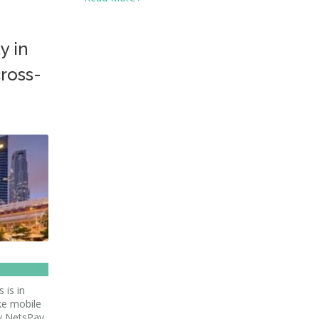
y in
cross-
 is in
ke mobile
ow NetsPay