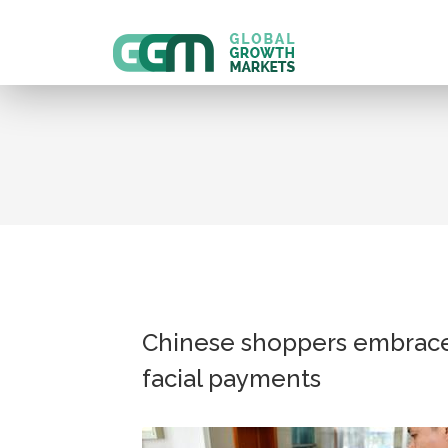
Chinese shoppers embrac
facial payments