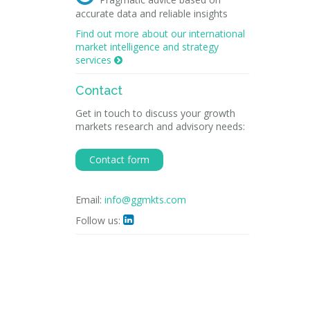
accurate data and reliable insights
Find out more about our international
market intelligence and strategy
services

Contact
Get in touch to discuss your growth
markets research and advisory needs:
Contact form
Email:
info@ggmkts.com
Follow us:
