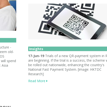
ucture -
Insights
seem old-
17-Jun-19
Trials of a new QR-payment system in 
POS
are beginning. If the trial is a success, the scheme
 will spend
be rolled out nationwide, enhancing the country's
 Asia
National Fast Payment System. [image: HKTDC
Research]
Read More