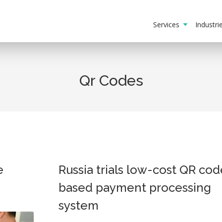
Services
Industr
Qr Codes
e
Russia trials low-cost QR cod
based payment processing
system