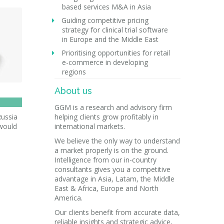
based services M&A in Asia
Guiding competitive pricing
strategy for clinical trial software
in Europe and the Middle East
Prioritising opportunities for retail
e-commerce in developing
regions
About us
GGM is a research and advisory firm
Russia
helping clients grow profitably in
 would
international markets.
We believe the only way to understand
a market properly is on the ground.
Intelligence from our in-country
consultants gives you a competitive
advantage in Asia, Latam, the Middle
East & Africa, Europe and North
America.
Our clients benefit from accurate data,
reliable insights and strategic advice,