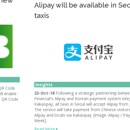
 new
Alipay will be available in Se
taxis
Insights
 QR Code
23-Oct-18
Following a strategic partnership betw
ll enable
Financial's Alipay and Korean payment system inte
e QR Code
Kakaopay, all taxis in Seoul will accept Alipay from 
The service will take payment from Chinese visitors
Alipay and locals via Kakaopay. [image: Alipay / P
Week]
Read More