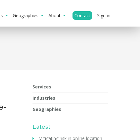
ies
Geographies
About
Contact
Sign in
Services
Industries
e-
Geographies
Latest
Mitigating risk in online location-