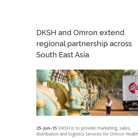
DKSH and Omron extend
regional partnership across
South East Asia
25-Jun-15
DKSH is to provide marketing, sales,
distribution and logistics services for Omron Healt