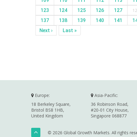
109
110
111
112
113
1
123
124
125
126
127
1
137
138
139
140
141
1
Next ›
Last »
Europe:
Asia-Pacific:
18 Berkeley Square,
36 Robinson Road,
Bristol BS8 1HB,
#20-01 City House,
United Kingdom
Singapore 068877
© 2026 Global Growth Markets. All rights res