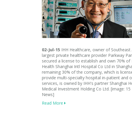
02-Jul-15
IHH Healthcare, owner of Southeast 
largest private healthcare provider Parkway Pan
secured a license to establish and own 70% of
Health Shanghai Intl Hospital Co Ltd in Shangha
remaining 30% of the company, which is licens
provide multi-specialty hospital in-patient and 
services, is owned by IHH's partner Shanghai 
Medical Investment Holding Co Ltd. [image: 15
News]
Read More