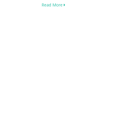
Read More