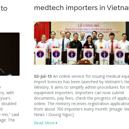
medtech importers in Vietn
 to
02-Jul-15
An online service for issuing medical eq
import licences has been launched by Vietnam's He
y
Ministry. It aims to simplify admin procedures for 
ry, with
equipment importers. Importers can now submit
ysia's
documents, pay fees, check the progress of applic
y doubled
online. The ministry receives registration applicatio
00
from about 700 importers every month. [image: V
 mn,” said
News / Duong Ngoc]
age: The
Read More