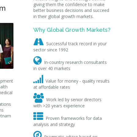
giving them the confidence to make
am
better business decisions and succeed
in their global growth markets.
Why Global Growth Markets?

Successful track record in your
sector since 1992

In-country research consultants
in over 40 markets

uipment
Value for money - quality results
alth
at affordable rates
medical

Work led by senior directors
ations
with >20 years experience
ns

ietnam
Proven frameworks for data
analysis and strategy

Pragmatic advice based on