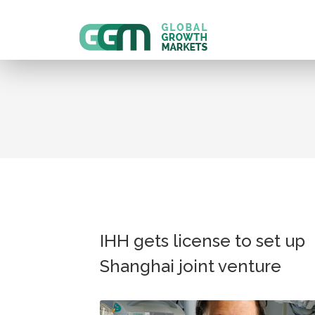
IHH gets license to set up
Shanghai joint venture