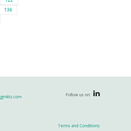
122
136
Follow us on:
ggmkts.com
Terms and Conditions