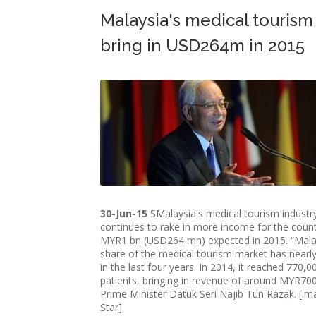
Malaysia's medical tourism
bring in USD264m in 2015
30-Jun-15
SMalaysia's medical tourism industr
continues to rake in more income for the count
MYR1 bn (USD264 mn) expected in 2015. “Mala
share of the medical tourism market has nearl
in the last four years. In 2014, it reached 770,0
patients, bringing in revenue of around MYR700
Prime Minister Datuk Seri Najib Tun Razak. [im
Star]