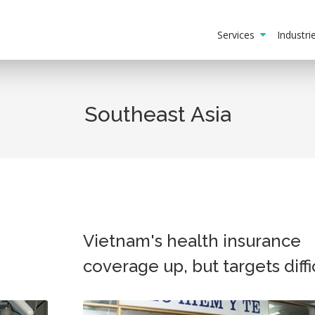
Services
Industr
Southeast Asia
Vietnam's health insurance
coverage up, but targets diffi