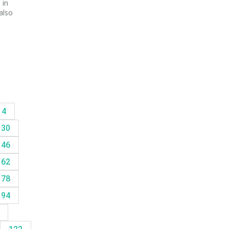
 in
also
14
30
46
62
78
94
8