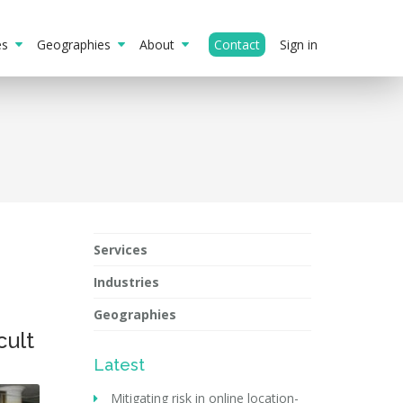
ies
Geographies
About
Contact
Sign in
Services
Industries
Geographies
cult
Latest
Mitigating risk in online location-