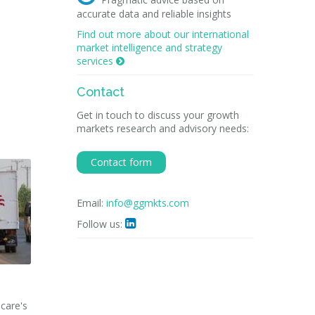
accurate data and reliable insights
Find out more about our international
market intelligence and strategy
services

Contact
Get in touch to discuss your growth
markets research and advisory needs:
Contact form
Email:
info@ggmkts.com
Follow us:

hcare's