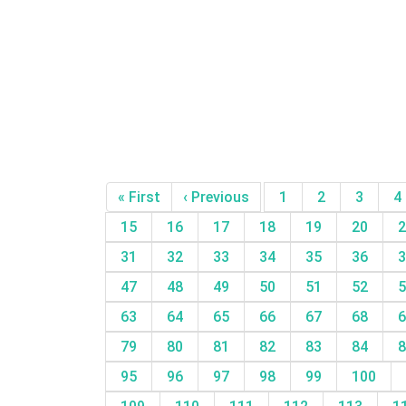
« First
‹ Previous
1
2
3
4
15
16
17
18
19
20
2
31
32
33
34
35
36
3
47
48
49
50
51
52
5
63
64
65
66
67
68
6
79
80
81
82
83
84
8
95
96
97
98
99
100