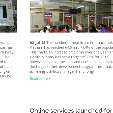
Asia's
02-Jul-15
The number of healthcare insurance hold
tai, has
Vietnam has reached 64.6 mn, 71.4% of the popula
 Parkway
This marks an increase of 2.7 mn over one year. T
i. The
Health Ministry has set a target of 75% for 2015,
ed to
however several provinces and cities have not incl
out-patient
the target in their development programmes, mak
Hongxin
achieving it difficult. [image: Tienphong]
 Minute
Read More
Online services launched for