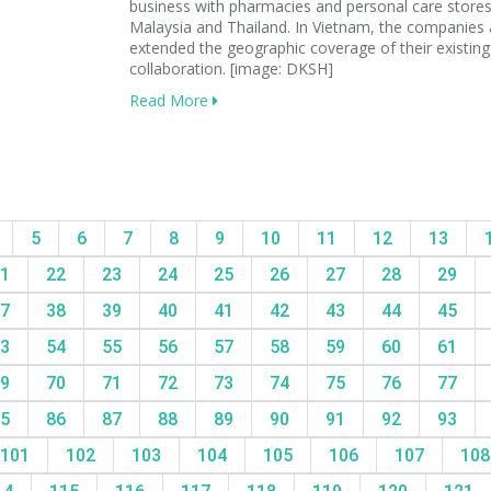
business with pharmacies and personal care stores
Malaysia and Thailand. In Vietnam, the companies 
extended the geographic coverage of their existing
collaboration. [image: DKSH]
Read More
5
6
7
8
9
10
11
12
13
1
22
23
24
25
26
27
28
29
7
38
39
40
41
42
43
44
45
3
54
55
56
57
58
59
60
61
9
70
71
72
73
74
75
76
77
5
86
87
88
89
90
91
92
93
101
102
103
104
105
106
107
10