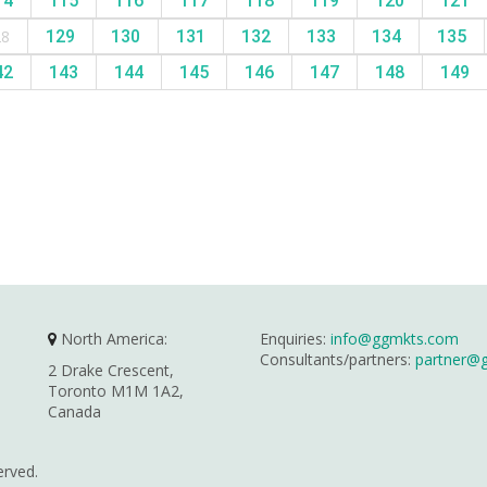
14
115
116
117
118
119
120
121
28
129
130
131
132
133
134
135
42
143
144
145
146
147
148
149
North America:
Enquiries:
info@ggmkts.com
Consultants/partners:
partner@
2 Drake Crescent,
Toronto M1M 1A2,
Canada
erved.