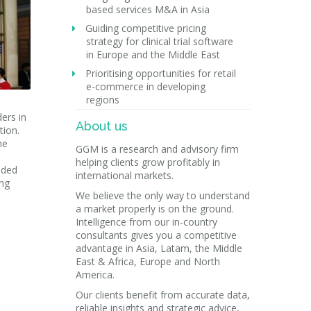
based services M&A in Asia
Guiding competitive pricing
strategy for clinical trial software
in Europe and the Middle East
Prioritising opportunities for retail
e-commerce in developing
regions
ers in
About us
tion.
he
GGM is a research and advisory firm
helping clients grow profitably in
uded
international markets.
ing
We believe the only way to understand
a market properly is on the ground.
Intelligence from our in-country
consultants gives you a competitive
advantage in Asia, Latam, the Middle
East & Africa, Europe and North
America.
Our clients benefit from accurate data,
reliable insights and strategic advice,