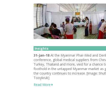
Insights
31-Jan-18
At the Myanmar Phar-Med and Dent
conference, global medical suppliers from Chin
Turkey, Thailand and more, vied for a chance t
foothold in the untapped Myanmar market as g
the country continues to increase. [image: Shut
Tooykrub]
Read More