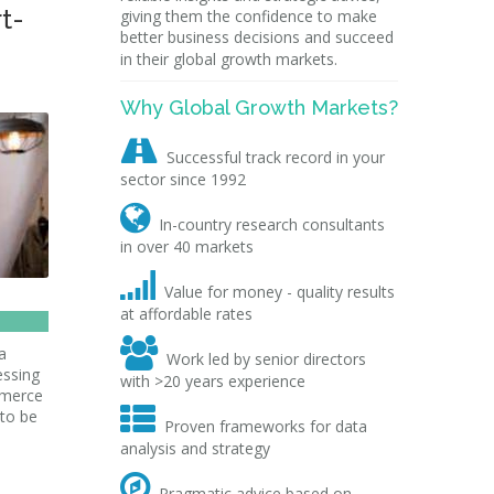
t-
giving them the confidence to make
better business decisions and succeed
in their global growth markets.
Why Global Growth Markets?

Successful track record in your
sector since 1992

In-country research consultants
in over 40 markets

Value for money - quality results
at affordable rates

a
Work led by senior directors
essing
with >20 years experience
mmerce

 to be
Proven frameworks for data
analysis and strategy

Pragmatic advice based on