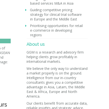
based services M&A in Asia
Guiding competitive pricing
strategy for clinical trial software
in Europe and the Middle East
Prioritising opportunities for retail
e-commerce in developing
regions
About us
 of
GGM is a research and advisory firm
r ASEAN
helping clients grow profitably in
and
international markets.
mage:
We believe the only way to understand
a market properly is on the ground.
Intelligence from our in-country
consultants gives you a competitive
advantage in Asia, Latam, the Middle
East & Africa, Europe and North
America.
urs
Our clients benefit from accurate data,
reliable insights and strategic advice,