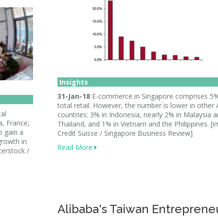
Insights
31-Jan-18
E-commerce in Singapore comprises 5%
total retail. However, the number is lower in othe
al
countries: 3% in Indonesia, nearly 2% in Malaysia 
a, France,
Thailand, and 1% in Vietnam and the Philippines. [i
o gain a
Credit Suisse / Singapore Business Review]
rowth in
Read More
terstock /
Alibaba's Taiwan Entreprene