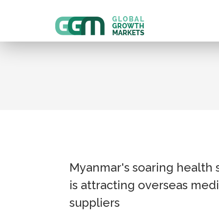
Myanmar's soaring health 
is attracting overseas medi
suppliers