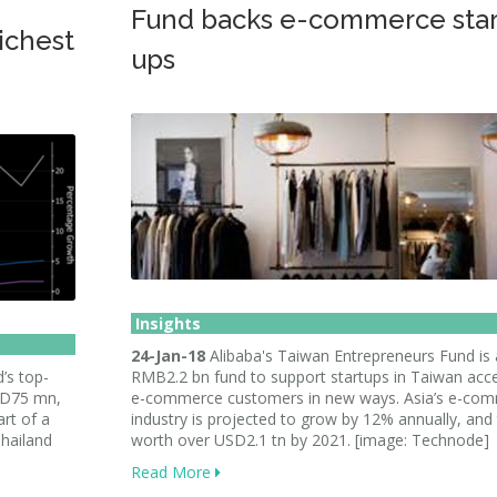
Fund backs e-commerce star
ichest
ups
Insights
24-Jan-18
Alibaba's Taiwan Entrepreneurs Fund is 
’s top-
RMB2.2 bn fund to support startups in Taiwan acc
USD75 mn,
e-commerce customers in new ways. Asia’s e-co
rt of a
industry is projected to grow by 12% annually, and
hailand
worth over USD2.1 tn by 2021. [image: Technode]
Read More