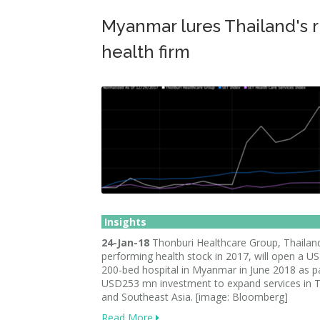
Myanmar lures Thailand's r
health firm
Insights
24-Jan-18
Thonburi Healthcare Group, Thailand
performing health stock in 2017, will open a 
200-bed hospital in Myanmar in June 2018 as pa
USD253 mn investment to expand services in T
and Southeast Asia. [image: Bloomberg]
Read More