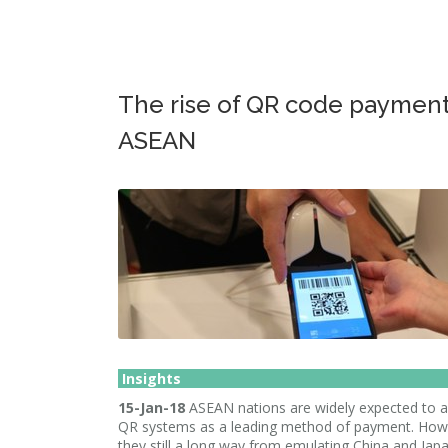
The rise of QR code payment
ASEAN
Insights
15-Jan-18
ASEAN nations are widely expected to 
QR systems as a leading method of payment. How
they still a long way from emulating China and Japa