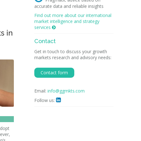
accurate data and reliable insights
Find out more about our international
market intelligence and strategy
services

s in
Contact
Get in touch to discuss your growth
markets research and advisory needs:
Contact form
Email:
info@ggmkts.com
Follow us:

adopt
ever,
n’s