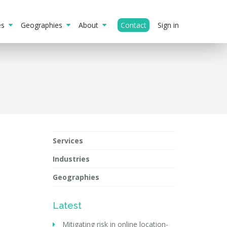
ies
Geographies
About
Contact
Sign in
Services
Industries
Geographies
Latest
Mitigating risk in online location-