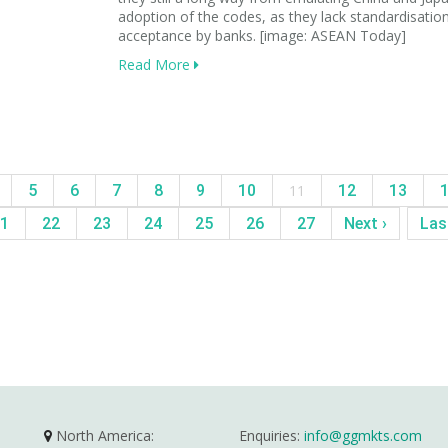
adoption of the codes, as they lack standardisatio
acceptance by banks. [image: ASEAN Today]
Read More
5
6
7
8
9
10
11
12
13
1
22
23
24
25
26
27
Next ›
Las
North America:
Enquiries:
info@ggmkts.com