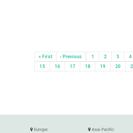
« First
‹ Previous
1
2
3
4
15
16
17
18
19
20
2
Europe:
Asia-Pacific: