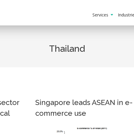
Services
Industr
Thailand
sector
Singapore leads ASEAN in e-
cal
commerce use