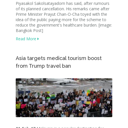
Piyasakol Sakolsatayadorn has said, after rumours
of its planned cancellation. His remarks came after
Prime Minister Prayut Chan-O-Cha toyed with the
idea of the public paying more for the scheme to
reduce the government's healthcare burden. [image:
Bangkok Post]
Read More
Asia targets medical tourism boost
from Trump travel ban