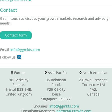
Contact
Get in touch to discuss your growth markets research and advisory
needs:
Contact form
Email:
info@ggmkts.com
Follow us:

Europe:
Asia-Pacific:
North America:
18 Berkeley
36 Robinson
2 Drake Crescent,
Square,
Road,
Toronto M1M
Bristol BS8 1HB,
#20-01 City
1A2,
United Kingdom
House,
Canada
Singapore 068877
Enquiries:
info@ggmkts.com
Consultants/partners:
partner@ggmkts.com