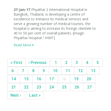
27-Jan-17
Phyathai 2 International Hospital in
Bangkok, Thailand, is developing a centre of
excellence to enhance its medical services and
serve a growing number of medical tourists. the
hospital is aiming to increase its foreign clientele to
40 to 50 per cent of overall patients. [image:
Phyathai Hospital / IHMT]
Read More
« First
‹ Previous
1
2
3
4
5
6
7
8
9
10
11
12
13
14
15
16
17
18
19
20
21
22
23
24
25
26
27
Next ›
Last »