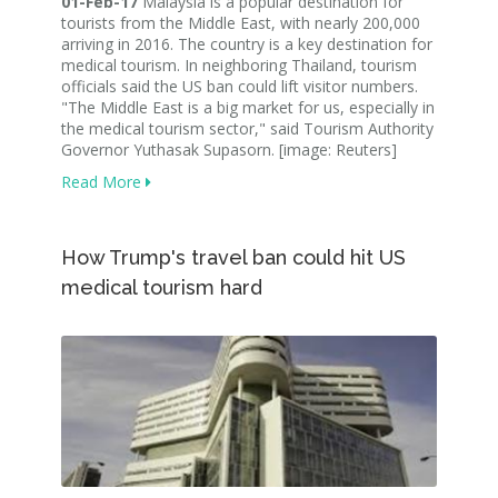
01-Feb-17
Malaysia is a popular destination for
tourists from the Middle East, with nearly 200,000
arriving in 2016. The country is a key destination for
medical tourism. In neighboring Thailand, tourism
officials said the US ban could lift visitor numbers.
"The Middle East is a big market for us, especially in
the medical tourism sector," said Tourism Authority
Governor Yuthasak Supasorn. [image: Reuters]
Read More
How Trump's travel ban could hit US
medical tourism hard