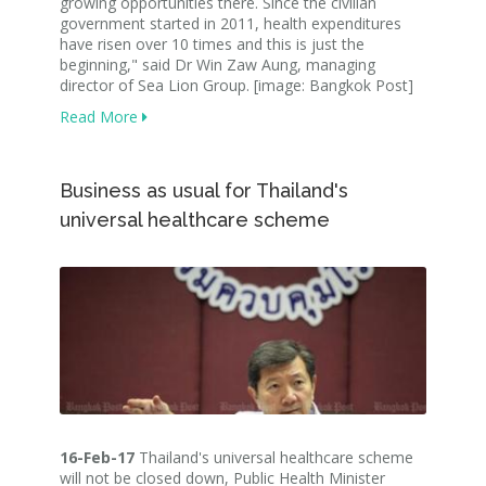
growing opportunities there. Since the civilian
government started in 2011, health expenditures
have risen over 10 times and this is just the
beginning," said Dr Win Zaw Aung, managing
director of Sea Lion Group. [image: Bangkok Post]
Read More
Business as usual for Thailand's
universal healthcare scheme
16-Feb-17
Thailand's universal healthcare scheme
will not be closed down, Public Health Minister