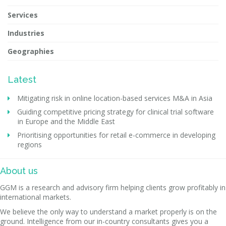
Services
Industries
Geographies
Latest
Mitigating risk in online location-based services M&A in Asia
Guiding competitive pricing strategy for clinical trial software
in Europe and the Middle East
Prioritising opportunities for retail e-commerce in developing
regions
About us
GGM is a research and advisory firm helping clients grow profitably in
international markets.
We believe the only way to understand a market properly is on the
ground. Intelligence from our in-country consultants gives you a