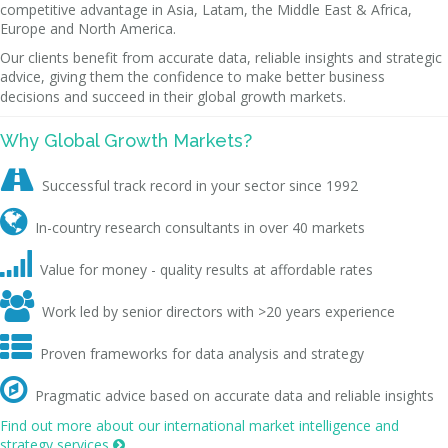
competitive advantage in Asia, Latam, the Middle East & Africa,
Europe and North America.
Our clients benefit from accurate data, reliable insights and strategic
advice, giving them the confidence to make better business
decisions and succeed in their global growth markets.
Why Global Growth Markets?

Successful track record in your sector since 1992

In-country research consultants in over 40 markets

Value for money - quality results at affordable rates

Work led by senior directors with >20 years experience

Proven frameworks for data analysis and strategy

Pragmatic advice based on accurate data and reliable insights
Find out more about our international market intelligence and
strategy services
