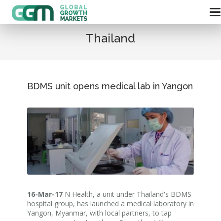
Thailand
BDMS unit opens medical lab in Yangon
16-Mar-17
N Health, a unit under Thailand's BDMS
hospital group, has launched a medical laboratory in
Yangon, Myanmar, with local partners, to tap