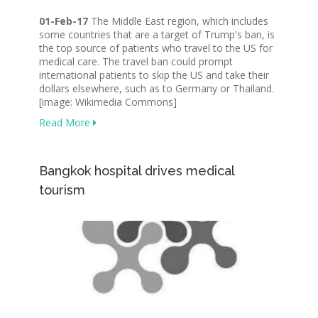
01-Feb-17
The Middle East region, which includes
some countries that are a target of Trump's ban, is
the top source of patients who travel to the US for
medical care. The travel ban could prompt
international patients to skip the US and take their
dollars elsewhere, such as to Germany or Thailand.
[image: Wikimedia Commons]
Read More
Bangkok hospital drives medical
tourism