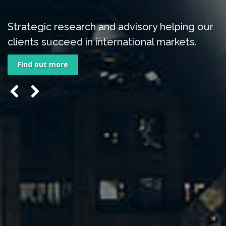
Strategic research and advisory helping our
clients succeed in international markets.
Find out more