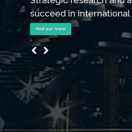
Strategic research and a
succeed in international
Find out more