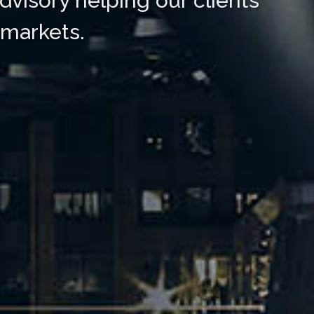
dvisory helping our clients
 markets.