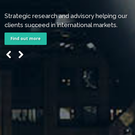
Strategic research and advisory helping our
clients succeed in international markets.
Find out more