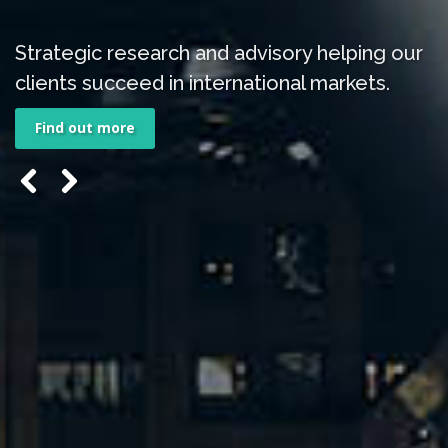
Strategic research and advisory helping our
clients succeed in international markets.
Find out more