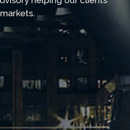
dvisory helping our clients
 markets.