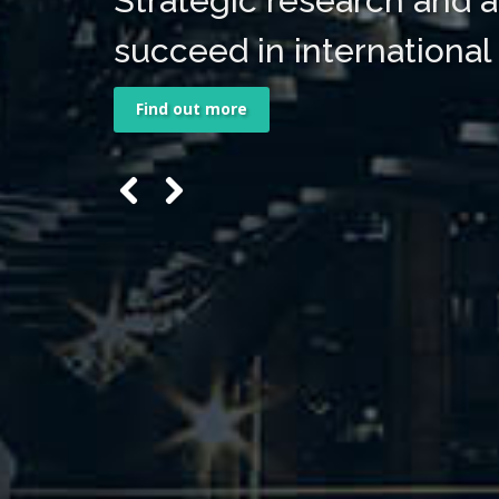
Strategic research and a
succeed in international
Find out more