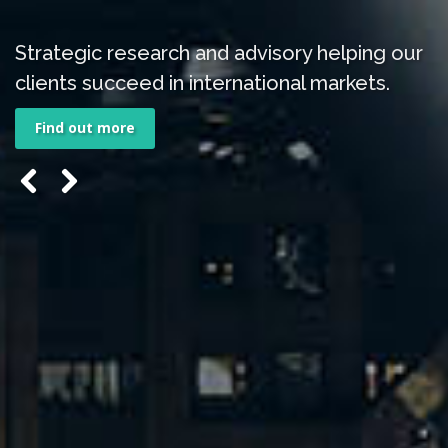
Strategic research and advisory helping our
clients succeed in international markets.
Find out more