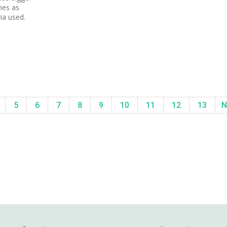
mes as
ria used.
5
6
7
8
9
10
11
12
13
N