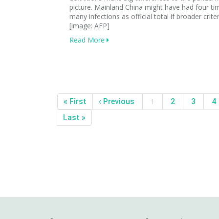
picture. Mainland China might have had four ti
many infections as official total if broader crite
[image: AFP]
Read More
« First
‹ Previous
1
2
3
4
Last »