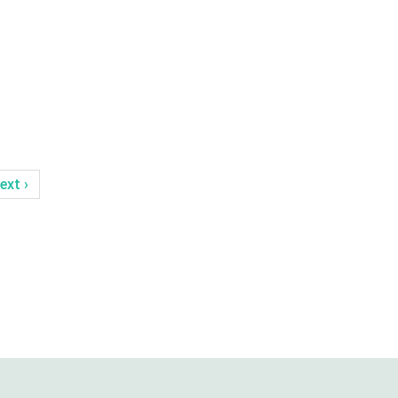
ext ›