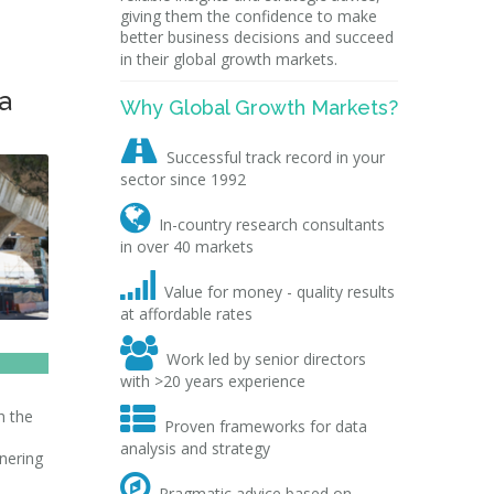
giving them the confidence to make
better business decisions and succeed
in their global growth markets.
a
Why Global Growth Markets?

Successful track record in your
sector since 1992

In-country research consultants
in over 40 markets

Value for money - quality results
at affordable rates

Work led by senior directors
with >20 years experience

h the
Proven frameworks for data
analysis and strategy
nering

Pragmatic advice based on