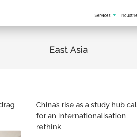
Services
Industr
East Asia
drag
China’s rise as a study hub cal
for an internationalisation
rethink