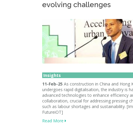
evolving challenges
Insights
11-Feb-25
As construction in China and Hong
undergoes rapid digitalisation, the industry is h
advanced technologies to enhance efficiency a
collaboration, crucial for addressing pressing c
such as labour shortages and sustainability. [I
FutureiOT]
Read More