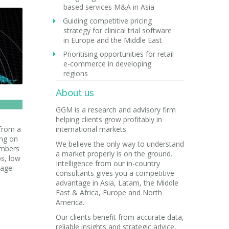
based services M&A in Asia
Guiding competitive pricing
strategy for clinical trial software
in Europe and the Middle East
Prioritising opportunities for retail
e-commerce in developing
regions
About us
GGM is a research and advisory firm
helping clients grow profitably in
 from a
international markets.
ing on
We believe the only way to understand
umbers
a market properly is on the ground.
ps, low
Intelligence from our in-country
mage:
consultants gives you a competitive
advantage in Asia, Latam, the Middle
East & Africa, Europe and North
America.
Our clients benefit from accurate data,
reliable insights and strategic advice,