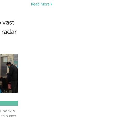
Read More
 vast
 radar
 Covid-19
c’s bigger