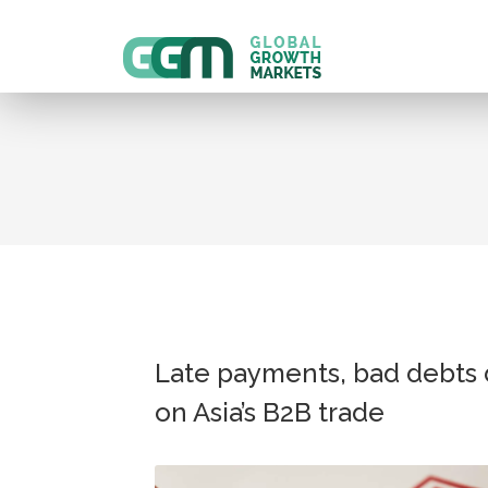
Late payments, bad debts 
on Asia’s B2B trade