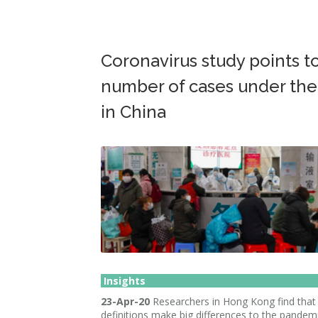
Coronavirus study points to
number of cases under the
in China
Insights
23-Apr-20
Researchers in Hong Kong find that
definitions make big differences to the pandemi