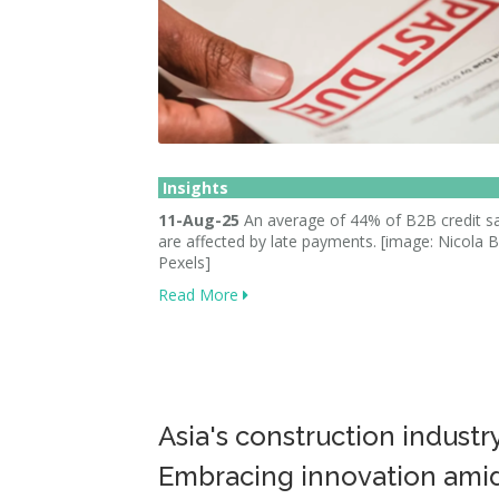
Insights
11-Aug-25
An average of 44% of B2B credit sa
are affected by late payments. [image: Nicola B
Pexels]
Read More
Asia's construction industr
Embracing innovation ami