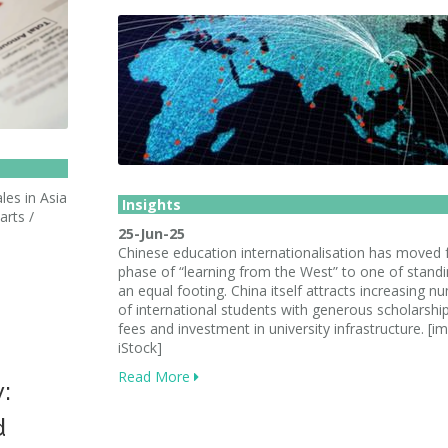
les in Asia
Insights
arts /
25-Jun-25
Chinese education internationalisation has moved
phase of “learning from the West” to one of stand
an equal footing. China itself attracts increasing n
of international students with generous scholarshi
fees and investment in university infrastructure. [i
iStock]
Read More
y:
d