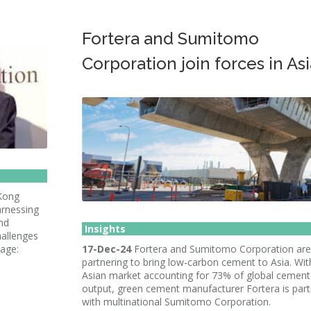
Fortera and Sumitomo
Corporation join forces in Asi
 Kong
arnessing
nd
Insights
hallenges
mage:
17-Dec-24
Fortera and Sumitomo Corporation are
partnering to bring low-carbon cement to Asia. Wit
Asian market accounting for 73% of global cement
output, green cement manufacturer Fortera is part
with multinational Sumitomo Corporation.