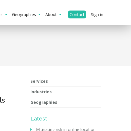
ies
Geographies
About
Contact
Sign in
Services
Industries
ls
Geographies
Latest
Mitigating risk in online location-