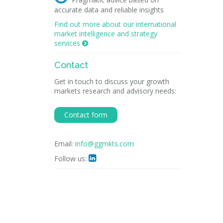
accurate data and reliable insights
Find out more about our international
market intelligence and strategy
services

Contact
Get in touch to discuss your growth
markets research and advisory needs:
Contact form
Email:
info@ggmkts.com
Follow us:
