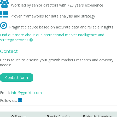

Work led by senior directors with >20 years experience

Proven frameworks for data analysis and strategy

Pragmatic advice based on accurate data and reliable insights
Find out more about our international market intelligence and
strategy services

Contact
Get in touch to discuss your growth markets research and advisory
needs:
Contact form
Email:
info@ggmkts.com
Follow us:

Europe:
Asia-Pacific:
North America: