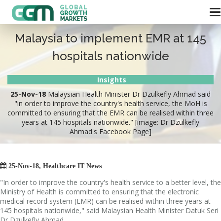
Malaysia to implement EMR at 145
hospitals nationwide
Insights
25-Nov-18
Malaysian Health Minister Dr Dzulkefly Ahmad said
"in order to improve the country's health service, the MoH is
committed to ensuring that the EMR can be realised within three
years at 145 hospitals nationwide." [image: Dr Dzulkefly
Ahmad's Facebook Page]

25-Nov-18, Healthcare IT News
"In order to improve the country's health service to a better level, the
Ministry of Health is committed to ensuring that the electronic
medical record system (EMR) can be realised within three years at
145 hospitals nationwide," said Malaysian Health Minister Datuk Seri
Dr Dzulkefly Ahmad.