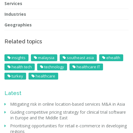
Services
Industries
Geographies
Related topics
insights
malaysia
southeast asia
ehealth
health tech
technology
healthcare IT
turkey
healthcare
Latest
Mitigating risk in online location-based services M&A in Asia
Guiding competitive pricing strategy for clinical trial software
in Europe and the Middle East
Prioritising opportunities for retail e-commerce in developing
regions