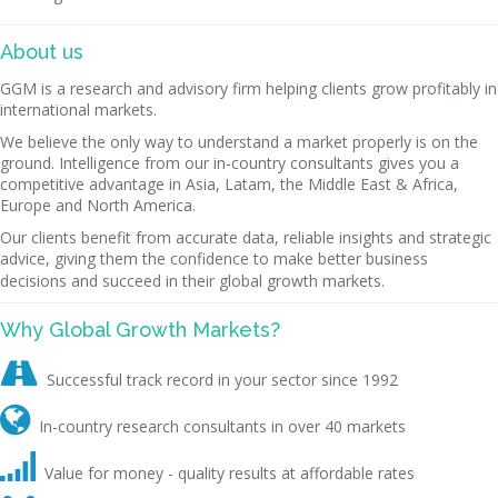
About us
GGM is a research and advisory firm helping clients grow profitably in
international markets.
We believe the only way to understand a market properly is on the
ground. Intelligence from our in-country consultants gives you a
competitive advantage in Asia, Latam, the Middle East & Africa,
Europe and North America.
Our clients benefit from accurate data, reliable insights and strategic
advice, giving them the confidence to make better business
decisions and succeed in their global growth markets.
Why Global Growth Markets?

Successful track record in your sector since 1992

In-country research consultants in over 40 markets

Value for money - quality results at affordable rates