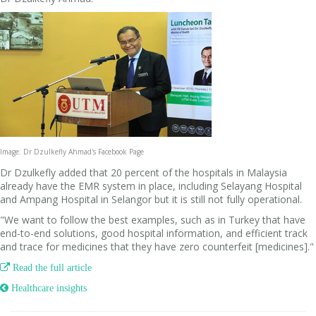
Image: Dr Dzulkefly Ahmad's Facebook Page
Dr Dzulkefly added that 20 percent of the hospitals in Malaysia
already have the EMR system in place, including Selayang Hospital
and Ampang Hospital in Selangor but it is still not fully operational.
"We want to follow the best examples, such as in Turkey that have
end-to-end solutions, good hospital information, and efficient track
and trace for medicines that they have zero counterfeit [medicines]."

Read the full article
 Healthcare insights