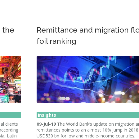
h the
Remittance and migration fl
foil ranking
Insights
al clients
09-Jul-19
The World Bank’s update on migration a
 according
remittances points to an almost 10% jump in 2018
ia, Latin
USD530 bn for low and middle-income countries,