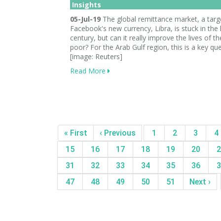
Insights
05-Jul-19
The global remittance market, a targ
Facebook's new currency, Libra, is stuck in the 
century, but can it really improve the lives of th
poor? For the Arab Gulf region, this is a key que
[image: Reuters]
Read More
« First
‹ Previous
1
2
3
4
15
16
17
18
19
20
2
31
32
33
34
35
36
3
47
48
49
50
51
Next ›