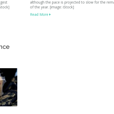
rgest
although the pace is projected to slow for the rem
Stock]
of the year. [image: iStock]
Read More
ance