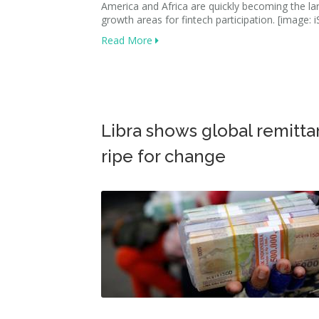
America and Africa are quickly becoming the la
growth areas for fintech participation. [image: i
Read More
Libra shows global remitt
ripe for change