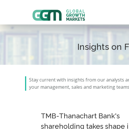
Insights on 
Stay current with insights from our analysts 
your management, sales and marketing teams 
TMB-Thanachart Bank's
shareholding takes shape 