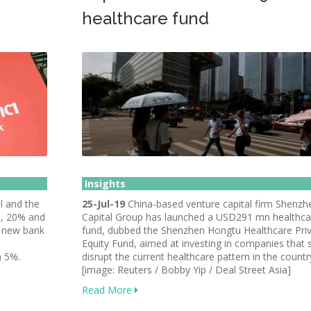
healthcare fund
Insights
l and the
25-Jul-19
China-based venture capital firm Shenzh
%, 20% and
Capital Group has launched a USD291 mn healthca
e new bank
fund, dubbed the Shenzhen Hongtu Healthcare Pri
Equity Fund, aimed at investing in companies that 
n 5%.
disrupt the current healthcare pattern in the countr
[image: Reuters / Bobby Yip / Deal Street Asia]
Read More