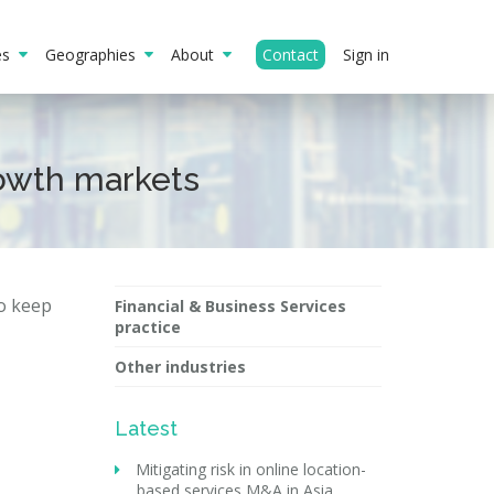
ies
Geographies
About
Contact
Sign in
rowth markets
to keep
Financial & Business Services
practice
Other industries
Latest
Mitigating risk in online location-
based services M&A in Asia