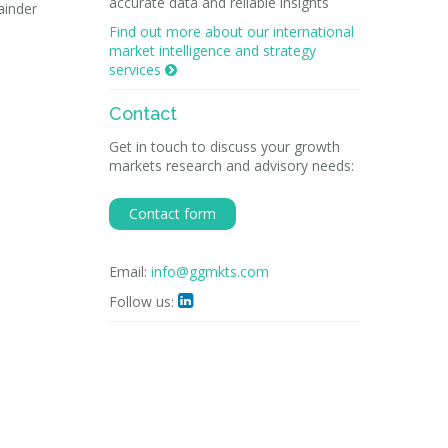
accurate data and reliable insights
ainder
Find out more about our international
market intelligence and strategy
services

Contact
Get in touch to discuss your growth
markets research and advisory needs:
Contact form
Email:
info@ggmkts.com
Follow us:
