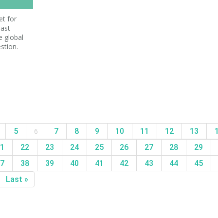
et for
last
e global
stion.
5
6
7
8
9
10
11
12
13
1
22
23
24
25
26
27
28
29
7
38
39
40
41
42
43
44
45
Last »