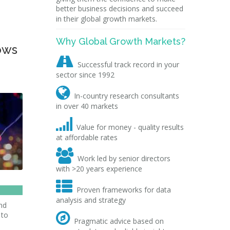
better business decisions and succeed
in their global growth markets.
Why Global Growth Markets?
ows

Successful track record in your
sector since 1992

In-country research consultants
in over 40 markets

Value for money - quality results
at affordable rates

Work led by senior directors
with >20 years experience

Proven frameworks for data
analysis and strategy
nd
 to

Pragmatic advice based on