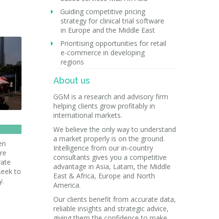
Guiding competitive pricing
strategy for clinical trial software
in Europe and the Middle East
Prioritising opportunities for retail
e-commerce in developing
regions
About us
GGM is a research and advisory firm
helping clients grow profitably in
international markets.
We believe the only way to understand
a market properly is on the ground.
en
Intelligence from our in-country
re
consultants gives you a competitive
vate
advantage in Asia, Latam, the Middle
seek to
East & Africa, Europe and North
y.
America.
Our clients benefit from accurate data,
reliable insights and strategic advice,
giving them the confidence to make