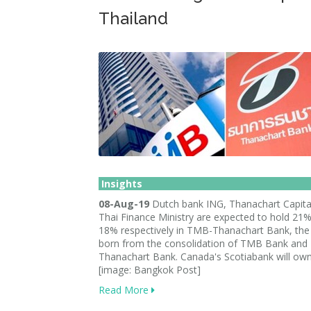
Thailand
Insights
08-Aug-19
Dutch bank ING, Thanachart Capita
Thai Finance Ministry are expected to hold 21
18% respectively in TMB-Thanachart Bank, th
born from the consolidation of TMB Bank and
Thanachart Bank. Canada's Scotiabank will ow
[image: Bangkok Post]
Read More