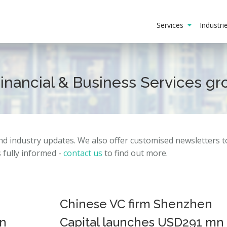
Services
Industr
Financial & Business Services g
and
industry
updates.
We also offer customised newsletters 
fully informed -
contact us
to find out more.
Chinese VC firm Shenzhen
in
Capital launches USD291 mn