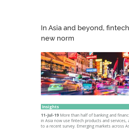
In Asia and beyond, fintec
new norm
Insights
11-Jul-19
More than half of banking and financi
in Asia now use fintech products and services,
to a recent survey. Emerging markets across As