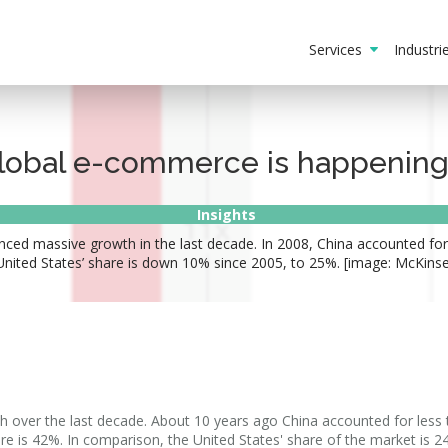
Services
Industr
lobal e-commerce is happening
Insights
nced massive growth in the last decade. In 2008, China accounted for
nited States’ share is down 10% since 2005, to 25%. [image: McKinsey
h over the last decade. About 10 years ago China accounted for less
re is 42%. In comparison, the United States' share of the market is 