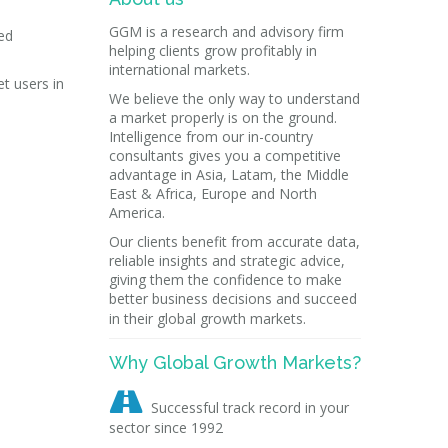
GGM is a research and advisory firm
ed
helping clients grow profitably in
international markets.
t users in
We believe the only way to understand
a market properly is on the ground.
Intelligence from our in-country
consultants gives you a competitive
advantage in Asia, Latam, the Middle
East & Africa, Europe and North
America.
Our clients benefit from accurate data,
reliable insights and strategic advice,
giving them the confidence to make
better business decisions and succeed
in their global growth markets.
Why Global Growth Markets?

Successful track record in your
sector since 1992