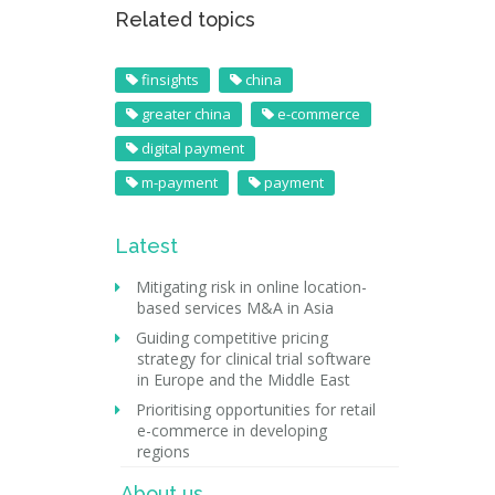
Related topics
finsights
china
greater china
e-commerce
digital payment
m-payment
payment
Latest
Mitigating risk in online location-
based services M&A in Asia
Guiding competitive pricing
strategy for clinical trial software
in Europe and the Middle East
Prioritising opportunities for retail
e-commerce in developing
regions
About us