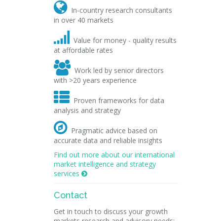

In-country research consultants
in over 40 markets

Value for money - quality results
at affordable rates

Work led by senior directors
with >20 years experience

Proven frameworks for data
analysis and strategy

Pragmatic advice based on
accurate data and reliable insights
Find out more about our international
market intelligence and strategy
services

Contact
Get in touch to discuss your growth
markets research and advisory needs: