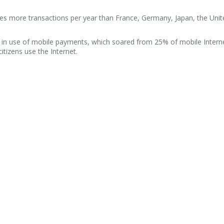
es more transactions per year than France, Germany, Japan, the Unit
 in use of mobile payments, which soared from 25% of mobile Interne
itizens use the Internet.