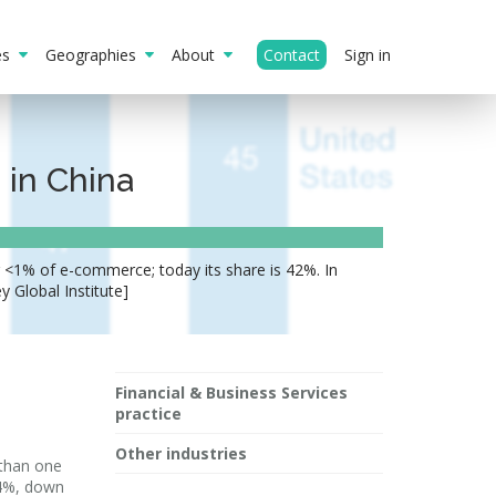
ies
Geographies
About
Contact
Sign in
 in China
 <1% of e-commerce; today its share is 42%. In
 Global Institute]
Financial & Business Services
practice
Other industries
 than one
24%, down