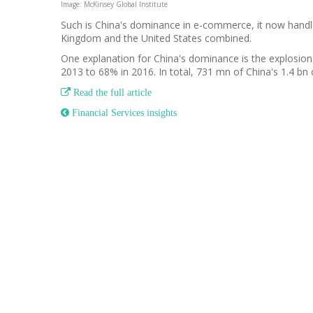
Image: McKinsey Global Institute
Such is China's dominance in e-commerce, it now handl
Kingdom and the United States combined.
One explanation for China's dominance is the explosion
2013 to 68% in 2016. In total, 731 mn of China's 1.4 bn c

Read the full article
 Financial Services insights