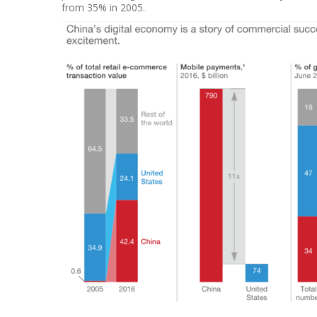
from 35% in 2005.