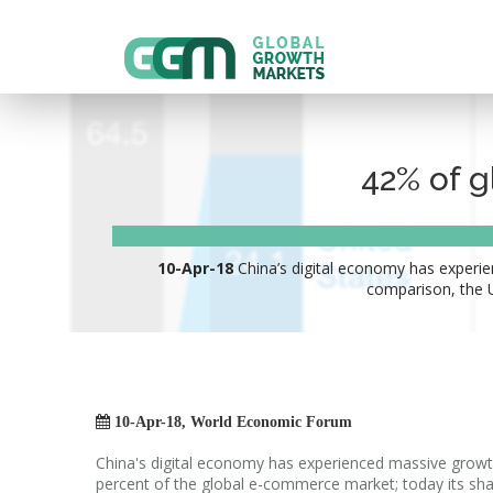
42% of g
10-Apr-18
China’s digital economy has experie
comparison, the U

10-Apr-18, World Economic Forum
China's digital economy has experienced massive growt
percent of the global e-commerce market; today its sha