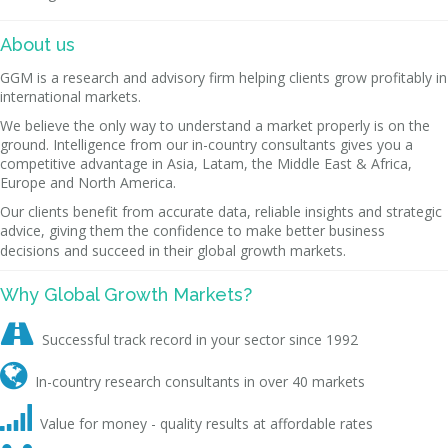
About us
GGM is a research and advisory firm helping clients grow profitably in
international markets.
We believe the only way to understand a market properly is on the
ground. Intelligence from our in-country consultants gives you a
competitive advantage in Asia, Latam, the Middle East & Africa,
Europe and North America.
Our clients benefit from accurate data, reliable insights and strategic
advice, giving them the confidence to make better business
decisions and succeed in their global growth markets.
Why Global Growth Markets?

Successful track record in your sector since 1992

In-country research consultants in over 40 markets

Value for money - quality results at affordable rates