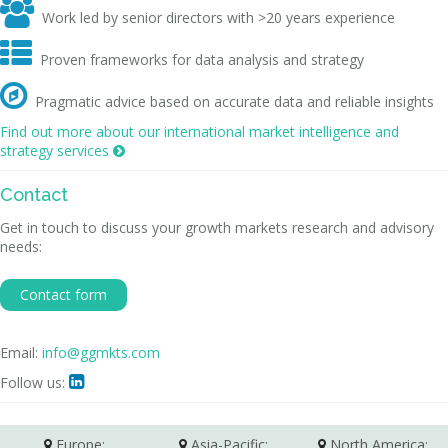

Work led by senior directors with >20 years experience

Proven frameworks for data analysis and strategy

Pragmatic advice based on accurate data and reliable insights
Find out more about our international market intelligence and
strategy services

Contact
Get in touch to discuss your growth markets research and advisory
needs:
Contact form
Email:
info@ggmkts.com
Follow us:

Europe:
Asia-Pacific:
North America: