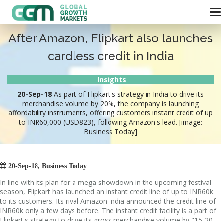
After Amazon, Flipkart also launches
cardless credit in India
Insights
20-Sep-18
As part of Flipkart's strategy in India to drive its
merchandise volume by 20%, the company is launching
affordability instruments, offering customers instant credit of up
to INR60,000 (USD823), following Amazon's lead. [image:
Business Today]

20-Sep-18, Business Today
In line with its plan for a mega showdown in the upcoming festival
season, Flipkart has launched an instant credit line of up to INR60k
to its customers. Its rival Amazon India announced the credit line of
INR60k only a few days before. The instant credit facility is a part of
Flipkart's strategy to drive its gross merchandise volume by "15-20