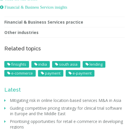
 Financial & Business Services insights
Financial & Business Services practice
Other industries
Related topics
finsights
india
south asia
lending
e-commerce
payment
e-payment
Latest
Mitigating risk in online location-based services M&A in Asia
Guiding competitive pricing strategy for clinical trial software
in Europe and the Middle East
Prioritising opportunities for retail e-commerce in developing
regions