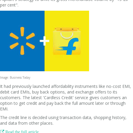
per cent".
Image: Business Today
It had previously launched affordability instruments like no-cost EMI,
debit card EMIs, buy back options, and exchange offers to its
customers. The latest 'Cardless Credit' service gives customers an
option to get credit and pay back the full amount later or through
EMI.
The credit line is decided using transaction data, shopping history,
and data from other places.

Read the full article