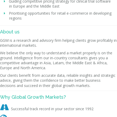
Guiding competitive pricing strategy for clinical trial software
in Europe and the Middle East
Prioritising opportunities for retail e-commerce in developing
regions
About us
GGM is a research and advisory firm helping clients grow profitably in
international markets.
We believe the only way to understand a market properly is on the
ground. Intelligence from our in-country consultants gives you a
competitive advantage in Asia, Latam, the Middle East & Africa,
Europe and North America.
Our clients benefit from accurate data, reliable insights and strategic
advice, giving them the confidence to make better business
decisions and succeed in their global growth markets.
Why Global Growth Markets?

Successful track record in your sector since 1992