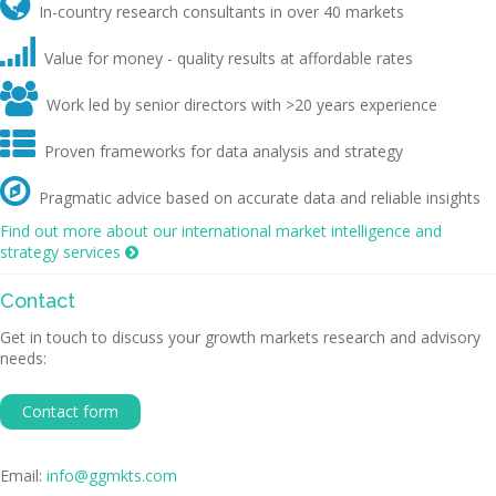

In-country research consultants in over 40 markets

Value for money - quality results at affordable rates

Work led by senior directors with >20 years experience

Proven frameworks for data analysis and strategy

Pragmatic advice based on accurate data and reliable insights
Find out more about our international market intelligence and
strategy services

Contact
Get in touch to discuss your growth markets research and advisory
needs:
Contact form
Email:
info@ggmkts.com