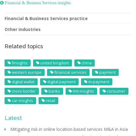
 Financial & Business Services insights
Financial & Business Services practice
Other industries
Related topics
finsights
united kingdom
china
western europe
financial services
payment
digital wallet
digital payment
m-payment
cross-border
banks
tmt-insights
consumer
car-insights
retail
Latest
Mitigating risk in online location-based services M&A in Asia