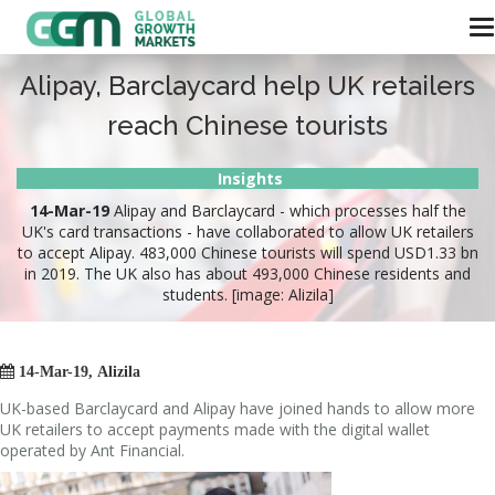
Alipay, Barclaycard help UK retailers
reach Chinese tourists
Insights
14-Mar-19
Alipay and Barclaycard - which processes half the
UK's card transactions - have collaborated to allow UK retailers
to accept Alipay. 483,000 Chinese tourists will spend USD1.33 bn
in 2019. The UK also has about 493,000 Chinese residents and
students. [image: Alizila]

14-Mar-19, Alizila
UK-based Barclaycard and Alipay have joined hands to allow more
UK retailers to accept payments made with the digital wallet
operated by Ant Financial.