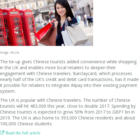
Image: Alizila
The tie-up gives Chinese tourists added convenience while shopping
in the UK and enables more local retailers to deepen their
engagement with Chinese travelers. Barclaycard, which processes
nearly half of the UK's credit and debit card transactions, has it made
it possible for retailers to integrate Alipay into their existing payment
system.
The UK is popular with Chinese travelers. The number of Chinese
tourists will hit 483,000 this year, close to double 2017. Spending by
Chinese tourists is expected to grow 50% from 2017 to GBP1 bn in
2019. The UK is also home to 393,000 Chinese residents and about
100,000 Chinese students.

Read the full article