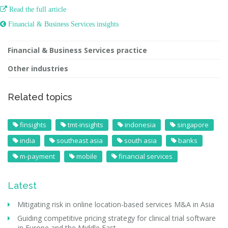

Read the full article
 Financial & Business Services insights
Financial & Business Services practice
Other industries
Related topics
finsights
tmt-insights
indonesia
singapore
india
southeast asia
south asia
banks
m-payment
mobile
financial services
Latest
Mitigating risk in online location-based services M&A in Asia
Guiding competitive pricing strategy for clinical trial software
in Europe and the Middle East