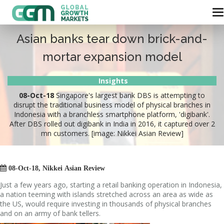
Asian banks tear down brick-and-
mortar expansion model
Insights
08-Oct-18
Singapore's largest bank DBS is attempting to
disrupt the traditional business model of physical branches in
Indonesia with a branchless smartphone platform, 'digibank'.
After DBS rolled out digibank in India in 2016, it captured over 2
mn customers. [image: Nikkei Asian Review]

08-Oct-18, Nikkei Asian Review
Just a few years ago, starting a retail banking operation in Indonesia,
a nation teeming with islands stretched across an area as wide as
the US, would require investing in thousands of physical branches
and on an army of bank tellers.