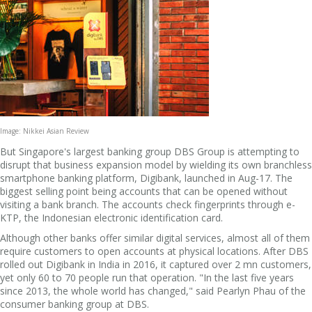
Image: Nikkei Asian Review
But Singapore's largest banking group DBS Group is attempting to
disrupt that business expansion model by wielding its own branchless
smartphone banking platform, Digibank, launched in Aug-17. The
biggest selling point being accounts that can be opened without
visiting a bank branch. The accounts check fingerprints through e-
KTP, the Indonesian electronic identification card.
Although other banks offer similar digital services, almost all of them
require customers to open accounts at physical locations. After DBS
rolled out Digibank in India in 2016, it captured over 2 mn customers,
yet only 60 to 70 people run that operation. "In the last five years
since 2013, the whole world has changed," said Pearlyn Phau of the
consumer banking group at DBS.