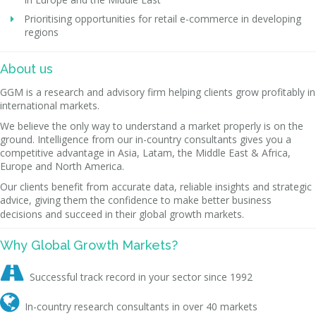
Prioritising opportunities for retail e-commerce in developing
regions
About us
GGM is a research and advisory firm helping clients grow profitably in
international markets.
We believe the only way to understand a market properly is on the
ground. Intelligence from our in-country consultants gives you a
competitive advantage in Asia, Latam, the Middle East & Africa,
Europe and North America.
Our clients benefit from accurate data, reliable insights and strategic
advice, giving them the confidence to make better business
decisions and succeed in their global growth markets.
Why Global Growth Markets?

Successful track record in your sector since 1992

In-country research consultants in over 40 markets