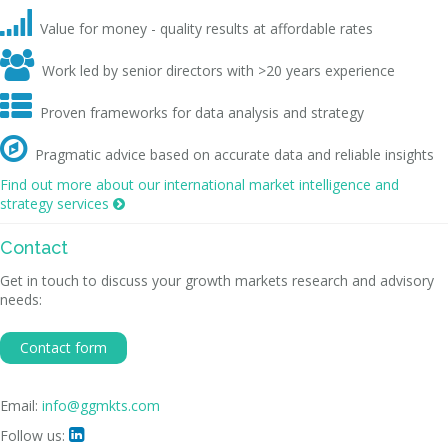

Value for money - quality results at affordable rates

Work led by senior directors with >20 years experience

Proven frameworks for data analysis and strategy

Pragmatic advice based on accurate data and reliable insights
Find out more about our international market intelligence and
strategy services

Contact
Get in touch to discuss your growth markets research and advisory
needs:
Contact form
Email:
info@ggmkts.com
Follow us:
