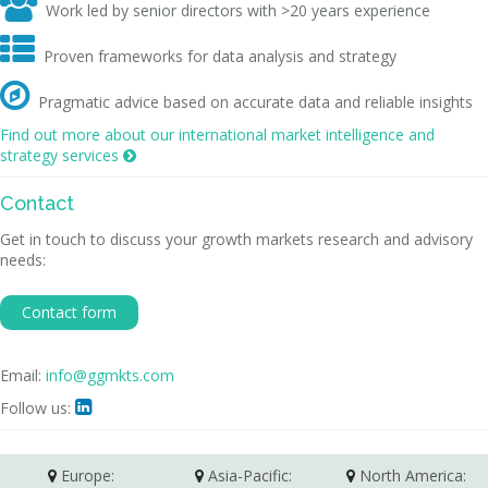

Work led by senior directors with >20 years experience

Proven frameworks for data analysis and strategy

Pragmatic advice based on accurate data and reliable insights
Find out more about our international market intelligence and
strategy services

Contact
Get in touch to discuss your growth markets research and advisory
needs:
Contact form
Email:
info@ggmkts.com
Follow us:

Europe:
Asia-Pacific:
North America: