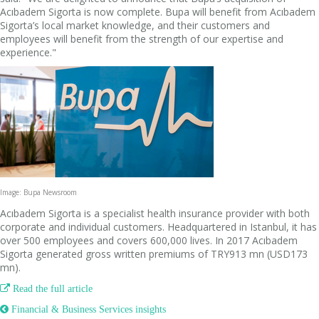
Acıbadem Sigorta is now complete. Bupa will benefit from Acıbadem
Sigorta’s local market knowledge, and their customers and
employees will benefit from the strength of our expertise and
experience."
Image: Bupa Newsroom
Acıbadem Sigorta is a specialist health insurance provider with both
corporate and individual customers. Headquartered in Istanbul, it has
over 500 employees and covers 600,000 lives. In 2017 Acıbadem
Sigorta generated gross written premiums of TRY913 mn (USD173
mn).

Read the full article
 Financial & Business Services insights