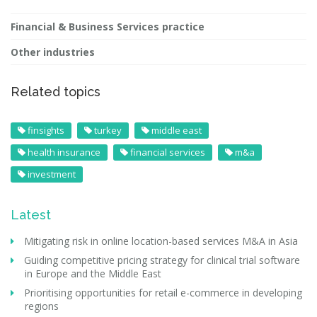
Financial & Business Services practice
Other industries
Related topics
finsights
turkey
middle east
health insurance
financial services
m&a
investment
Latest
Mitigating risk in online location-based services M&A in Asia
Guiding competitive pricing strategy for clinical trial software
in Europe and the Middle East
Prioritising opportunities for retail e-commerce in developing
regions