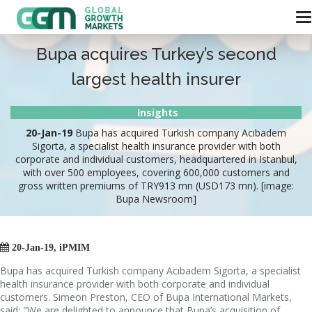
Bupa acquires Turkey’s second
largest health insurer
Insights
20-Jan-19
Bupa has acquired Turkish company Acıbadem
Sigorta, a specialist health insurance provider with both
corporate and individual customers, headquartered in Istanbul,
with over 500 employees, covering 600,000 customers and
gross written premiums of TRY913 mn (USD173 mn). [image:
Bupa Newsroom]

20-Jan-19, iPMIM
Bupa has acquired Turkish company Acıbadem Sigorta, a specialist
health insurance provider with both corporate and individual
customers. Simeon Preston, CEO of Bupa International Markets,
said: "We are delighted to announce that Bupa’s acquisition of