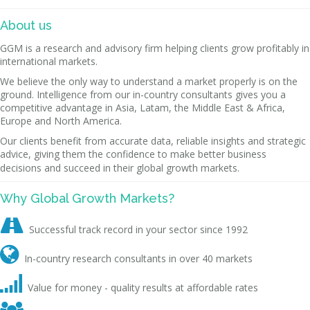
About us
GGM is a research and advisory firm helping clients grow profitably in
international markets.
We believe the only way to understand a market properly is on the
ground. Intelligence from our in-country consultants gives you a
competitive advantage in Asia, Latam, the Middle East & Africa,
Europe and North America.
Our clients benefit from accurate data, reliable insights and strategic
advice, giving them the confidence to make better business
decisions and succeed in their global growth markets.
Why Global Growth Markets?

Successful track record in your sector since 1992

In-country research consultants in over 40 markets

Value for money - quality results at affordable rates