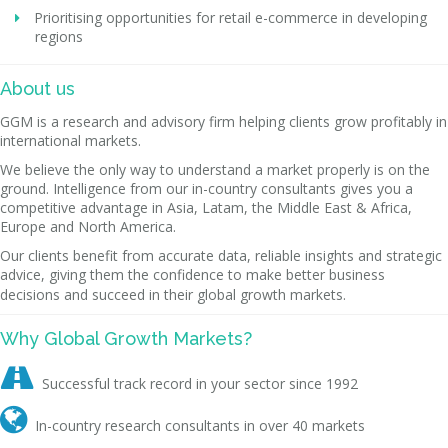
Prioritising opportunities for retail e-commerce in developing
regions
About us
GGM is a research and advisory firm helping clients grow profitably in
international markets.
We believe the only way to understand a market properly is on the
ground. Intelligence from our in-country consultants gives you a
competitive advantage in Asia, Latam, the Middle East & Africa,
Europe and North America.
Our clients benefit from accurate data, reliable insights and strategic
advice, giving them the confidence to make better business
decisions and succeed in their global growth markets.
Why Global Growth Markets?

Successful track record in your sector since 1992

In-country research consultants in over 40 markets