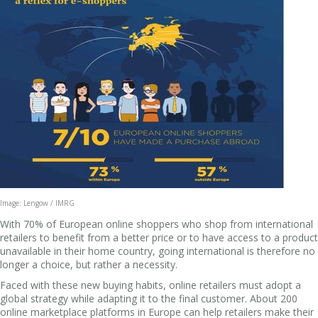
Image: Lengow / IMRG
With 70% of European online shoppers who shop from international
retailers to benefit from a better price or to have access to a product
unavailable in their home country, going international is therefore no
longer a choice, but rather a necessity.
Faced with these new buying habits, online retailers must adopt a
global strategy while adapting it to the final customer. About 200
online marketplace platforms in Europe can help retailers make their