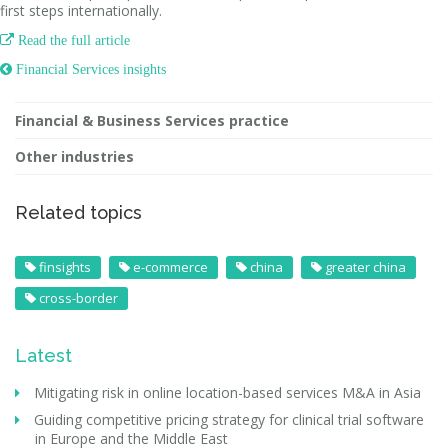
first steps internationally.

Read the full article
 Financial Services insights
Financial & Business Services practice
Other industries
Related topics
finsights
e-commerce
china
greater china
cross-border
Latest
Mitigating risk in online location-based services M&A in Asia
Guiding competitive pricing strategy for clinical trial software
in Europe and the Middle East