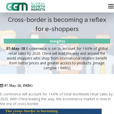
Cross-border is becoming a reflex
for e-shoppers
Insights
07-May-18
E-commerce is set to account for 14.6% of global
retail sales by 2020. China will lead the way and around the
world shoppers who shop from international retailers benefit
from better prices and greater access to products. [image:
Lengow / IMRG]

07-May-18, IMRG
E-commerce will account for 14.6% of total worldwide retail sales by
2020. With China leading the way, the ecommerce market is now in
the era of cross-border.