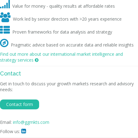

Value for money - quality results at affordable rates

Work led by senior directors with >20 years experience

Proven frameworks for data analysis and strategy

Pragmatic advice based on accurate data and reliable insights
Find out more about our international market intelligence and
strategy services

Contact
Get in touch to discuss your growth markets research and advisory
needs:
Contact form
Email:
info@ggmkts.com
Follow us:
