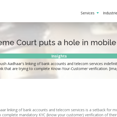
Services
Industr
eme Court puts a hole in mobile
Insights
ush Aadhaar's linking of bank accounts and telecom services indefinit
 that are trying to complete Know-Your-Customer verification. [ima
haar linking of bank accounts and telecom services is a setback for m
o complete mandatory KYC (know your customer) verification of thei