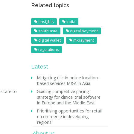
Related topics
finsights
india
south asia
digital payment
digital wallet
m-payment
regulations
Latest
Mitigating risk in online location-
based services M&A in Asia
sitate to
Guiding competitive pricing
strategy for clinical trial software
in Europe and the Middle East
Prioritising opportunities for retail
e-commerce in developing
regions
About us