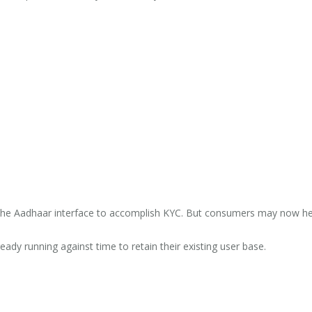
n the Aadhaar interface to accomplish KYC. But consumers may now he
ady running against time to retain their existing user base.