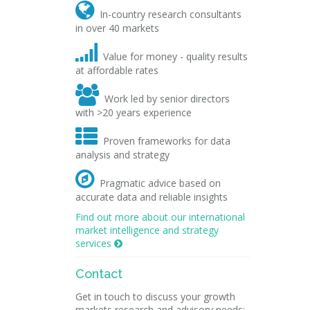

In-country research consultants
in over 40 markets

Value for money - quality results
at affordable rates

Work led by senior directors
with >20 years experience

Proven frameworks for data
analysis and strategy

Pragmatic advice based on
accurate data and reliable insights
Find out more about our international
market intelligence and strategy
services

Contact
Get in touch to discuss your growth
markets research and advisory needs: