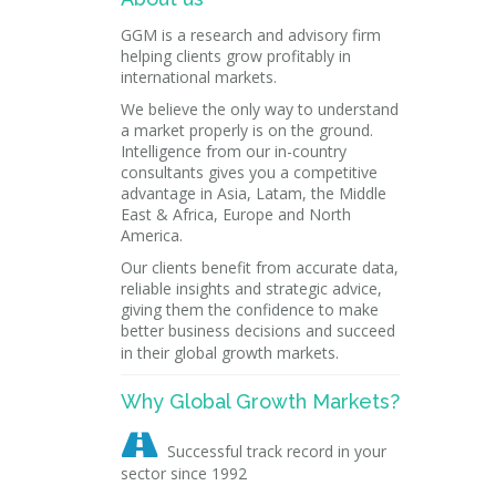
GGM is a research and advisory firm
helping clients grow profitably in
international markets.
We believe the only way to understand
a market properly is on the ground.
Intelligence from our in-country
consultants gives you a competitive
advantage in Asia, Latam, the Middle
East & Africa, Europe and North
America.
Our clients benefit from accurate data,
reliable insights and strategic advice,
giving them the confidence to make
better business decisions and succeed
in their global growth markets.
Why Global Growth Markets?

Successful track record in your
sector since 1992