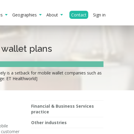
ies
Geographies
About
Contact
Sign in
 wallet plans
ely is a setback for mobile wallet companies such as
ge: ET Healthworld]
Financial & Business Services
practice
Other industries
obile
r customer