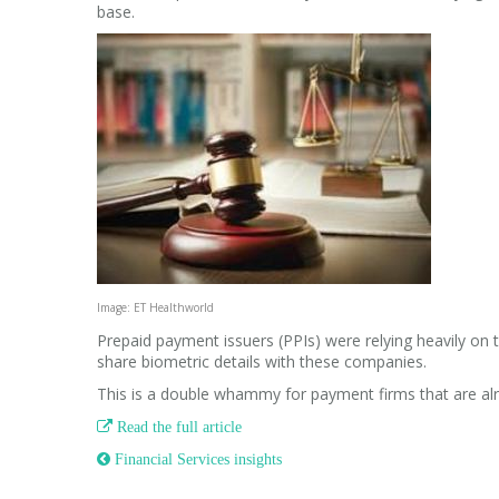
base.
Image: ET Healthworld
Prepaid payment issuers (PPIs) were relying heavily o
share biometric details with these companies.
This is a double whammy for payment firms that are alre

Read the full article
 Financial Services insights