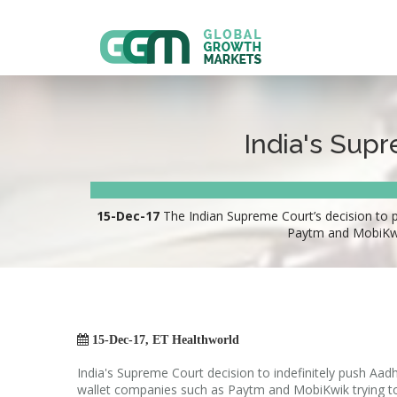
India's Supr
15-Dec-17
The Indian Supreme Court’s decision to p
Paytm and MobiKwik

15-Dec-17, ET Healthworld
India's Supreme Court decision to indefinitely push Aad
wallet companies such as Paytm and MobiKwik trying t