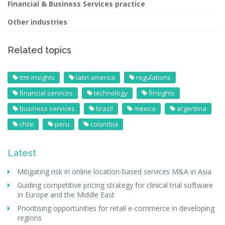
Financial & Business Services practice
Other industries
Related topics
tmt-insights
latin america
regulations
financial services
technology
finsights
business services
brazil
mexico
argentina
chile
peru
colombia
Latest
Mitigating risk in online location-based services M&A in Asia
Guiding competitive pricing strategy for clinical trial software
in Europe and the Middle East
Prioritising opportunities for retail e-commerce in developing
regions