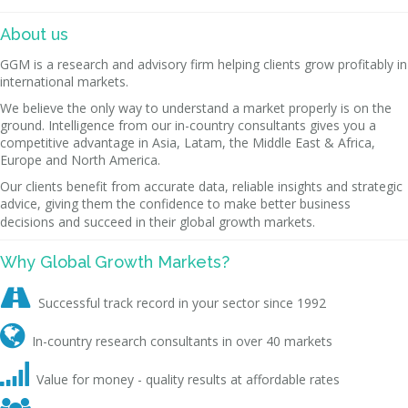
About us
GGM is a research and advisory firm helping clients grow profitably in
international markets.
We believe the only way to understand a market properly is on the
ground. Intelligence from our in-country consultants gives you a
competitive advantage in Asia, Latam, the Middle East & Africa,
Europe and North America.
Our clients benefit from accurate data, reliable insights and strategic
advice, giving them the confidence to make better business
decisions and succeed in their global growth markets.
Why Global Growth Markets?

Successful track record in your sector since 1992

In-country research consultants in over 40 markets

Value for money - quality results at affordable rates