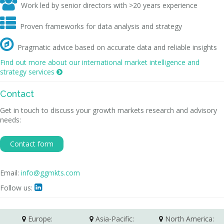

Work led by senior directors with >20 years experience

Proven frameworks for data analysis and strategy

Pragmatic advice based on accurate data and reliable insights
Find out more about our international market intelligence and
strategy services

Contact
Get in touch to discuss your growth markets research and advisory
needs:
Contact form
Email:
info@ggmkts.com
Follow us:

Europe:
Asia-Pacific:
North America: