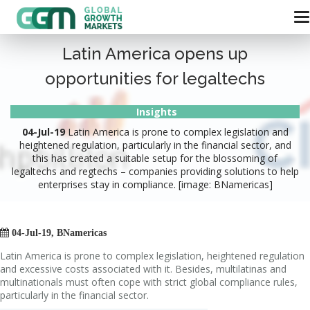
Latin America opens up
opportunities for legaltechs
Insights
04-Jul-19
Latin America is prone to complex legislation and
heightened regulation, particularly in the financial sector, and
this has created a suitable setup for the blossoming of
legaltechs and regtechs – companies providing solutions to help
enterprises stay in compliance. [image: BNamericas]

04-Jul-19, BNamericas
Latin America is prone to complex legislation, heightened regulation
and excessive costs associated with it. Besides, multilatinas and
multinationals must often cope with strict global compliance rules,
particularly in the financial sector.