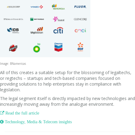
Image: BNamericas
All of this creates a suitable setup for the blossoming of legaltechs,
or regtechs – startups and tech-based companies focused on
providing solutions to help enterprises stay in compliance with
legislation.
The legal segment itself is directly impacted by new technologies and
increasingly moving away from the analogue environment.

Read the full article
 Technology, Media & Telecom insights