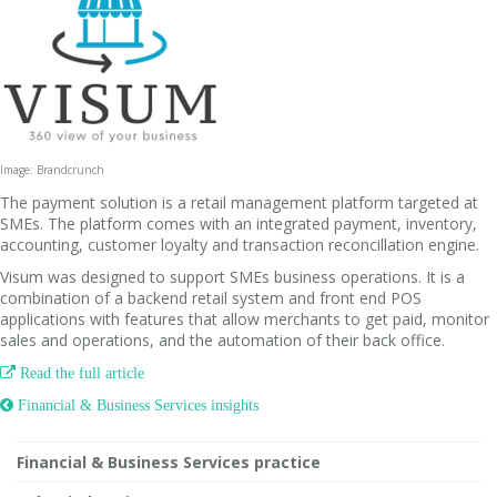
Image: Brandcrunch
The payment solution is a retail management platform targeted at
SMEs. The platform comes with an integrated payment, inventory,
accounting, customer loyalty and transaction reconcillation engine.
Visum was designed to support SMEs business operations. It is a
combination of a backend retail system and front end POS
applications with features that allow merchants to get paid, monitor
sales and operations, and the automation of their back office.

Read the full article
 Financial & Business Services insights
Financial & Business Services practice