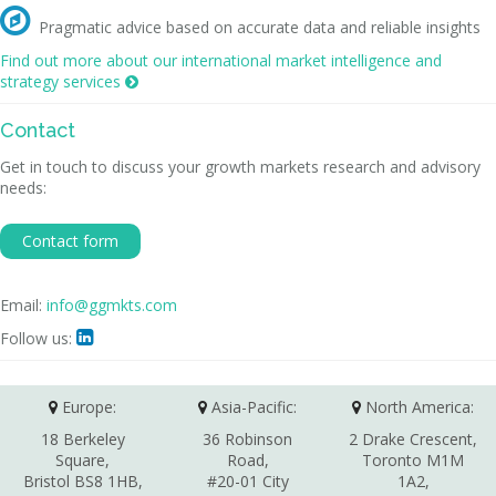

Pragmatic advice based on accurate data and reliable insights
Find out more about our international market intelligence and
strategy services

Contact
Get in touch to discuss your growth markets research and advisory
needs:
Contact form
Email:
info@ggmkts.com
Follow us:

Europe:
Asia-Pacific:
North America:
18 Berkeley
36 Robinson
2 Drake Crescent,
Square,
Road,
Toronto M1M
Bristol BS8 1HB,
#20-01 City
1A2,