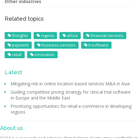
Other industries
Related topics
finsights
nigeria
africa
financial services
payment
business services
it software
retail
innovation
Latest
Mitigating risk in online location-based services M&A in Asia
Guiding competitive pricing strategy for clinical trial software
in Europe and the Middle East
Prioritising opportunities for retail e-commerce in developing
regions
About us