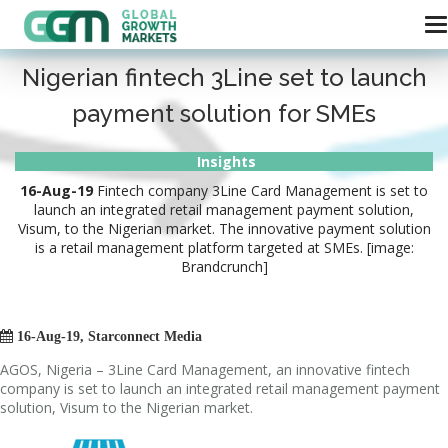
Nigerian fintech 3Line set to launch
payment solution for SMEs
Insights
16-Aug-19
Fintech company 3Line Card Management is set to
launch an integrated retail management payment solution,
Visum, to the Nigerian market. The innovative payment solution
is a retail management platform targeted at SMEs. [image:
Brandcrunch]

16-Aug-19, Starconnect Media
AGOS, Nigeria – 3Line Card Management, an innovative fintech
company is set to launch an integrated retail management payment
solution, Visum to the Nigerian market.