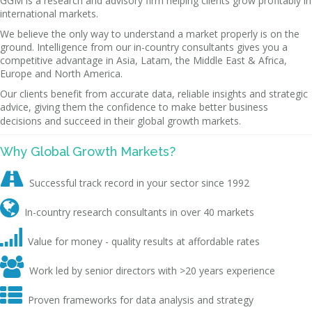
GGM is a research and advisory firm helping clients grow profitably in
international markets.
We believe the only way to understand a market properly is on the
ground. Intelligence from our in-country consultants gives you a
competitive advantage in Asia, Latam, the Middle East & Africa,
Europe and North America.
Our clients benefit from accurate data, reliable insights and strategic
advice, giving them the confidence to make better business
decisions and succeed in their global growth markets.
Why Global Growth Markets?

Successful track record in your sector since 1992

In-country research consultants in over 40 markets

Value for money - quality results at affordable rates

Work led by senior directors with >20 years experience

Proven frameworks for data analysis and strategy