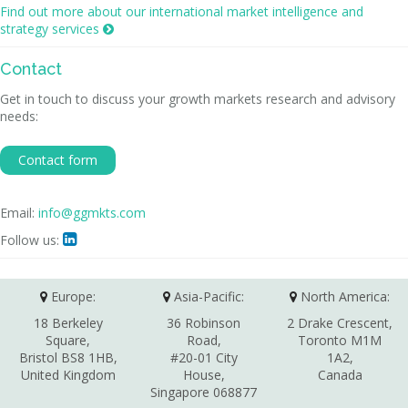
Find out more about our international market intelligence and
strategy services

Contact
Get in touch to discuss your growth markets research and advisory
needs:
Contact form
Email:
info@ggmkts.com
Follow us:

Europe:
Asia-Pacific:
North America:
18 Berkeley
36 Robinson
2 Drake Crescent,
Square,
Road,
Toronto M1M
Bristol BS8 1HB,
#20-01 City
1A2,
United Kingdom
House,
Canada
Singapore 068877