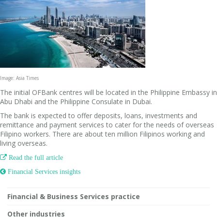
Image: Asia Times
The initial OFBank centres will be located in the Philippine Embassy in
Abu Dhabi and the Philippine Consulate in Dubai.
The bank is expected to offer deposits, loans, investments and
remittance and payment services to cater for the needs of overseas
Filipino workers. There are about ten million Filipinos working and
living overseas.

Read the full article
 Financial Services insights
Financial & Business Services practice
Other industries