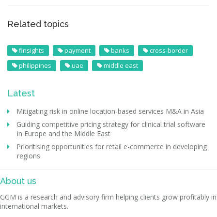
Related topics
finsights
payment
banks
cross-border
philippines
uae
middle east
Latest
Mitigating risk in online location-based services M&A in Asia
Guiding competitive pricing strategy for clinical trial software
in Europe and the Middle East
Prioritising opportunities for retail e-commerce in developing
regions
About us
GGM is a research and advisory firm helping clients grow profitably in
international markets.