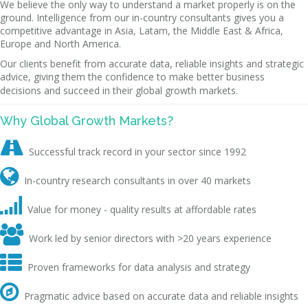
We believe the only way to understand a market properly is on the
ground. Intelligence from our in-country consultants gives you a
competitive advantage in Asia, Latam, the Middle East & Africa,
Europe and North America.
Our clients benefit from accurate data, reliable insights and strategic
advice, giving them the confidence to make better business
decisions and succeed in their global growth markets.
Why Global Growth Markets?

Successful track record in your sector since 1992

In-country research consultants in over 40 markets

Value for money - quality results at affordable rates

Work led by senior directors with >20 years experience

Proven frameworks for data analysis and strategy

Pragmatic advice based on accurate data and reliable insights