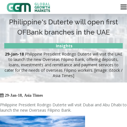
Philippine's Duterte will open first
OFBank branches in the UAE
Insights
29-Jan-18
Philippine President Rodrigo Duterte will visit the UAE
to launch the new Overseas Filipino Bank, offering deposits,
loans, investments and remittance and payment services to
cater for the needs of overseas Filipino workers. [image: iStock /
Asia Times]

29-Jan-18, Asia Times
Philippine President Rodrigo Duterte will visit Dubai and Abu Dhabi to
launch the new Overseas Filipino Bank.