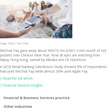
Image: iStock / Asia Times
WeChat Pay gave away about HKD10 mn (USD1.3 mn) worth of red
packets over Chinese New Year. Now all eyes are watching how
Alipay Hong Kong, owned by Alibaba and CK Hutchison.
A 2018 Retail Banking Satisfaction Study showed 8% of respondents
had used WeChat Pay while almost 30% used Apple Pay.

Read the full article
 Financial Services insights
Financial & Business Services practice
Other industries