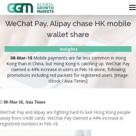
WeChat Pay, Alipay chase HK mobile
wallet share
Insights
08-Mar-18
Mobile payments are far less common in Hong
Kong than in China, but Hong Kong is catching up. WeChat Pay
claimed a 44% increase in users in Feb-18 alone, following
promotions including red packets for registered users. [image:
iStock / Asia Times]

08-Mar-18, Asia Times
WeChat Pay and Alipay are fighting hard to lure Hong Kong people
away from credit cards. WeChat Pay claimed a 44% increase in
registered numbers in Feb-18.