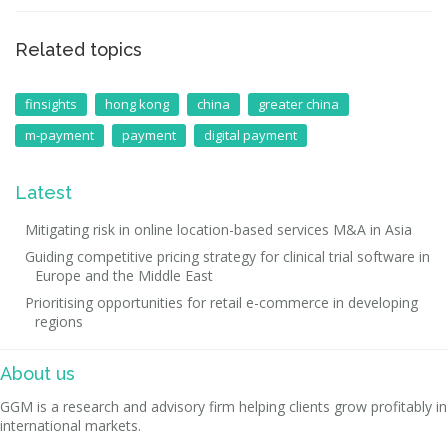
Related topics
finsights
hong kong
china
greater china
m-payment
payment
digital payment
Latest
Mitigating risk in online location-based services M&A in Asia
Guiding competitive pricing strategy for clinical trial software in
Europe and the Middle East
Prioritising opportunities for retail e-commerce in developing
regions
About us
GGM is a research and advisory firm helping clients grow profitably in
international markets.