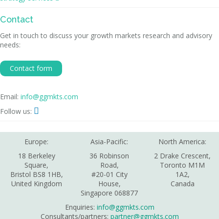
Contact
Get in touch to discuss your growth markets research and advisory
needs:
Contact form
Email:
info@ggmkts.com

Follow us:
Europe:
Asia-Pacific:
North America:
18 Berkeley
36 Robinson
2 Drake Crescent,
Square,
Road,
Toronto M1M
Bristol BS8 1HB,
#20-01 City
1A2,
United Kingdom
House,
Canada
Singapore 068877
Enquiries:
info@ggmkts.com
Consultants/partners:
partner@ggmkts.com