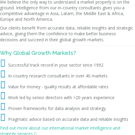
We believe the only way to understand a market properly is on the
ground. Intelligence from our in-country consultants gives you a
competitive advantage in Asia, Latam, the Middle East & Africa,
Europe and North America.
Our clients benefit from accurate data, reliable insights and strategic
advice, giving them the confidence to make better business
decisions and succeed in their global growth markets.
Why Global Growth Markets?

Successful track record in your sector since 1992

In-country research consultants in over 40 markets

Value for money - quality results at affordable rates

Work led by senior directors with >20 years experience

Proven frameworks for data analysis and strategy

Pragmatic advice based on accurate data and reliable insights
Find out more about our international market intelligence and
strategy services
