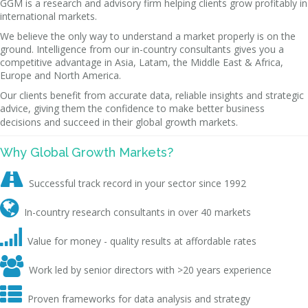
GGM is a research and advisory firm helping clients grow profitably in
international markets.
We believe the only way to understand a market properly is on the
ground. Intelligence from our in-country consultants gives you a
competitive advantage in Asia, Latam, the Middle East & Africa,
Europe and North America.
Our clients benefit from accurate data, reliable insights and strategic
advice, giving them the confidence to make better business
decisions and succeed in their global growth markets.
Why Global Growth Markets?

Successful track record in your sector since 1992

In-country research consultants in over 40 markets

Value for money - quality results at affordable rates

Work led by senior directors with >20 years experience

Proven frameworks for data analysis and strategy