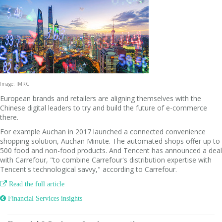
Image: IMRG
European brands and retailers are aligning themselves with the
Chinese digital leaders to try and build the future of e-commerce
there.
For example Auchan in 2017 launched a connected convenience
shopping solution, Auchan Minute. The automated shops offer up to
500 food and non-food products. And Tencent has announced a deal
with Carrefour, "to combine Carrefour's distribution expertise with
Tencent's technological savvy," according to Carrefour.

Read the full article
 Financial Services insights