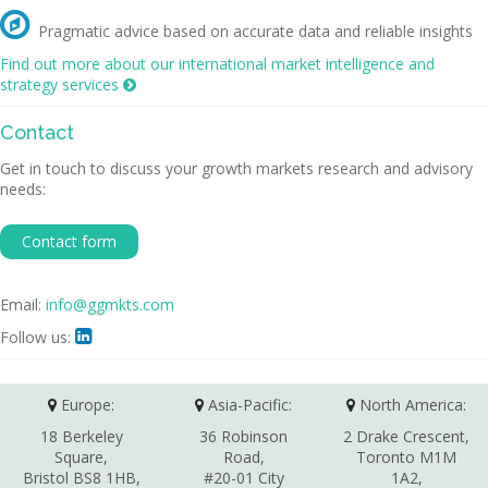

Pragmatic advice based on accurate data and reliable insights
Find out more about our international market intelligence and
strategy services

Contact
Get in touch to discuss your growth markets research and advisory
needs:
Contact form
Email:
info@ggmkts.com
Follow us:

Europe:
Asia-Pacific:
North America:
18 Berkeley
36 Robinson
2 Drake Crescent,
Square,
Road,
Toronto M1M
Bristol BS8 1HB,
#20-01 City
1A2,