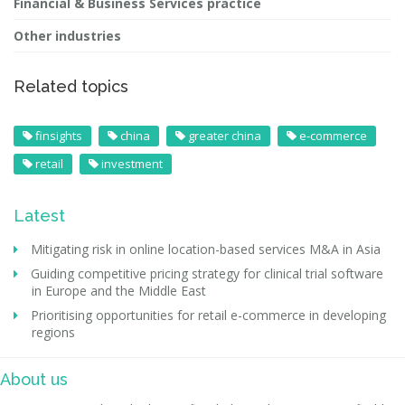
Financial & Business Services practice
Other industries
Related topics
finsights
china
greater china
e-commerce
retail
investment
Latest
Mitigating risk in online location-based services M&A in Asia
Guiding competitive pricing strategy for clinical trial software
in Europe and the Middle East
Prioritising opportunities for retail e-commerce in developing
regions
About us