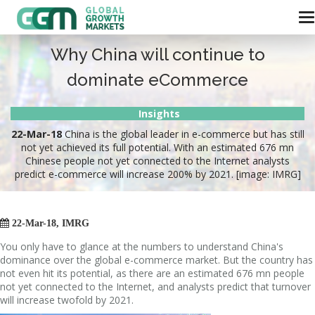
Why China will continue to
dominate eCommerce
Insights
22-Mar-18
China is the global leader in e-commerce but has still
not yet achieved its full potential. With an estimated 676 mn
Chinese people not yet connected to the Internet analysts
predict e-commerce will increase 200% by 2021. [image: IMRG]

22-Mar-18, IMRG
You only have to glance at the numbers to understand China's
dominance over the global e-commerce market. But the country has
not even hit its potential, as there are an estimated 676 mn people
not yet connected to the Internet, and analysts predict that turnover
will increase twofold by 2021.