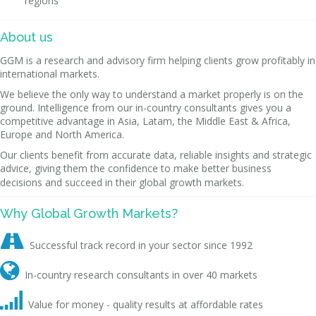
regions
About us
GGM is a research and advisory firm helping clients grow profitably in
international markets.
We believe the only way to understand a market properly is on the
ground. Intelligence from our in-country consultants gives you a
competitive advantage in Asia, Latam, the Middle East & Africa,
Europe and North America.
Our clients benefit from accurate data, reliable insights and strategic
advice, giving them the confidence to make better business
decisions and succeed in their global growth markets.
Why Global Growth Markets?

Successful track record in your sector since 1992

In-country research consultants in over 40 markets

Value for money - quality results at affordable rates