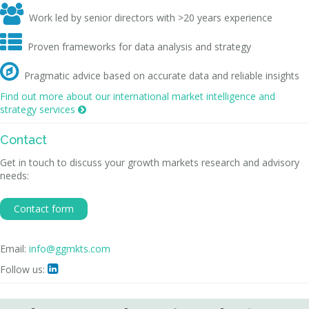

Work led by senior directors with >20 years experience

Proven frameworks for data analysis and strategy

Pragmatic advice based on accurate data and reliable insights
Find out more about our international market intelligence and
strategy services

Contact
Get in touch to discuss your growth markets research and advisory
needs:
Contact form
Email:
info@ggmkts.com
Follow us:
