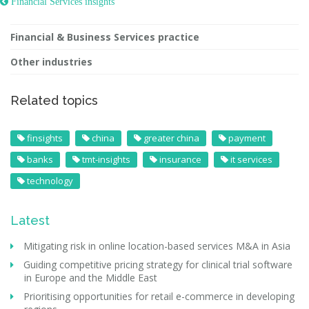
 Financial Services insights
Financial & Business Services practice
Other industries
Related topics
finsights
china
greater china
payment
banks
tmt-insights
insurance
it services
technology
Latest
Mitigating risk in online location-based services M&A in Asia
Guiding competitive pricing strategy for clinical trial software
in Europe and the Middle East
Prioritising opportunities for retail e-commerce in developing