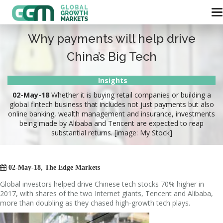
Why payments will help drive
China’s Big Tech
Insights
02-May-18
Whether it is buying retail companies or building a
global fintech business that includes not just payments but also
online banking, wealth management and insurance, investments
being made by Alibaba and Tencent are expected to reap
substantial returns. [image: My Stock]

02-May-18, The Edge Markets
Global investors helped drive Chinese tech stocks 70% higher in
2017, with shares of the two Internet giants, Tencent and Alibaba,
more than doubling as they chased high-growth tech plays.