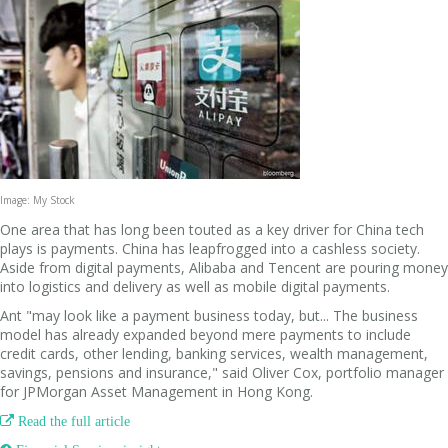
Image: My Stock
One area that has long been touted as a key driver for China tech
plays is payments. China has leapfrogged into a cashless society.
Aside from digital payments, Alibaba and Tencent are pouring money
into logistics and delivery as well as mobile digital payments.
Ant "may look like a payment business today, but... The business
model has already expanded beyond mere payments to include
credit cards, other lending, banking services, wealth management,
savings, pensions and insurance," said Oliver Cox, portfolio manager
for JPMorgan ­Asset Management in Hong Kong.

Read the full article