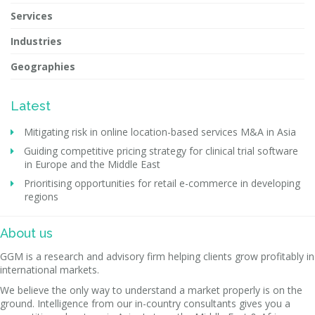
Services
Industries
Geographies
Latest
Mitigating risk in online location-based services M&A in Asia
Guiding competitive pricing strategy for clinical trial software
in Europe and the Middle East
Prioritising opportunities for retail e-commerce in developing
regions
About us
GGM is a research and advisory firm helping clients grow profitably in
international markets.
We believe the only way to understand a market properly is on the
ground. Intelligence from our in-country consultants gives you a