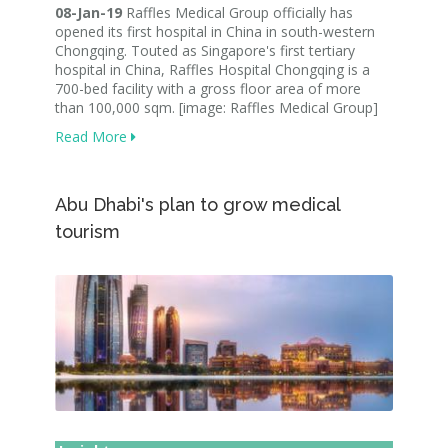
08-Jan-19
Raffles Medical Group officially has
opened its first hospital in China in south-western
Chongqing. Touted as Singapore's first tertiary
hospital in China, Raffles Hospital Chongqing is a
700-bed facility with a gross floor area of more
than 100,000 sqm. [image: Raffles Medical Group]
Read More
Abu Dhabi's plan to grow medical
tourism