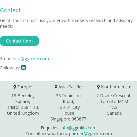
Contact
Get in touch to discuss your growth markets research and advisory
needs:
Contact form
Email:
info@ggmkts.com
Follow us:

Europe:
Asia-Pacific:
North America:
18 Berkeley
36 Robinson
2 Drake Crescent,
Square,
Road,
Toronto M1M
Bristol BS8 1HB,
#20-01 City
1A2,
United Kingdom
House,
Canada
Singapore 068877
Enquiries:
info@ggmkts.com
Consultants/partners:
partner@ggmkts.com