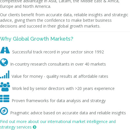
competitive advantage in Asia, Latam, the Middle East & Africa,
Europe and North America.
Our clients benefit from accurate data, reliable insights and strategic
advice, giving them the confidence to make better business
decisions and succeed in their global growth markets.
Why Global Growth Markets?

Successful track record in your sector since 1992

In-country research consultants in over 40 markets

Value for money - quality results at affordable rates

Work led by senior directors with >20 years experience

Proven frameworks for data analysis and strategy

Pragmatic advice based on accurate data and reliable insights
Find out more about our international market intelligence and
strategy services
