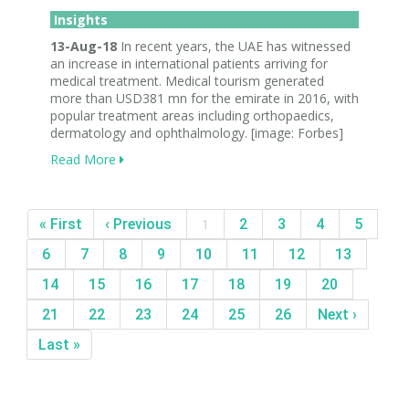
Insights
13-Aug-18
In recent years, the UAE has witnessed
an increase in international patients arriving for
medical treatment. Medical tourism generated
more than USD381 mn for the emirate in 2016, with
popular treatment areas including orthopaedics,
dermatology and ophthalmology. [image: Forbes]
Read More
« First
‹ Previous
1
2
3
4
5
6
7
8
9
10
11
12
13
14
15
16
17
18
19
20
21
22
23
24
25
26
Next ›
Last »