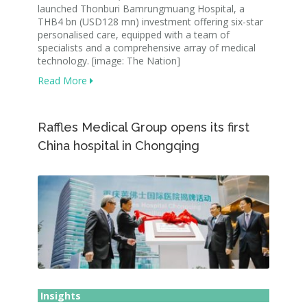
launched Thonburi Bamrungmuang Hospital, a
THB4 bn (USD128 mn) investment offering six-star
personalised care, equipped with a team of
specialists and a comprehensive array of medical
technology. [image: The Nation]
Read More
Raffles Medical Group opens its first
China hospital in Chongqing
Insights