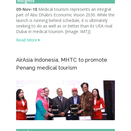
Insights
09-Nov-18
Medical tourism represents an integral
part of Abu Dhabi’s Economic Vision 2030. While the
launch is running behind schedule, it is ultimately
seeking to do as well as or better than its UEA rival
Dubai in medical tourism. [image: IMTJ]
Read More
AirAsia Indonesia, MHTC to promote
Penang medical tourism