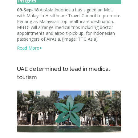
Insights
09-Sep-18
AirAsia Indonesia has signed an MoU
with Malaysia Healthcare Travel Council to promote
Penang as Malaysia’s top healthcare destination.
MHTC will arrange medical trips including doctor
appointments and airport-pick-up, for Indonesian
passengers of AirAsia. [image: TTG Asia]
Read More
UAE determined to lead in medical
tourism