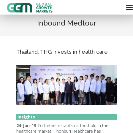
Inbound Medtour
Thailand: THG invests in health care
Insights
24-Jan-19
To further establish a foothold in the
healthcare market, Thonburi Healthcare has