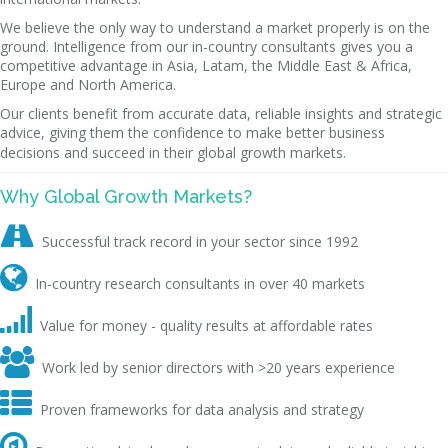
We believe the only way to understand a market properly is on the
ground. Intelligence from our in-country consultants gives you a
competitive advantage in Asia, Latam, the Middle East & Africa,
Europe and North America.
Our clients benefit from accurate data, reliable insights and strategic
advice, giving them the confidence to make better business
decisions and succeed in their global growth markets.
Why Global Growth Markets?

Successful track record in your sector since 1992

In-country research consultants in over 40 markets

Value for money - quality results at affordable rates

Work led by senior directors with >20 years experience

Proven frameworks for data analysis and strategy
