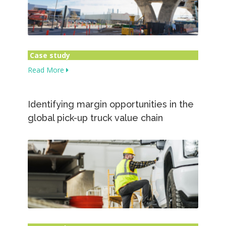
Case study
Read More
Identifying margin opportunities in the
global pick-up truck value chain