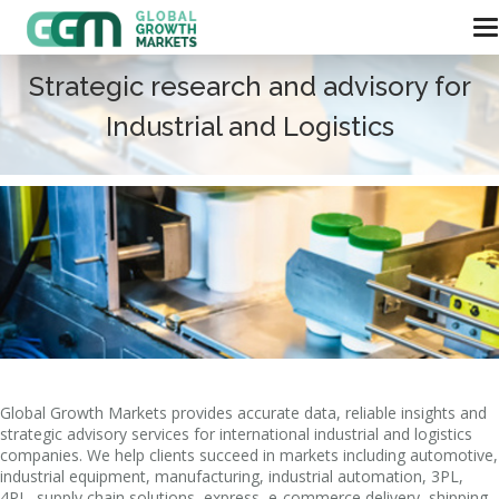
Strategic research and advisory for
Industrial and Logistics
Global Growth Markets provides accurate data, reliable insights and
strategic advisory services for international industrial and logistics
companies. We help clients succeed in markets including automotive,
industrial equipment, manufacturing, industrial automation, 3PL,
4PL, supply chain solutions, express, e-commerce delivery, shipping