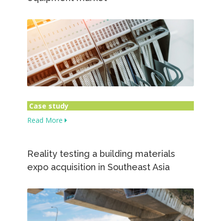
Case study
Read More
Reality testing a building materials
expo acquisition in Southeast Asia