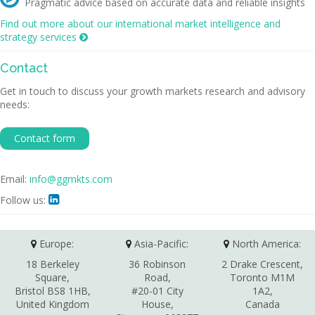
Pragmatic advice based on accurate data and reliable insights
Find out more about our international market intelligence and
strategy services

Contact
Get in touch to discuss your growth markets research and advisory
needs:
Contact form
Email:
info@ggmkts.com
Follow us:

Europe:
Asia-Pacific:
North America:
18 Berkeley
36 Robinson
2 Drake Crescent,
Square,
Road,
Toronto M1M
Bristol BS8 1HB,
#20-01 City
1A2,
United Kingdom
House,
Canada