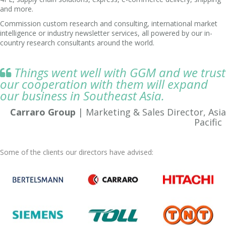
and more.
Commission custom research and consulting, international market
intelligence or industry newsletter services, all powered by our in-
country research consultants around the world.
Things went well with GGM and we trust

our cooperation with them will expand
our business in Southeast Asia.
Carraro Group
| Marketing & Sales Director, Asia
Pacific
Some of the clients our directors have advised: