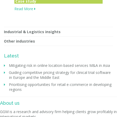
Case study
Read More
Industrial & Logistics insights
Other industries
Latest
Mitigating risk in online location-based services M&A in Asia
Guiding competitive pricing strategy for clinical trial software
in Europe and the Middle East
Prioritising opportunities for retail e-commerce in developing
regions
About us
GGM is a research and advisory firm helping clients grow profitably in
international markets.