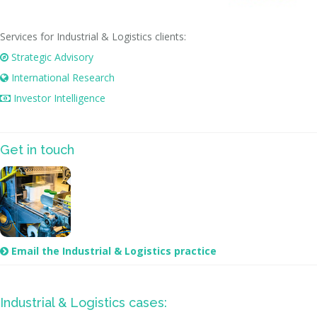
Services for Industrial & Logistics clients:
Strategic Advisory

International Research

Investor Intelligence

Get in touch
Email the Industrial & Logistics practice

Industrial & Logistics cases: