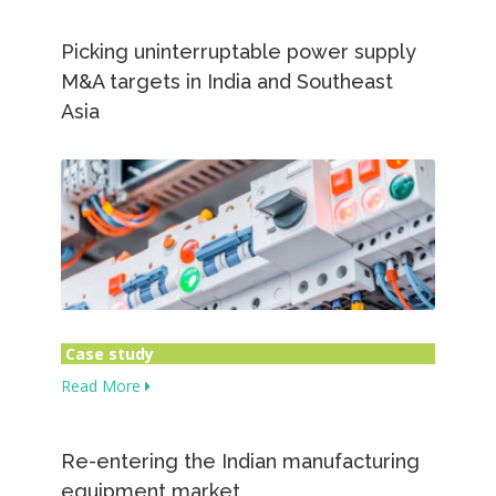
Picking uninterruptable power supply
M&A targets in India and Southeast
Asia
Case study
Read More
Re-entering the Indian manufacturing
equipment market