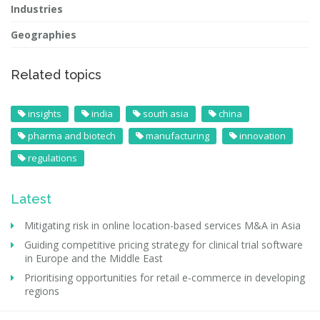
Industries
Geographies
Related topics
insights
india
south asia
china
pharma and biotech
manufacturing
innovation
regulations
Latest
Mitigating risk in online location-based services M&A in Asia
Guiding competitive pricing strategy for clinical trial software
in Europe and the Middle East
Prioritising opportunities for retail e-commerce in developing
regions