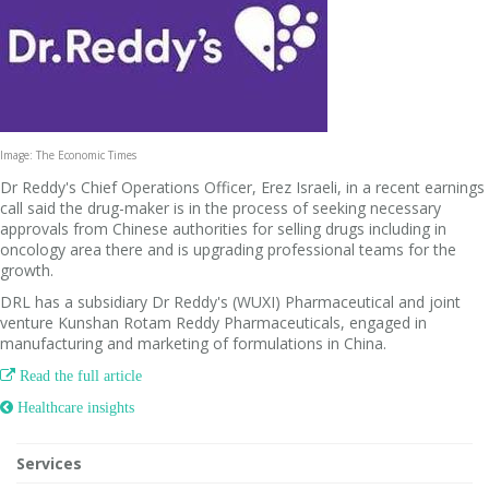
Image: The Economic Times
Dr Reddy's Chief Operations Officer, Erez Israeli, in a recent earnings
call said the drug-maker is in the process of seeking necessary
approvals from Chinese authorities for selling drugs including in
oncology area there and is upgrading professional teams for the
growth.
DRL has a subsidiary Dr Reddy's (WUXI) Pharmaceutical and joint
venture Kunshan Rotam Reddy Pharmaceuticals, engaged in
manufacturing and marketing of formulations in China.

Read the full article
 Healthcare insights
Services