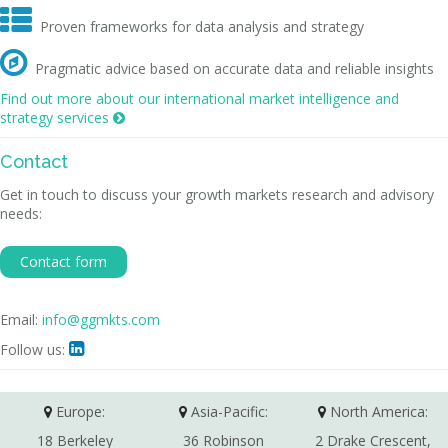

Proven frameworks for data analysis and strategy

Pragmatic advice based on accurate data and reliable insights
Find out more about our international market intelligence and
strategy services

Contact
Get in touch to discuss your growth markets research and advisory
needs:
Contact form
Email:
info@ggmkts.com
Follow us:

Europe:
Asia-Pacific:
North America:
18 Berkeley
36 Robinson
2 Drake Crescent,