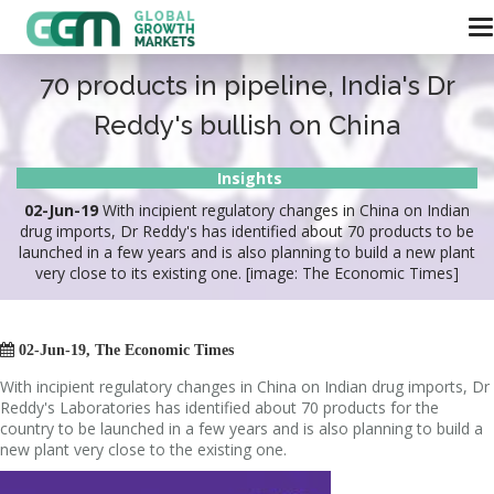
70 products in pipeline, India's Dr
Reddy's bullish on China
Insights
02-Jun-19
With incipient regulatory changes in China on Indian
drug imports, Dr Reddy's has identified about 70 products to be
launched in a few years and is also planning to build a new plant
very close to its existing one. [image: The Economic Times]

02-Jun-19, The Economic Times
With incipient regulatory changes in China on Indian drug imports, Dr
Reddy's Laboratories has identified about 70 products for the
country to be launched in a few years and is also planning to build a
new plant very close to the existing one.