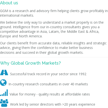
About us
GGM is a research and advisory firm helping clients grow profitably in
international markets.
We believe the only way to understand a market properly is on the
ground. Intelligence from our in-country consultants gives you a
competitive advantage in Asia, Latam, the Middle East & Africa,
Europe and North America.
Our clients benefit from accurate data, reliable insights and strategic
advice, giving them the confidence to make better business
decisions and succeed in their global growth markets.
Why Global Growth Markets?

Successful track record in your sector since 1992

In-country research consultants in over 40 markets

Value for money - quality results at affordable rates

Work led by senior directors with >20 years experience