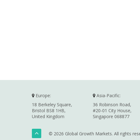
Europe:
Asia-Pacific:
18 Berkeley Square,
36 Robinson Road,
Bristol BS8 1HB,
#20-01 City House,
United Kingdom
Singapore 068877
© 2026 Global Growth Markets. All rights res