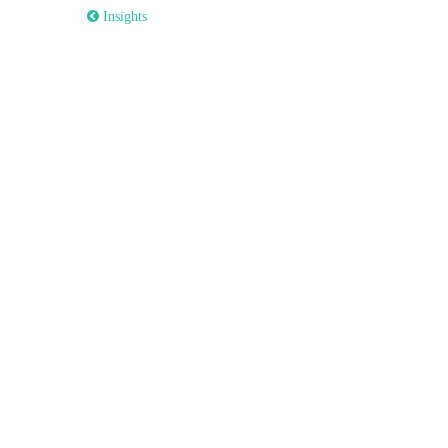
 Insights