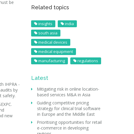
must be
Related topics
insights
india
south asia
medical devices
medical equipment
manufacturing
regulations
Latest
th IHPRA -
Mitigating risk in online location-
audits by
based services M&A in Asia
t safety.
Guiding competitive pricing
SEXPC.
strategy for clinical trial software
and
in Europe and the Middle East
and new
Prioritising opportunities for retail
e-commerce in developing
regions