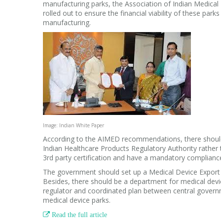
manufacturing parks, the Association of Indian Medica
rolled out to ensure the financial viability of these par
manufacturing.
Image: Indian White Paper
According to the AIMED recommendations, there should
Indian Healthcare Products Regulatory Authority rath
3rd party certification and have a mandatory compliance
The government should set up a Medical Device Export 
Besides, there should be a department for medical device
regulator and coordinated plan between central govern
medical device parks.

Read the full article