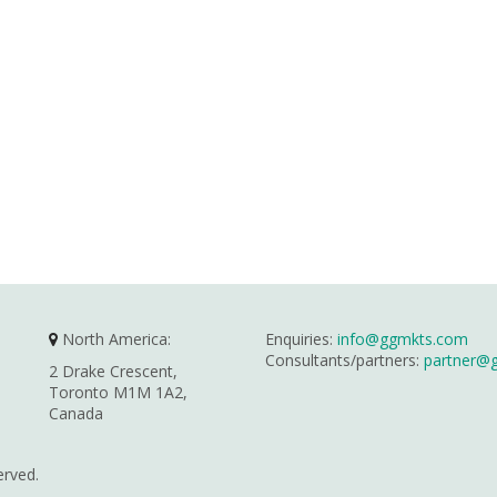
North America:
Enquiries:
info@ggmkts.com
Consultants/partners:
partner@
2 Drake Crescent,
Toronto M1M 1A2,
Canada
erved.