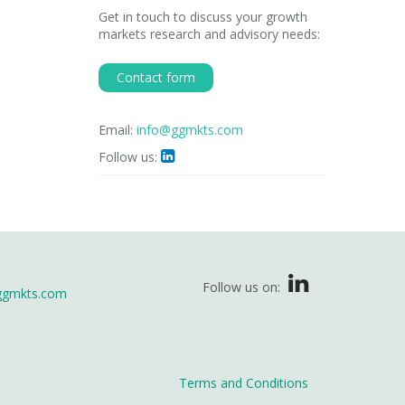
Get in touch to discuss your growth
markets research and advisory needs:
Contact form
Email:
info@ggmkts.com
Follow us:

Follow us on:
ggmkts.com
Terms and Conditions