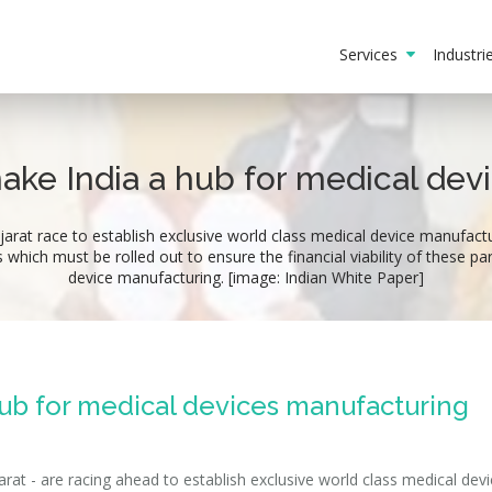
Services
Industr
make India a hub for medical de
at race to establish exclusive world class medical device manufactur
ich must be rolled out to ensure the financial viability of these pa
device manufacturing. [image: Indian White Paper]
hub for medical devices manufacturing
at - are racing ahead to establish exclusive world class medical devi