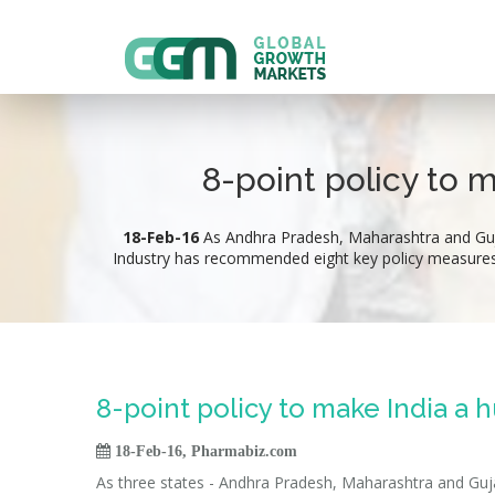
8-point policy to 
18-Feb-16
As Andhra Pradesh, Maharashtra and Gujar
Industry has recommended eight key policy measures wh
8-point policy to make India a 

18-Feb-16, Pharmabiz.com
As three states - Andhra Pradesh, Maharashtra and Gujar