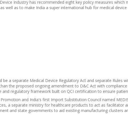
l Device Industry has recommended eight key policy measures which 
ks as well as to make India a super international hub for medical device
 be a separate Medical Device Regulatory Act and separate Rules wi
er than the proposed ongoing amendment to D&C Act with compliance 
 and regulatory framework built on QCI certification to ensure patien
Promotion and India's first Import Substitution Council named MEDI
s, a separate ministry for healthcare products to act as facilitator 
ment and state governments to aid existing manufacturing clusters 