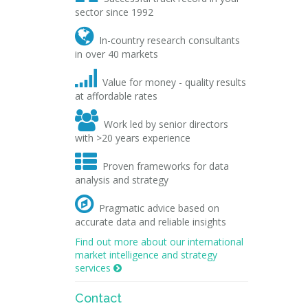
sector since 1992

In-country research consultants
in over 40 markets

Value for money - quality results
at affordable rates

Work led by senior directors
with >20 years experience

Proven frameworks for data
analysis and strategy

Pragmatic advice based on
accurate data and reliable insights
Find out more about our international
market intelligence and strategy
services

Contact