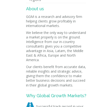
About us
GGM is a research and advisory firm
helping clients grow profitably in
international markets.
We believe the only way to understand
a market properly is on the ground.
Intelligence from our in-country
consultants gives you a competitive
advantage in Asia, Latam, the Middle
East & Africa, Europe and North
America.
Our clients benefit from accurate data,
reliable insights and strategic advice,
giving them the confidence to make
better business decisions and succeed
in their global growth markets.
Why Global Growth Markets?

Successful track record in your