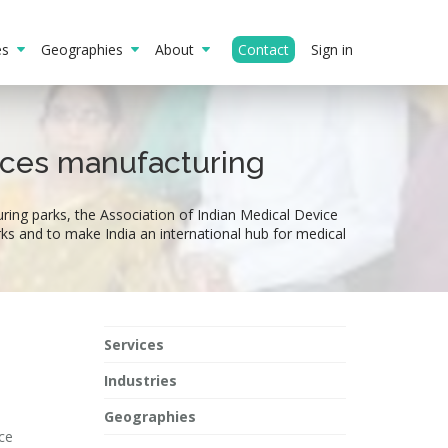
ies
Geographies
About
Contact
Sign in
vices manufacturing
ing parks, the Association of Indian Medical Device
rks and to make India an international hub for medical
Services
Industries
Geographies
ce