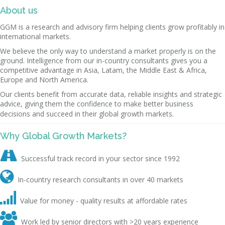
About us
GGM is a research and advisory firm helping clients grow profitably in
international markets.
We believe the only way to understand a market properly is on the
ground. Intelligence from our in-country consultants gives you a
competitive advantage in Asia, Latam, the Middle East & Africa,
Europe and North America.
Our clients benefit from accurate data, reliable insights and strategic
advice, giving them the confidence to make better business
decisions and succeed in their global growth markets.
Why Global Growth Markets?

Successful track record in your sector since 1992

In-country research consultants in over 40 markets

Value for money - quality results at affordable rates

Work led by senior directors with >20 years experience