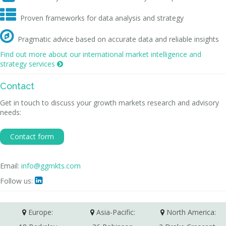

Proven frameworks for data analysis and strategy

Pragmatic advice based on accurate data and reliable insights
Find out more about our international market intelligence and
strategy services

Contact
Get in touch to discuss your growth markets research and advisory
needs:
Contact form
Email:
info@ggmkts.com
Follow us:

Europe:
Asia-Pacific:
North America: