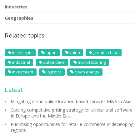
Industries
Geographies
Related topics
inl-insights
japan
china
greater china
industrial
automotive
manufacturing
investment
logistics
clean energy
Latest
Mitigating risk in online location-based services M&A in Asia
Guiding competitive pricing strategy for clinical trial software
in Europe and the Middle East
Prioritising opportunities for retail e-commerce in developing
regions