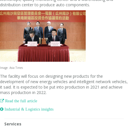
distribution center to produce auto components.
Image: Asia Times
The facility will focus on designing new products for the
development of new energy vehicles and intelligent network vehicles,
it said. It is expected to be put into production in 2021 and achieve
mass production in 2022.

Read the full article
 Industrial & Logistics insights
Services