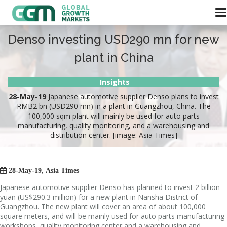
Denso investing USD290 mn for new
plant in China
Insights
28-May-19
Japanese automotive supplier Denso plans to invest
RMB2 bn (USD290 mn) in a plant in Guangzhou, China. The
100,000 sqm plant will mainly be used for auto parts
manufacturing, quality monitoring, and a warehousing and
distribution center. [image: Asia Times]

28-May-19, Asia Times
Japanese automotive supplier Denso has planned to invest 2 billion
yuan (US$290.3 million) for a new plant in Nansha District of
Guangzhou. The new plant will cover an area of about 100,000
square meters, and will be mainly used for auto parts manufacturing
workshops, quality monitoring center and a warehousing and