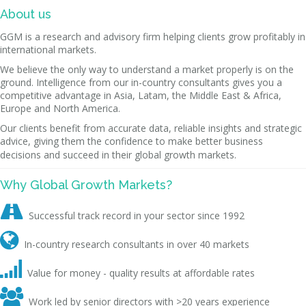
About us
GGM is a research and advisory firm helping clients grow profitably in
international markets.
We believe the only way to understand a market properly is on the
ground. Intelligence from our in-country consultants gives you a
competitive advantage in Asia, Latam, the Middle East & Africa,
Europe and North America.
Our clients benefit from accurate data, reliable insights and strategic
advice, giving them the confidence to make better business
decisions and succeed in their global growth markets.
Why Global Growth Markets?

Successful track record in your sector since 1992

In-country research consultants in over 40 markets

Value for money - quality results at affordable rates

Work led by senior directors with >20 years experience