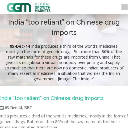
India “too reliant” on Chinese drug
imports
05-Dec-14
India produces a third of the world's medicines,
mostly in the form of generic drugs. But more than 80% of the
raw materials for these drugs are imported from China. That
gives its neighbour a virtual monopoly over pricing and supply -
so much so that there are now no domestic Indian producers of
many essential medicines, a situation that worries the Indian
government. [image: The Insider]
India “too reliant” on Chinese drug imports

05-Dec-14, BBC
India produces a third of the world's medicines, mostly in the form of
generic drugs. But more than 80% of the raw materials for these
drugs are imported from China.