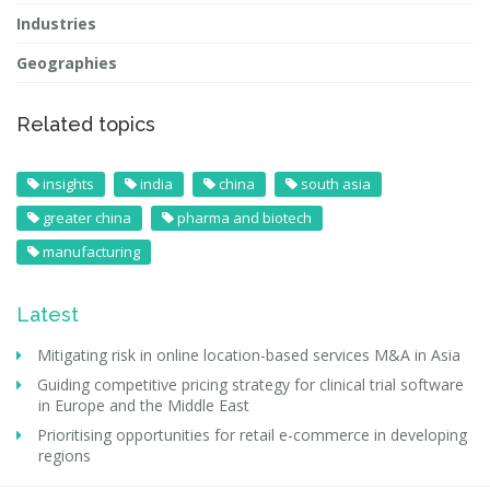
Industries
Geographies
Related topics
insights
india
china
south asia
greater china
pharma and biotech
manufacturing
Latest
Mitigating risk in online location-based services M&A in Asia
Guiding competitive pricing strategy for clinical trial software
in Europe and the Middle East
Prioritising opportunities for retail e-commerce in developing
regions