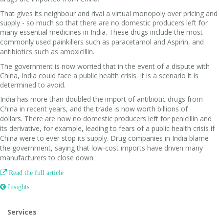
That gives its neighbour and rival a virtual monopoly over pricing and
supply - so much so that there are no domestic producers left for
many essential medicines in India.
These drugs include the most
commonly used painkillers such as paracetamol and Aspirin, and
antibiotics such as amoxicillin.
The government is now worried that in the event of a dispute with
China, India could face a public health crisis. It is a scenario it is
determined to avoid.
India has more than doubled the import of antibiotic drugs from
China in recent years, and the trade is now worth billions of
dollars.
There are now no domestic producers left for penicillin and
its derivative, for example, leading to fears of a public health crisis if
China were to ever stop its supply.
Drug companies in India blame
the government, saying that low-cost imports have driven many
manufacturers to close down.

Read the full article
 Insights
Services