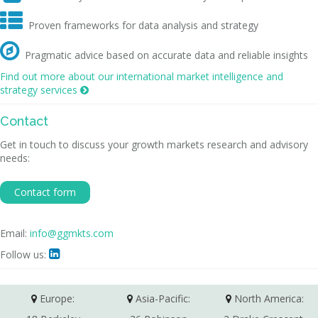

Proven frameworks for data analysis and strategy

Pragmatic advice based on accurate data and reliable insights
Find out more about our international market intelligence and
strategy services

Contact
Get in touch to discuss your growth markets research and advisory
needs:
Contact form
Email:
info@ggmkts.com
Follow us:

Europe:
Asia-Pacific:
North America: