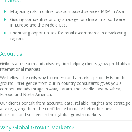
Latest
Mitigating risk in online location-based services M&A in Asia
Guiding competitive pricing strategy for clinical trial software
in Europe and the Middle East
Prioritising opportunities for retail e-commerce in developing
regions
About us
GGM is a research and advisory firm helping clients grow profitably in
international markets.
We believe the only way to understand a market properly is on the
ground. Intelligence from our in-country consultants gives you a
competitive advantage in Asia, Latam, the Middle East & Africa,
Europe and North America.
Our clients benefit from accurate data, reliable insights and strategic
advice, giving them the confidence to make better business
decisions and succeed in their global growth markets.
Why Global Growth Markets?