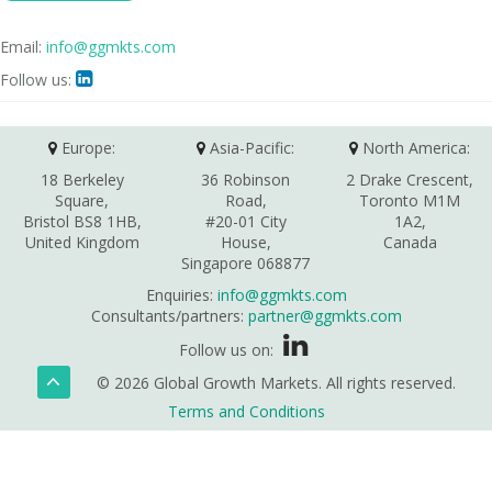
Email:
info@ggmkts.com
Follow us:

Europe:
Asia-Pacific:
North America:
18 Berkeley
36 Robinson
2 Drake Crescent,
Square,
Road,
Toronto M1M
Bristol BS8 1HB,
#20-01 City
1A2,
United Kingdom
House,
Canada
Singapore 068877
Enquiries:
info@ggmkts.com
Consultants/partners:
partner@ggmkts.com
Follow us on:
© 2026 Global Growth Markets. All rights reserved.
Terms and Conditions