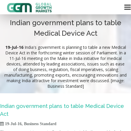
Indian government plans to table
Medical Device Act
19-Jul-16
India's government is planning to table a new Medical
Device Act in the forthcoming winter session of Parliament. In a
11-Jul-16 meeting on the Make in India initiative for medical
devices, attended by leading associations, issues such as ease
of doing business, regulation, fiscal imperatives, scaling
manufacturing, promoting exports, encouraging innovations and
making India attractive for investment were discussed. [image:
Business Standard]
Indian government plans to table Medical Device
Act

19-Jul-16, Business Standard