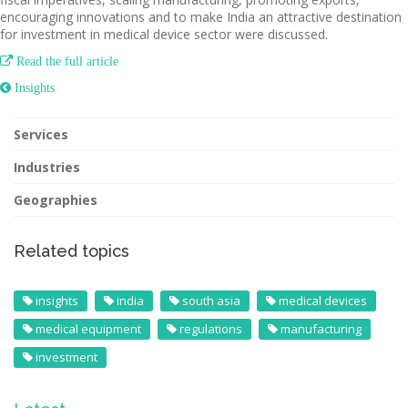
encouraging innovations and to make India an attractive destination
for investment in medical device sector were discussed.

Read the full article
 Insights
Services
Industries
Geographies
Related topics
insights
india
south asia
medical devices
medical equipment
regulations
manufacturing
investment