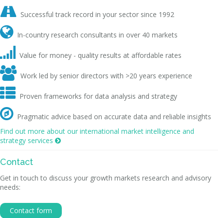

Successful track record in your sector since 1992

In-country research consultants in over 40 markets

Value for money - quality results at affordable rates

Work led by senior directors with >20 years experience

Proven frameworks for data analysis and strategy

Pragmatic advice based on accurate data and reliable insights
Find out more about our international market intelligence and
strategy services

Contact
Get in touch to discuss your growth markets research and advisory
needs:
Contact form