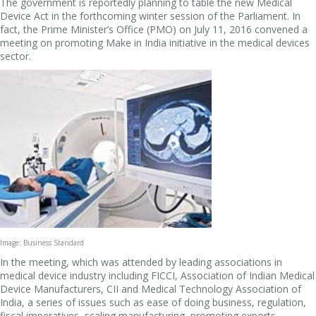
The government is reportedly planning to table the new Medical
Device Act in the forthcoming winter session of the Parliament. In
fact, the Prime Minister’s Office (PMO) on July 11, 2016 convened a
meeting on promoting Make in India initiative in the medical devices
sector.
Image: Business Standard
In the meeting, which was attended by leading associations in
medical device industry including FICCI, Association of Indian Medical
Device Manufacturers, CII and Medical Technology Association of
India, a series of issues such as ease of doing business, regulation,
fiscal imperatives, scaling manufacturing, promoting exports,