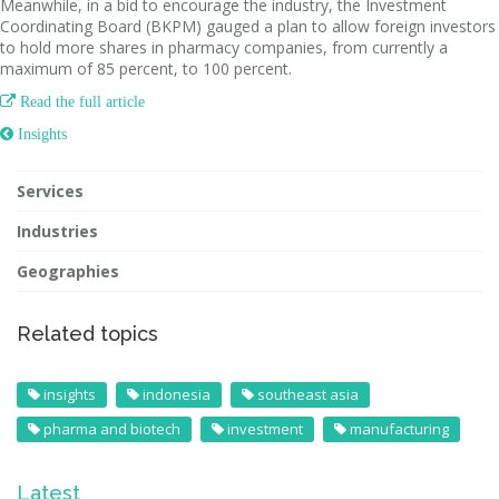
Meanwhile, in a bid to encourage the industry, the Investment
Coordinating Board (BKPM) gauged a plan to allow foreign investors
to hold more shares in pharmacy companies, from currently a
maximum of 85 percent, to 100 percent.

Read the full article
 Insights
Services
Industries
Geographies
Related topics
insights
indonesia
southeast asia
pharma and biotech
investment
manufacturing
Latest