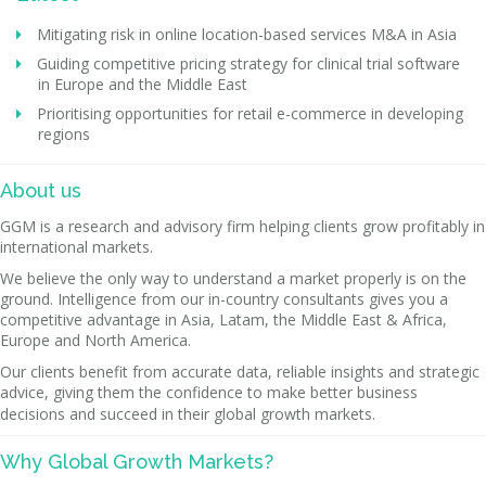
Mitigating risk in online location-based services M&A in Asia
Guiding competitive pricing strategy for clinical trial software
in Europe and the Middle East
Prioritising opportunities for retail e-commerce in developing
regions
About us
GGM is a research and advisory firm helping clients grow profitably in
international markets.
We believe the only way to understand a market properly is on the
ground. Intelligence from our in-country consultants gives you a
competitive advantage in Asia, Latam, the Middle East & Africa,
Europe and North America.
Our clients benefit from accurate data, reliable insights and strategic
advice, giving them the confidence to make better business
decisions and succeed in their global growth markets.
Why Global Growth Markets?