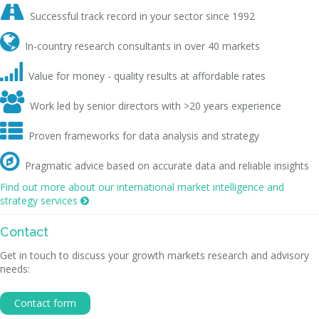

Successful track record in your sector since 1992

In-country research consultants in over 40 markets

Value for money - quality results at affordable rates

Work led by senior directors with >20 years experience

Proven frameworks for data analysis and strategy

Pragmatic advice based on accurate data and reliable insights
Find out more about our international market intelligence and
strategy services

Contact
Get in touch to discuss your growth markets research and advisory
needs:
Contact form