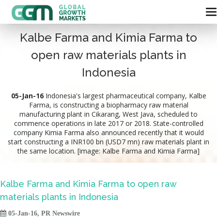
Kalbe Farma and Kimia Farma to
open raw materials plants in
Indonesia
05-Jan-16
Indonesia's largest pharmaceutical company, Kalbe
Farma, is constructing a biopharmacy raw material
manufacturing plant in Cikarang, West Java, scheduled to
commence operations in late 2017 or 2018. State-controlled
company Kimia Farma also announced recently that it would
start constructing a INR100 bn (USD7 mn) raw materials plant in
the same location. [image: Kalbe Farma and Kimia Farma]
Kalbe Farma and Kimia Farma to open raw
materials plants in Indonesia

05-Jan-16, PR Newswire