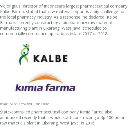
Vidjongtius, director of Indonesia's largest pharmaceutical company,
Kalbe Farma, stated that raw material import is a big challenge for
the local pharmacy industry. As a response, he declared, Kalbe
Farma is currently constructing a biopharmacy raw material
manufacturing plant in Cikarang, West Java, scheduled to
commercially commence operations in late 2017 or 2018.
Image: Kalbe Farma and Kimia Farma
State-controlled pharmaceutical company Kimia Farma also
announced recently that it would start constructing a Rp 100 billion
raw materials plant in Cikarang, West Java, in 2016.