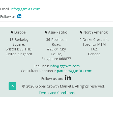
Email:
info@ggmkts.com
Follow us:

Europe:
Asia-Pacific:
North America:
18 Berkeley
36 Robinson
2 Drake Crescent,
Square,
Road,
Toronto M1M
Bristol BS8 1HB,
#20-01 City
1A2,
United Kingdom
House,
Canada
Singapore 068877
Enquiries:
info@ggmkts.com
Consultants/partners:
partner@ggmkts.com
Follow us on:
© 2026 Global Growth Markets. All rights reserved.
Terms and Conditions