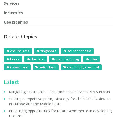
Services
Industries
Geographies
Related topics
che-insights
singapore
southeast asia
korea
chemical
manufacturing
m&a
investment
petrochem
commodity chemical
Latest
Mitigating risk in online location-based services M&A in Asia
Guiding competitive pricing strategy for clinical trial software
in Europe and the Middle East
Prioritising opportunities for retail e-commerce in developing
regions