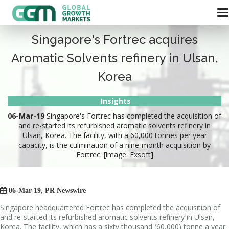
Singapore's Fortrec acquires
Aromatic Solvents refinery in Ulsan,
Korea
Insights
06-Mar-19
Singapore's Fortrec has completed the acquisition of
and re-started its refurbished aromatic solvents refinery in
Ulsan, Korea. The facility, with a 60,000 tonnes per year
capacity, is the culmination of a nine-month acquisition by
Fortrec. [image: Exsoft]

06-Mar-19, PR Newswire
Singapore headquartered Fortrec has completed the acquisition of
and re-started its refurbished aromatic solvents refinery in Ulsan,
Korea. The facility, which has a sixty thousand (60,000) tonne a year