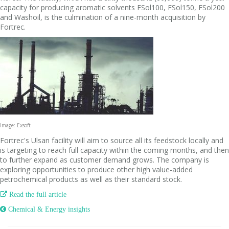
capacity for producing aromatic solvents FSol100, FSol150, FSol200
and Washoil, is the culmination of a nine-month acquisition by
Fortrec.
Image: Exsoft
Fortrec's Ulsan facility will aim to source all its feedstock locally and
is targeting to reach full capacity within the coming months, and then
to further expand as customer demand grows. The company is
exploring opportunities to produce other high value-added
petrochemical products as well as their standard stock.

Read the full article
 Chemical & Energy insights