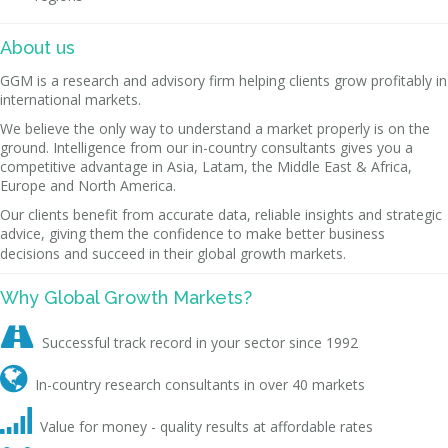
About us
GGM is a research and advisory firm helping clients grow profitably in
international markets.
We believe the only way to understand a market properly is on the
ground. Intelligence from our in-country consultants gives you a
competitive advantage in Asia, Latam, the Middle East & Africa,
Europe and North America.
Our clients benefit from accurate data, reliable insights and strategic
advice, giving them the confidence to make better business
decisions and succeed in their global growth markets.
Why Global Growth Markets?

Successful track record in your sector since 1992

In-country research consultants in over 40 markets

Value for money - quality results at affordable rates