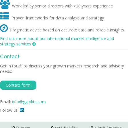

Work led by senior directors with >20 years experience

Proven frameworks for data analysis and strategy

Pragmatic advice based on accurate data and reliable insights
Find out more about our international market intelligence and
strategy services

Contact
Get in touch to discuss your growth markets research and advisory
needs:
Contact form
Email:
info@ggmkts.com
Follow us:

Europe:
Asia-Pacific:
North America: