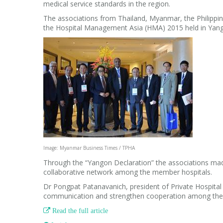
medical service standards in the region.
The associations from Thailand, Myanmar, the Philipp
the Hospital Management Asia (HMA) 2015 held in Yan
Image: Myanmar Business Times / TPHA
Through the “Yangon Declaration” the associations mad
collaborative network among the member hospitals.
Dr Pongpat Patanavanich, president of Private Hospital 
communication and strengthen cooperation among the

Read the full article