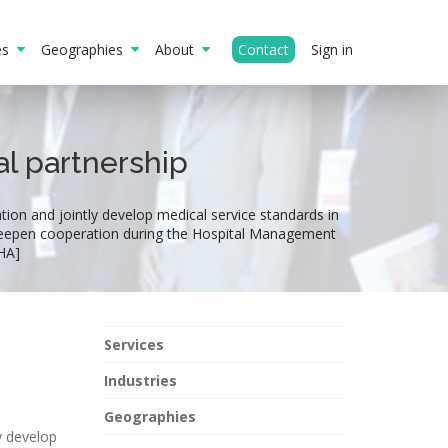
ies
Geographies
About
Contact
Sign in
l partnership
ion and jointly develop medical service standards in
 deepen cooperation during the Hospital Management
HA]
Services
Industries
Geographies
y develop