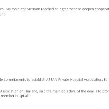
ines, Malaysia and Vietnam reached an agreement to deepen cooperat
gon.
e commitments to establish ASEAN Private Hospital Association, to 
Association of Thailand, said the main objective of the deal is to pr
 member hospitals.