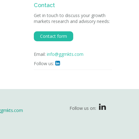
Contact
Get in touch to discuss your growth
markets research and advisory needs:
Contact form
Email:
info@ggmkts.com
Follow us:

Follow us on:
ggmkts.com