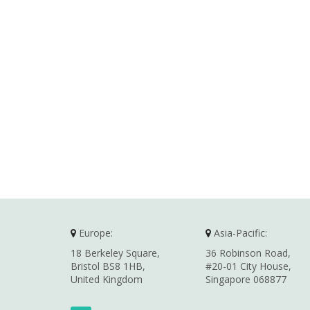
Europe:
Asia-Pacific:
18 Berkeley Square,
36 Robinson Road,
Bristol BS8 1HB,
#20-01 City House,
United Kingdom
Singapore 068877