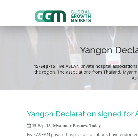
Yangon Decla
15-Sep-15
Five ASEAN private hospital associations
the region. The associations from Thailand, Myanm
As
Yangon Declaration signed for

15-Sep-15, Myanmar Business Today
Five ASEAN private hospital associations have endorsed