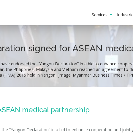
Services
Industr
ration signed for ASEAN medica
 have endorsed the “Yangon Declaration” in a bid to enhance cooperat
ar, the Philippines, Malaysia and Vietnam reached an agreement to
ia (HMA) 2015 held in Yangon. [image: Myanmar Business Times / TP
 ASEAN medical partnership
 the “Yangon Declaration” in a bid to enhance cooperation and jointl