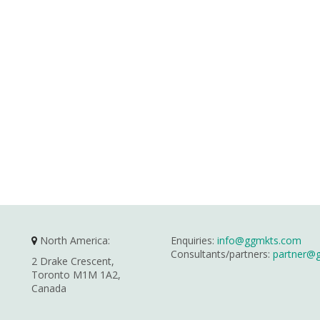
North America:
Enquiries:
info@ggmkts.com
Consultants/partners:
partner@
2 Drake Crescent,
Toronto M1M 1A2,
Canada