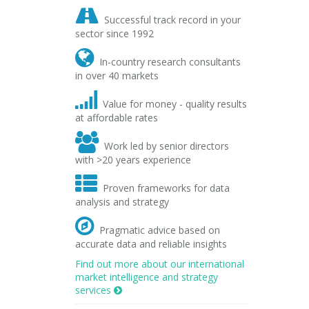

Successful track record in your
sector since 1992

In-country research consultants
in over 40 markets

Value for money - quality results
at affordable rates

Work led by senior directors
with >20 years experience

Proven frameworks for data
analysis and strategy

Pragmatic advice based on
accurate data and reliable insights
Find out more about our international
market intelligence and strategy
services
