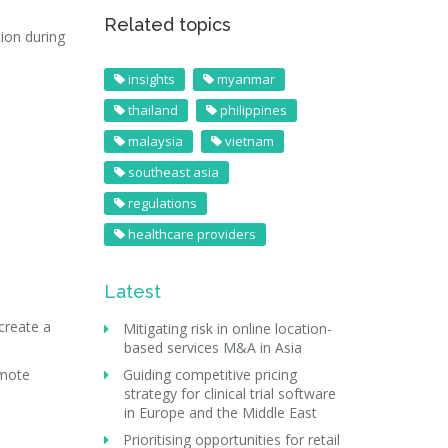
Related topics
ion during
insights
myanmar
thailand
philippines
malaysia
vietnam
southeast asia
regulations
healthcare providers
Latest
create a
Mitigating risk in online location-
based services M&A in Asia
omote
Guiding competitive pricing
strategy for clinical trial software
in Europe and the Middle East
Prioritising opportunities for retail