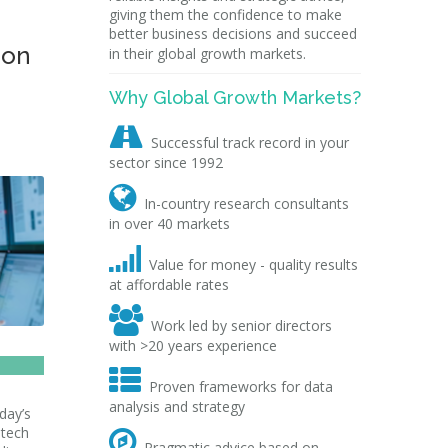
giving them the confidence to make
better business decisions and succeed
ion
in their global growth markets.
Why Global Growth Markets?

Successful track record in your
sector since 1992

In-country research consultants
in over 40 markets

Value for money - quality results
at affordable rates

Work led by senior directors
with >20 years experience

Proven frameworks for data
analysis and strategy
day’s
 tech

Pragmatic advice based on