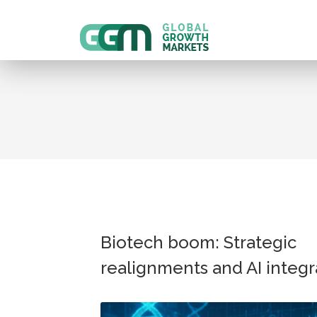
Biotech boom: Strategic
realignments and AI integr