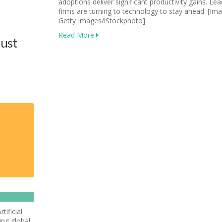
adoptions deliver significant productivity gains. Le
firms are turning to technology to stay ahead. [Ima
Getty Images/iStockphoto]
Read More
bust
tificial
ving global