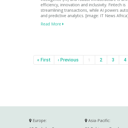
efficiency, innovation and inclusivity. Fintech is
streamlining transactions, while AI powers au
and predictive analytics. [image: IT News Africa
Read More
« First
‹ Previous
1
2
3
4
Europe:
Asia-Pacific: