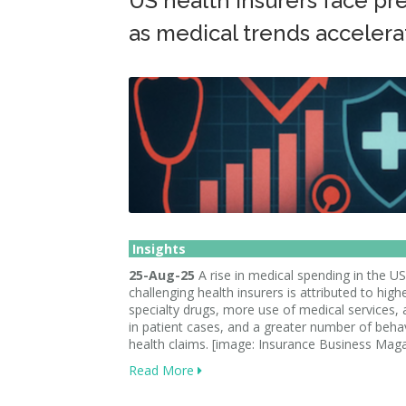
US health insurers face pr
as medical trends accelera
Insights
25-Aug-25
A rise in medical spending in the US
challenging health insurers is attributed to high
specialty drugs, more use of medical services, 
in patient cases, and a greater number of beha
health claims. [image: Insurance Business Mag
Read More