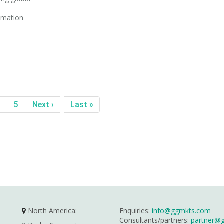
tomation
]
5
Next ›
Last »
North America:
Enquiries:
info@ggmkts.com
Consultants/partners:
partner@