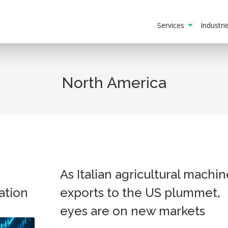
Services
Industr
North America
As Italian agricultural machin
ation
exports to the US plummet,
eyes are on new markets