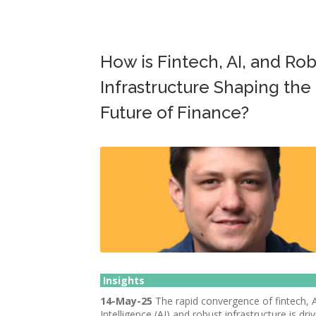
How is Fintech, AI, and Ro
Infrastructure Shaping the
Future of Finance?
Insights
14-May-25
The rapid convergence of fintech, Ar
Intelligence (AI) and robust infrastructure is dri