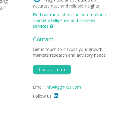
ading
accurate data and reliable insights
ge:
Find out more about our international
market intelligence and strategy
services

Contact
Get in touch to discuss your growth
markets research and advisory needs:
Contact form
Email:
info@ggmkts.com
Follow us:
