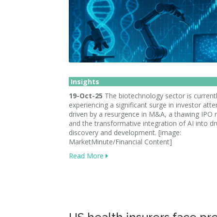
Insights
19-Oct-25
The biotechnology sector is current
experiencing a significant surge in investor atte
driven by a resurgence in M&A, a thawing IPO 
and the transformative integration of AI into d
discovery and development. [image:
MarketMinute/Financial Content]
Read More