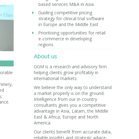
based services M&A in Asia
Guiding competitive pricing
strategy for clinical trial software
in Europe and the Middle East
Prioritising opportunities for retail
e-commerce in developing
regions
About us
GGM is a research and advisory firm
vorable
helping clients grow profitably in
t
international markets.
hinery,
We believe the only way to understand
ted
a market properly is on the ground.
y,
Intelligence from our in-country
ance.
consultants gives you a competitive
advantage in Asia, Latam, the Middle
East & Africa, Europe and North
America.
Our clients benefit from accurate data,
reliable insights and strategic advice,