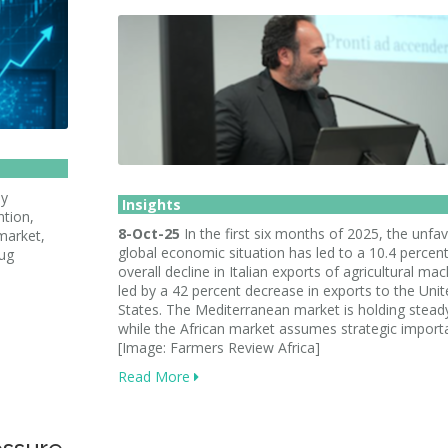
ly
Insights
ntion,
8-Oct-25
In the first six months of 2025, the unfa
market,
global economic situation has led to a 10.4 percen
rug
overall decline in Italian exports of agricultural mac
led by a 42 percent decrease in exports to the Uni
States. The Mediterranean market is holding stead
while the African market assumes strategic import
[Image: Farmers Review Africa]
Read More