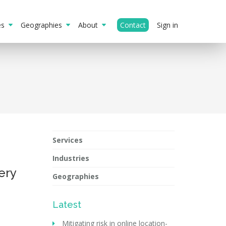
ies
Geographies
About
Contact
Sign in
Services
Industries
ery
Geographies
Latest
Mitigating risk in online location-