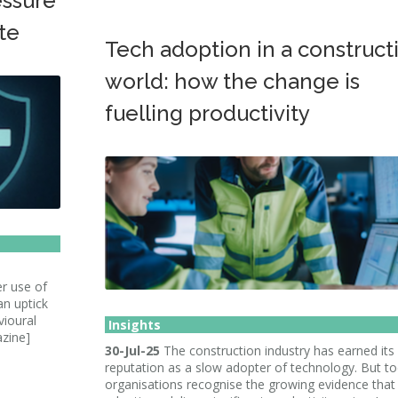
essure
te
Tech adoption in a construct
world: how the change is
fuelling productivity
er use of
an uptick
vioural
Insights
azine]
30-Jul-25
The construction industry has earned its
reputation as a slow adopter of technology. But to
organisations recognise the growing evidence that