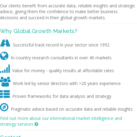
Our clients benefit from accurate data, reliable insights and strategic
advice, giving them the confidence to make better business
decisions and succeed in their global growth markets.
Why Global Growth Markets?

Successful track record in your sector since 1992

In-country research consultants in over 40 markets

Value for money - quality results at affordable rates

Work led by senior directors with >20 years experience

Proven frameworks for data analysis and strategy

Pragmatic advice based on accurate data and reliable insights
Find out more about our international market intelligence and
strategy services
