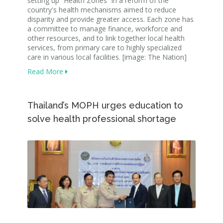
setting up “Health Zones” in a reform of the
country's health mechanisms aimed to reduce
disparity and provide greater access. Each zone has
a committee to manage finance, workforce and
other resources, and to link together local health
services, from primary care to highly specialized
care in various local facilities. [image: The Nation]
Read More
Thailand’s MOPH urges education to
solve health professional shortage