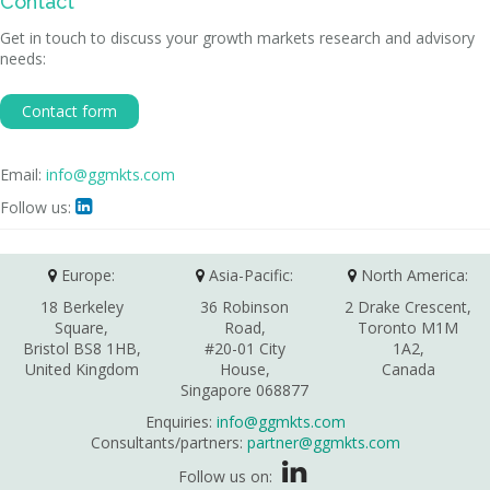
Contact
Get in touch to discuss your growth markets research and advisory
needs:
Contact form
Email:
info@ggmkts.com
Follow us:

Europe:
Asia-Pacific:
North America:
18 Berkeley
36 Robinson
2 Drake Crescent,
Square,
Road,
Toronto M1M
Bristol BS8 1HB,
#20-01 City
1A2,
United Kingdom
House,
Canada
Singapore 068877
Enquiries:
info@ggmkts.com
Consultants/partners:
partner@ggmkts.com
Follow us on: