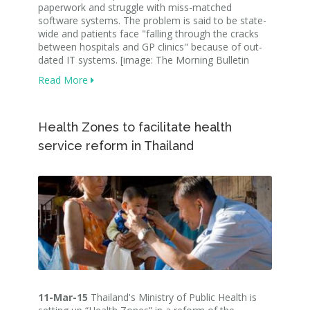
paperwork and struggle with miss-matched
software systems. The problem is said to be state-
wide and patients face "falling through the cracks
between hospitals and GP clinics" because of out-
dated IT systems. [image: The Morning Bulletin
Read More
Health Zones to facilitate health
service reform in Thailand
11-Mar-15
Thailand's Ministry of Public Health is