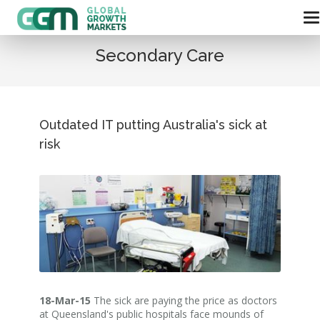
Secondary Care
Outdated IT putting Australia's sick at
risk
18-Mar-15
The sick are paying the price as doctors
at Queensland's public hospitals face mounds of