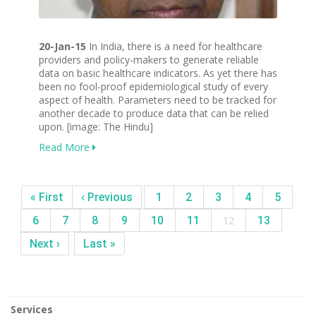
20-Jan-15
In India, there is a need for healthcare
providers and policy-makers to generate reliable
data on basic healthcare indicators. As yet there has
been no fool-proof epidemiological study of every
aspect of health. Parameters need to be tracked for
another decade to produce data that can be relied
upon. [image: The Hindu]
Read More
« First
‹ Previous
1
2
3
4
5
6
7
8
9
10
11
12
13
Next ›
Last »
Services