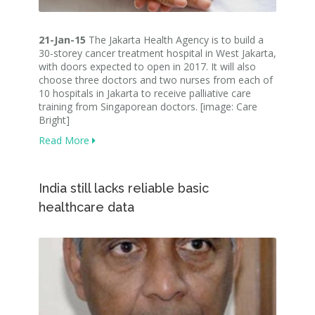
21-Jan-15
The Jakarta Health Agency is to build a
30-storey cancer treatment hospital in West Jakarta,
with doors expected to open in 2017. It will also
choose three doctors and two nurses from each of
10 hospitals in Jakarta to receive palliative care
training from Singaporean doctors. [image: Care
Bright]
Read More
India still lacks reliable basic
healthcare data