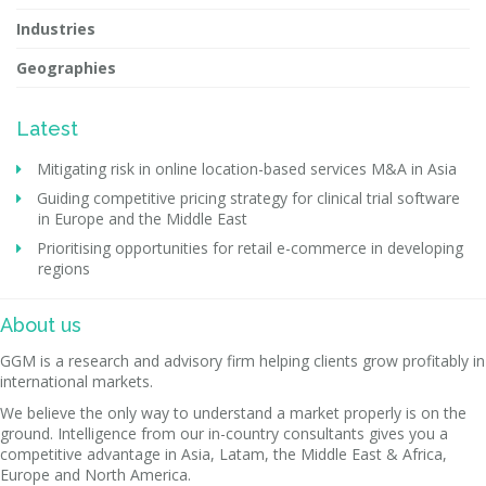
Industries
Geographies
Latest
Mitigating risk in online location-based services M&A in Asia
Guiding competitive pricing strategy for clinical trial software
in Europe and the Middle East
Prioritising opportunities for retail e-commerce in developing
regions
About us
GGM is a research and advisory firm helping clients grow profitably in
international markets.
We believe the only way to understand a market properly is on the
ground. Intelligence from our in-country consultants gives you a
competitive advantage in Asia, Latam, the Middle East & Africa,
Europe and North America.