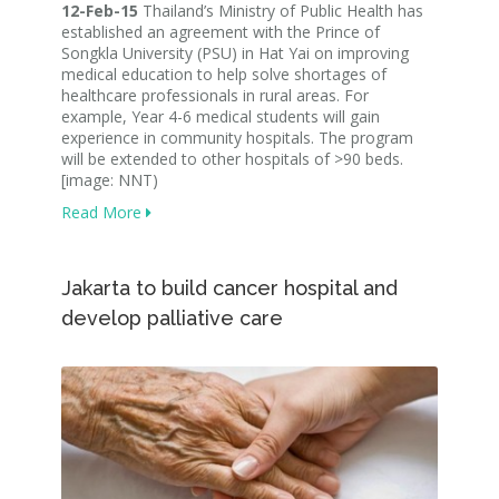
12-Feb-15
Thailand’s Ministry of Public Health has
established an agreement with the Prince of
Songkla University (PSU) in Hat Yai on improving
medical education to help solve shortages of
healthcare professionals in rural areas. For
example, Year 4-6 medical students will gain
experience in community hospitals. The program
will be extended to other hospitals of >90 beds.
[image: NNT)
Read More
Jakarta to build cancer hospital and
develop palliative care