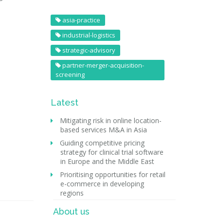
asia-practice
industrial-logistics
strategic-advisory
partner-merger-acquisition-
screening
Latest
Mitigating risk in online location-
based services M&A in Asia
Guiding competitive pricing
strategy for clinical trial software
in Europe and the Middle East
Prioritising opportunities for retail
e-commerce in developing
regions
About us