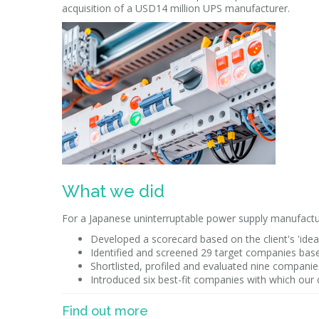
acquisition of a USD14 million UPS manufacturer.
What we did
For a Japanese uninterruptable power supply manufactu
Developed a scorecard based on the client's 'ideal
Identified and screened 29 target companies based
Shortlisted, profiled and evaluated nine companies 
Introduced six best-fit companies with which our 
Find out more