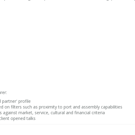
rer:
 partner' profile
 on filters such as proximity to port and assembly capabilities
against market, service, cultural and financial criteria
client opened talks