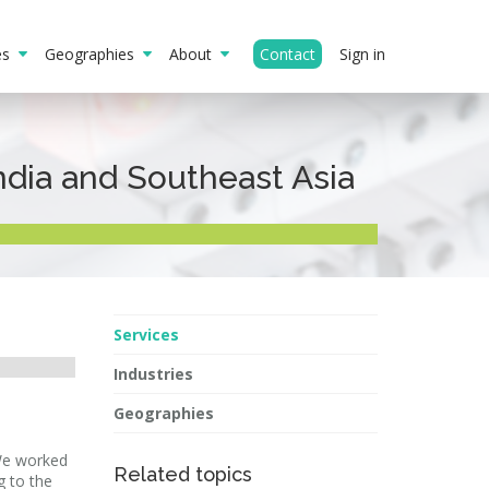
ies
Geographies
About
Contact
Sign in
ndia and Southeast Asia
Services
Industries
Geographies
 We worked
Related topics
g to the