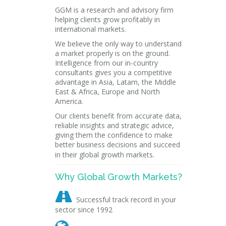
GGM is a research and advisory firm
helping clients grow profitably in
international markets.
We believe the only way to understand
a market properly is on the ground.
Intelligence from our in-country
consultants gives you a competitive
advantage in Asia, Latam, the Middle
East & Africa, Europe and North
America.
Our clients benefit from accurate data,
reliable insights and strategic advice,
giving them the confidence to make
better business decisions and succeed
in their global growth markets.
Why Global Growth Markets?

Successful track record in your
sector since 1992