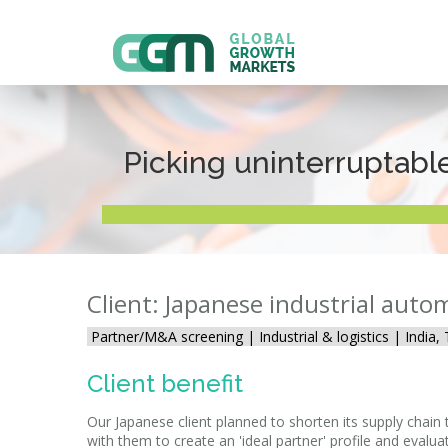
Picking uninterruptabl
Client: Japanese industrial auto
Partner/M&A screening |
Industrial & logistics | India
Client benefit
Our Japanese client planned to shorten its supply chai
with them to create an 'ideal partner' profile and evalu