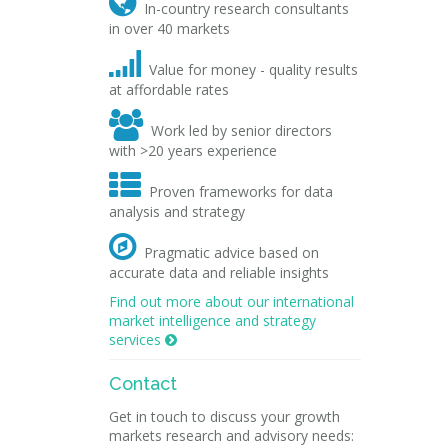

In-country research consultants
in over 40 markets

Value for money - quality results
at affordable rates

Work led by senior directors
with >20 years experience

Proven frameworks for data
analysis and strategy

Pragmatic advice based on
accurate data and reliable insights
Find out more about our international
market intelligence and strategy
services

Contact
Get in touch to discuss your growth
markets research and advisory needs: