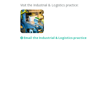
Visit the Industrial & Logistics practice:
Email the Industrial & Logistics practice
