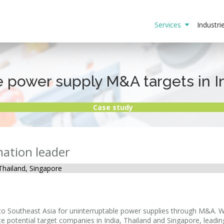
Services
Industr
e power supply M&A targets in I
Case study
mation leader
, Thailand, Singapore
n to Southeast Asia for uninterruptable power supplies through M&A.
ate potential target companies in India, Thailand and Singapore, leadin