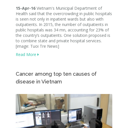
15-Apr-16
Vietnam's Municipal Department of
Health said that the overcrowding in public hospitals
is seen not only in inpatient wards but also with
outpatients. In 2015, the number of outpatients in
public hospitals was 34 mn, accounting for 23% of
the country’s outpatients. One solution proposed is
to combine state and private hospital services.
[image: Tuoi Tre News]
Read More
Cancer among top ten causes of
disease in Vietnam