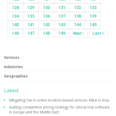
128
129
130
131
132
133
134
135
136
137
138
139
140
141
142
143
144
145
146
147
148
149
Next ›
Last »
Services
Industries
Geographies
Latest
Mitigating risk in online location-based services M&A in Asia
Guiding competitive pricing strategy for clinical trial software
in Europe and the Middle East