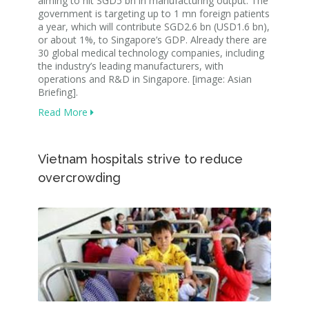
aiming to hit SGD5 bn in manufacturing output. The
government is targeting up to 1 mn foreign patients
a year, which will contribute SGD2.6 bn (USD1.6 bn),
or about 1%, to Singapore’s GDP. Already there are
30 global medical technology companies, including
the industry’s leading manufacturers, with
operations and R&D in Singapore. [image: Asian
Briefing].
Read More
Vietnam hospitals strive to reduce
overcrowding