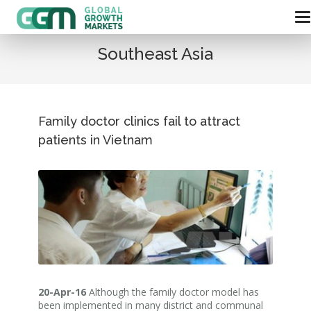
Southeast Asia
Family doctor clinics fail to attract
patients in Vietnam
20-Apr-16
Although the family doctor model has
been implemented in many district and communal