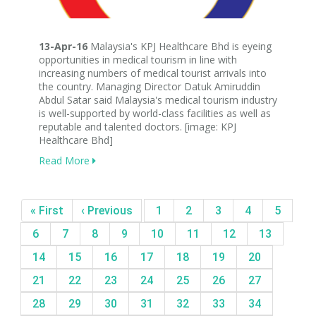
13-Apr-16
Malaysia's KPJ Healthcare Bhd is eyeing
opportunities in medical tourism in line with
increasing numbers of medical tourist arrivals into
the country. Managing Director Datuk Amiruddin
Abdul Satar said Malaysia's medical tourism industry
is well-supported by world-class facilities as well as
reputable and talented doctors. [image: KPJ
Healthcare Bhd]
Read More
« First
‹ Previous
1
2
3
4
5
6
7
8
9
10
11
12
13
14
15
16
17
18
19
20
21
22
23
24
25
26
27
28
29
30
31
32
33
34