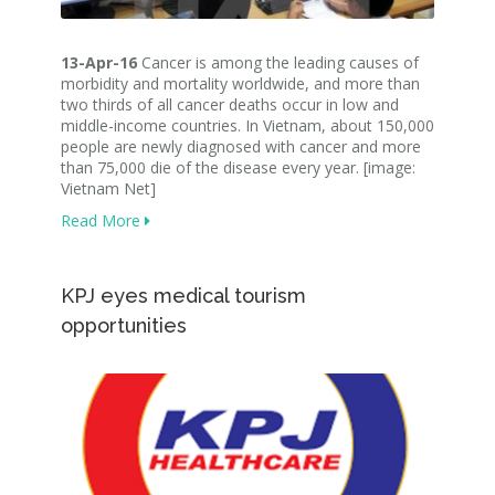
13-Apr-16
Cancer is among the leading causes of
morbidity and mortality worldwide, and more than
two thirds of all cancer deaths occur in low and
middle-income countries. In Vietnam, about 150,000
people are newly diagnosed with cancer and more
than 75,000 die of the disease every year. [image:
Vietnam Net]
Read More
KPJ eyes medical tourism
opportunities