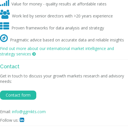

Value for money - quality results at affordable rates

Work led by senior directors with >20 years experience

Proven frameworks for data analysis and strategy

Pragmatic advice based on accurate data and reliable insights
Find out more about our international market intelligence and
strategy services

Contact
Get in touch to discuss your growth markets research and advisory
needs:
Contact form
Email:
info@ggmkts.com
Follow us:
