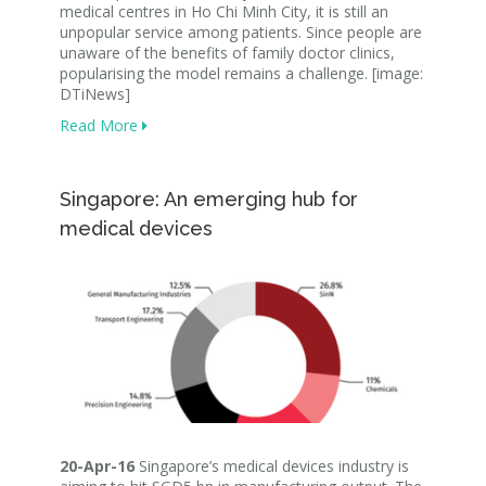
medical centres in Ho Chi Minh City, it is still an
unpopular service among patients. Since people are
unaware of the benefits of family doctor clinics,
popularising the model remains a challenge. [image:
DTiNews]
Read More
Singapore: An emerging hub for
medical devices
20-Apr-16
Singapore’s medical devices industry is