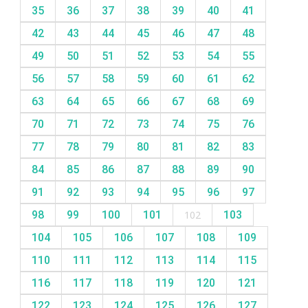
35
36
37
38
39
40
41
42
43
44
45
46
47
48
49
50
51
52
53
54
55
56
57
58
59
60
61
62
63
64
65
66
67
68
69
70
71
72
73
74
75
76
77
78
79
80
81
82
83
84
85
86
87
88
89
90
91
92
93
94
95
96
97
98
99
100
101
102
103
104
105
106
107
108
109
110
111
112
113
114
115
116
117
118
119
120
121
122
123
124
125
126
127