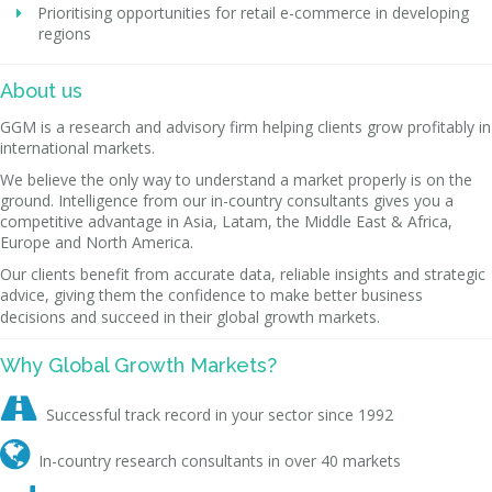
Prioritising opportunities for retail e-commerce in developing
regions
About us
GGM is a research and advisory firm helping clients grow profitably in
international markets.
We believe the only way to understand a market properly is on the
ground. Intelligence from our in-country consultants gives you a
competitive advantage in Asia, Latam, the Middle East & Africa,
Europe and North America.
Our clients benefit from accurate data, reliable insights and strategic
advice, giving them the confidence to make better business
decisions and succeed in their global growth markets.
Why Global Growth Markets?

Successful track record in your sector since 1992

In-country research consultants in over 40 markets