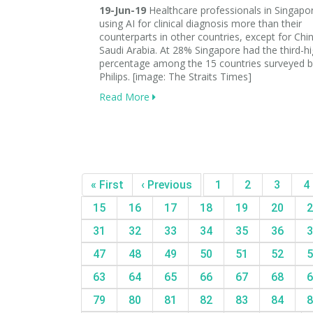
19-Jun-19
Healthcare professionals in Singapo
using AI for clinical diagnosis more than their
counterparts in other countries, except for Chi
Saudi Arabia. At 28% Singapore had the third-h
percentage among the 15 countries surveyed b
Philips. [image: The Straits Times]
Read More
« First
‹ Previous
1
2
3
4
15
16
17
18
19
20
2
31
32
33
34
35
36
3
47
48
49
50
51
52
5
63
64
65
66
67
68
6
79
80
81
82
83
84
8