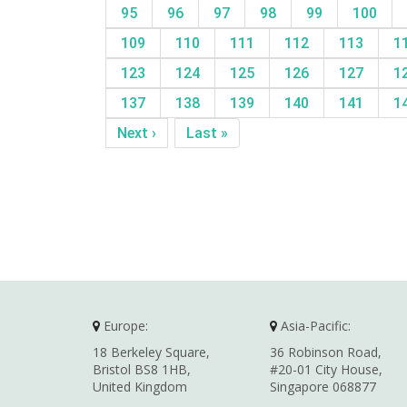
95
96
97
98
99
100
109
110
111
112
113
1
123
124
125
126
127
1
137
138
139
140
141
1
Next ›
Last »
Europe:
Asia-Pacific:
18 Berkeley Square,
36 Robinson Road,
Bristol BS8 1HB,
#20-01 City House,
United Kingdom
Singapore 068877