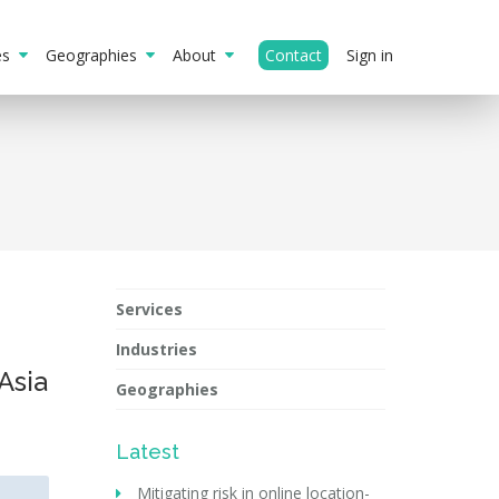
ies
Geographies
About
Contact
Sign in
Services
Industries
 Asia
Geographies
Latest
Mitigating risk in online location-