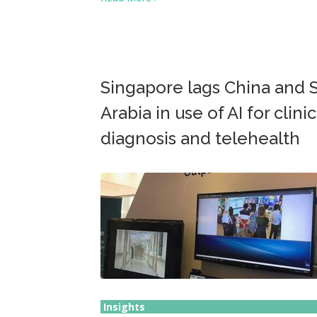
Singapore lags China and 
Arabia in use of AI for clinic
diagnosis and telehealth
Insights