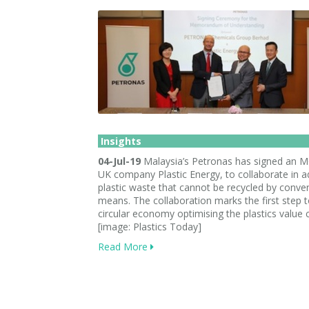
Insights
04-Jul-19
Malaysia’s Petronas has signed an 
UK company Plastic Energy, to collaborate in a
plastic waste that cannot be recycled by conve
means. The collaboration marks the first step 
circular economy optimising the plastics value 
[image: Plastics Today]
Read More