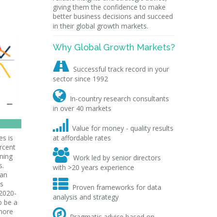
giving them the confidence to make
better business decisions and succeed
in their global growth markets.
Why Global Growth Markets?

Successful track record in your
sector since 1992

In-country research consultants
in over 40 markets

Value for money - quality results
s is
at affordable rates
rcent

aning
Work led by senior directors
s.
with >20 years experience
han

ns
Proven frameworks for data
 2020-
analysis and strategy
o be a

more
Pragmatic advice based on