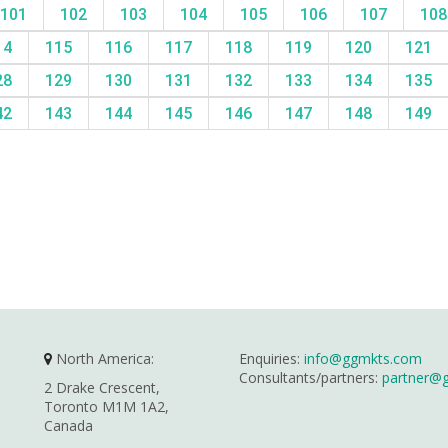
101
102
103
104
105
106
107
10
14
115
116
117
118
119
120
121
28
129
130
131
132
133
134
135
42
143
144
145
146
147
148
149
North America:
Enquiries:
info@ggmkts.com
Consultants/partners:
partner@
2 Drake Crescent,
Toronto M1M 1A2,
Canada