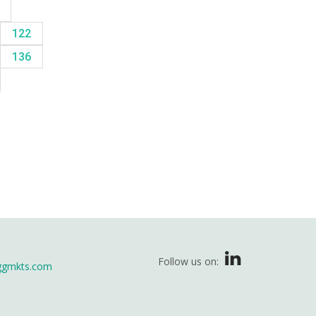
8
122
136
Follow us on:
ggmkts.com