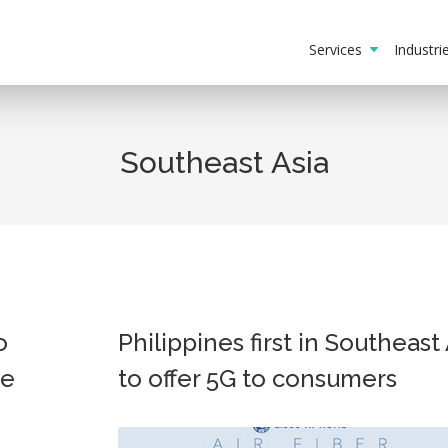
Services
Industr
Southeast Asia
o
Philippines first in Southeast
le
to offer 5G to consumers