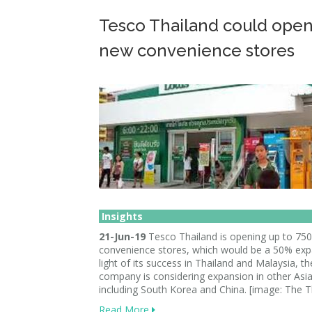
Tesco Thailand could open
new convenience stores
Insights
21-Jun-19
Tesco Thailand is opening up to 75
convenience stores, which would be a 50% expa
light of its success in Thailand and Malaysia, th
company is considering expansion in other Asi
including South Korea and China. [image: The T
Read More