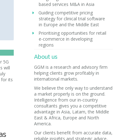
based services M&A in Asia
Guiding competitive pricing
strategy for clinical trial software
in Europe and the Middle East
Prioritising opportunities for retail
e-commerce in developing
regions
About us
r 5G
GGM is a research and advisory firm
s will
helping clients grow profitably in
uly
international markets.
for its
We believe the only way to understand
a market properly is on the ground.
Intelligence from our in-country
consultants gives you a competitive
advantage in Asia, Latam, the Middle
East & Africa, Europe and North
America.
as
Our clients benefit from accurate data,
reliable insights and strategic advice,