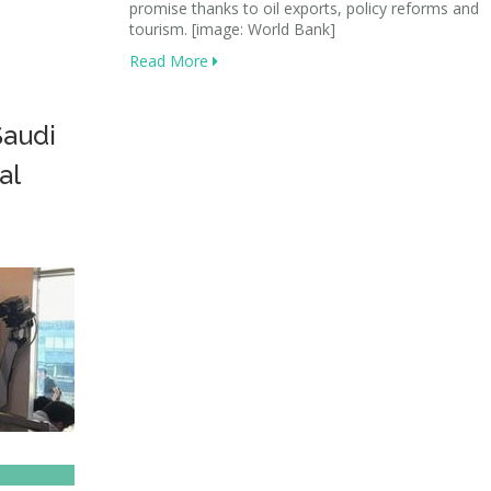
promise thanks to oil exports, policy reforms and
tourism. [image: World Bank]
Read More
Saudi
al