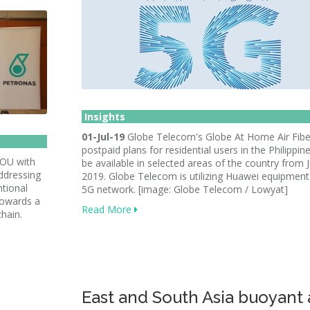
Insights
01-Jul-19
Globe Telecom's Globe At Home Air Fibe
postpaid plans for residential users in the Philippine
MOU with
be available in selected areas of the country from J
ddressing
2019. Globe Telecom is utilizing Huawei equipment 
ntional
5G network. [image: Globe Telecom / Lowyat]
towards a
Read More
chain.
East and South Asia buoyant 