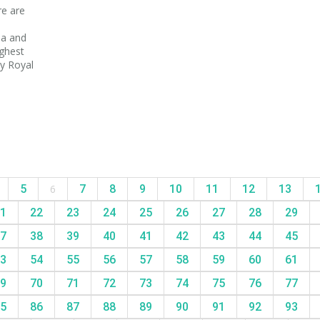
re are
na and
ighest
y Royal
5
6
7
8
9
10
11
12
13
1
22
23
24
25
26
27
28
29
7
38
39
40
41
42
43
44
45
3
54
55
56
57
58
59
60
61
9
70
71
72
73
74
75
76
77
5
86
87
88
89
90
91
92
93