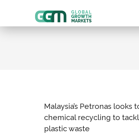
Malaysia’s Petronas looks t
chemical recycling to tack
plastic waste