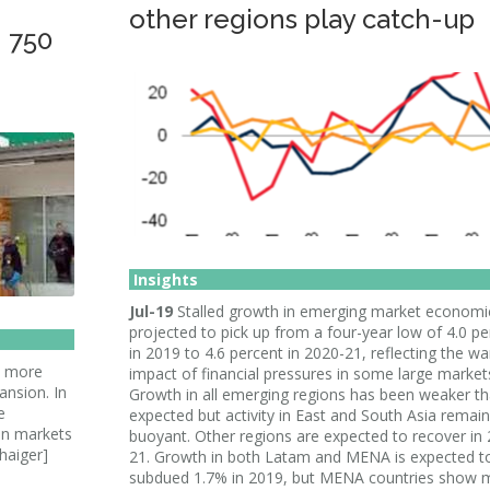
other regions play catch-up
 750
Insights
Jul-19
Stalled growth in emerging market economie
projected to pick up from a four-year low of 4.0 pe
in 2019 to 4.6 percent in 2020-21, reflecting the w
0 more
impact of financial pressures in some large market
nsion. In
Growth in all emerging regions has been weaker t
e
expected but activity in East and South Asia remai
an markets
buoyant. Other regions are expected to recover in
haiger]
21. Growth in both Latam and MENA is expected t
subdued 1.7% in 2019, but MENA countries show 