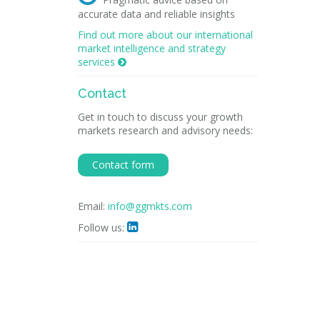
accurate data and reliable insights
Find out more about our international
market intelligence and strategy
services

Contact
Get in touch to discuss your growth
markets research and advisory needs:
Contact form
Email:
info@ggmkts.com
Follow us:
