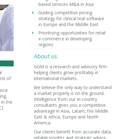
based services M&A in Asia
Guiding competitive pricing
strategy for clinical trial software
in Europe and the Middle East
Prioritising opportunities for retail
e-commerce in developing
regions
About us
GGM is a research and advisory firm
l
helping clients grow profitably in
rst of
international markets.
We believe the only way to understand
ance
a market properly is on the ground.
ing,
Intelligence from our in-country
in the
consultants gives you a competitive
C]
advantage in Asia, Latam, the Middle
East & Africa, Europe and North
America.
Our clients benefit from accurate data,
reliable insights and strategic advice,