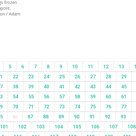
gs frozen
apore,
tion / Adam
5
6
7
8
9
10
11
12
13
1
22
23
24
25
26
27
28
29
7
38
39
40
41
42
43
44
45
3
54
55
56
57
58
59
60
61
9
70
71
72
73
74
75
76
77
5
86
87
88
89
90
91
92
93
101
102
103
104
105
106
107
10