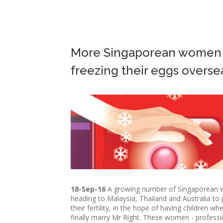
More Singaporean women
freezing their eggs overse
18-Sep-16
A growing number of Singaporean
heading to Malaysia, Thailand and Australia to
their fertility, in the hope of having children wh
finally marry Mr Right. These women - professi