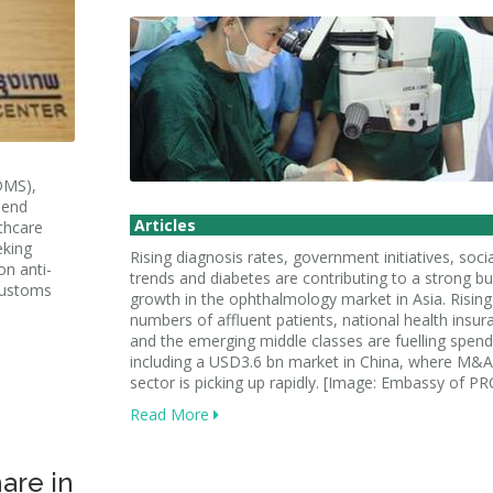
DMS),
pend
Articles
thcare
eking
Rising diagnosis rates, government initiatives, socia
on anti-
trends and diabetes are contributing to a strong bu
 Customs
growth in the ophthalmology market in Asia. Rising
numbers of affluent patients, national health insur
and the emerging middle classes are fuelling spend
including a USD3.6 bn market in China, where M&A 
sector is picking up rapidly. [Image: Embassy of PR
Read More
are in