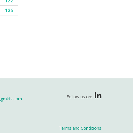
122
136
Follow us on:
ggmkts.com
Terms and Conditions