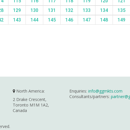
14
115
116
117
118
119
120
121
28
129
130
131
132
133
134
135
42
143
144
145
146
147
148
149
North America:
Enquiries:
info@ggmkts.com
Consultants/partners:
partner@
2 Drake Crescent,
Toronto M1M 1A2,
Canada
erved.