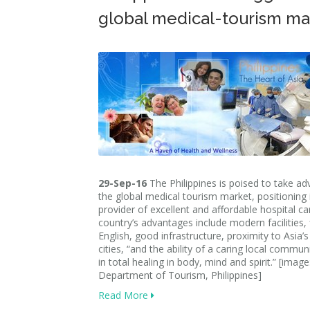
global medical-tourism ma
29-Sep-16
The Philippines is poised to take a
the global medical tourism market, positioning i
provider of excellent and affordable hospital ca
country’s advantages include modern facilities, 
English, good infrastructure, proximity to Asia’
cities, “and the ability of a caring local commun
in total healing in body, mind and spirit.” [image
Department of Tourism, Philippines]
Read More