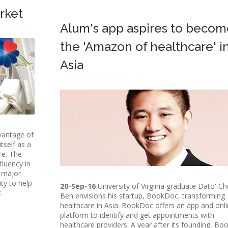
rket
Alum's app aspires to becom
the 'Amazon of healthcare' i
Asia
dvantage of
tself as a
re. The
fluency in
s major
ity to help
20-Sep-16
University of Virginia graduate Dato' C
:
Beh envisions his startup, BookDoc, transforming
healthcare in Asia. BookDoc offers an app and onl
platform to identify and get appointments with
healthcare providers. A year after its founding, B