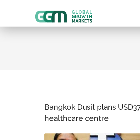
Bangkok Dusit plans USD3
healthcare centre