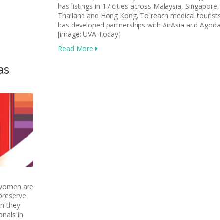
has listings in 17 cities across Malaysia, Singapore,
Thailand and Hong Kong. To reach medical tourist
has developed partnerships with AirAsia and Agoda
[image: UVA Today]
Read More
as
 women are
 preserve
en they
onals in