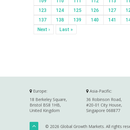
109
110
111
112
113
1
123
124
125
126
127
1
137
138
139
140
141
1
Next ›
Last »
Europe:
Asia-Pacific:
18 Berkeley Square,
36 Robinson Road,
Bristol BS8 1HB,
#20-01 City House,
United Kingdom
Singapore 068877
© 2026 Global Growth Markets. All rights res