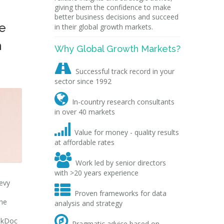
giving them the confidence to make
better business decisions and succeed
e
in their global growth markets.
n
Why Global Growth Markets?

Successful track record in your
sector since 1992

In-country research consultants
in over 40 markets

Value for money - quality results
at affordable rates

Work led by senior directors
with >20 years experience
hevy

Proven frameworks for data
ine
analysis and strategy

ookDoc
Pragmatic advice based on