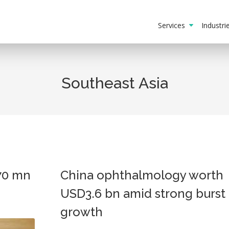
Services
Industr
Southeast Asia
70 mn
China ophthalmology worth
USD3.6 bn amid strong burst 
growth