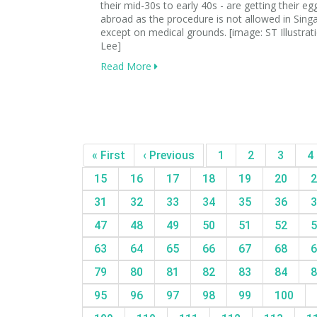
their mid-30s to early 40s - are getting their eg
abroad as the procedure is not allowed in Sing
except on medical grounds. [image: ST Illustra
Lee]
Read More
« First
‹ Previous
1
2
3
4
15
16
17
18
19
20
2
31
32
33
34
35
36
3
47
48
49
50
51
52
5
63
64
65
66
67
68
6
79
80
81
82
83
84
8
95
96
97
98
99
100