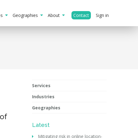
ies
Geographies
About
Contact
Sign in
Services
Industries
Geographies
of
Latest
Mitigating risk in online location-