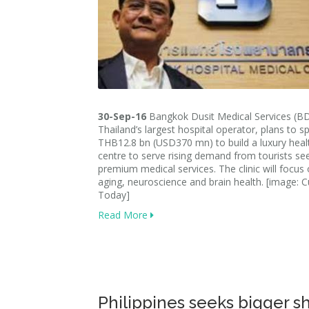
30-Sep-16
Bangkok Dusit Medical Services (B
Thailand’s largest hospital operator, plans to s
THB12.8 bn (USD370 mn) to build a luxury heal
centre to serve rising demand from tourists se
premium medical services. The clinic will focus 
aging, neuroscience and brain health. [image:
Today]
Read More
Philippines seeks bigger sh