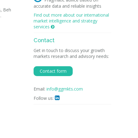
accurate data and reliable insights
s, Beh
Find out more about our international
.
market intelligence and strategy
services

Contact
Get in touch to discuss your growth
markets research and advisory needs:
Contact form
Email:
info@ggmkts.com
Follow us:
