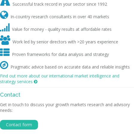

Successful track record in your sector since 1992

In-country research consultants in over 40 markets

Value for money - quality results at affordable rates

Work led by senior directors with >20 years experience

Proven frameworks for data analysis and strategy

Pragmatic advice based on accurate data and reliable insights
Find out more about our international market intelligence and
strategy services

Contact
Get in touch to discuss your growth markets research and advisory
needs:
Contact form