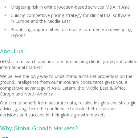
Mitigating risk in online location-based services M&A in Asia
Guiding competitive pricing strategy for clinical trial software
in Europe and the Middle East
Prioritising opportunities for retail e-commerce in developing
regions
About us
GGM is a research and advisory firm helping clients grow profitably in
international markets.
We believe the only way to understand a market properly is on the
ground. Intelligence from our in-country consultants gives you a
competitive advantage in Asia, Latam, the Middle East & Africa,
Europe and North America.
Our clients benefit from accurate data, reliable insights and strategic
advice, giving them the confidence to make better business
decisions and succeed in their global growth markets.
Why Global Growth Markets?