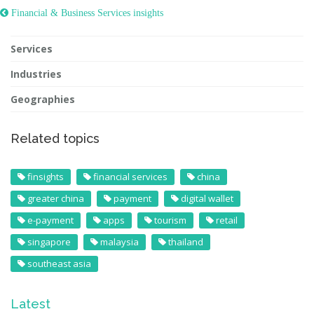
 Financial & Business Services insights
Services
Industries
Geographies
Related topics
finsights
financial services
china
greater china
payment
digital wallet
e-payment
apps
tourism
retail
singapore
malaysia
thailand
southeast asia
Latest