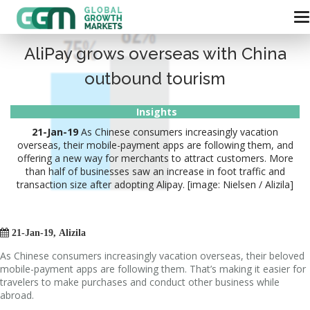
AliPay grows overseas with China
outbound tourism
Insights
21-Jan-19
As Chinese consumers increasingly vacation
overseas, their mobile-payment apps are following them, and
offering a new way for merchants to attract customers. More
than half of businesses saw an increase in foot traffic and
transaction size after adopting Alipay. [image: Nielsen / Alizila]

21-Jan-19, Alizila
As Chinese consumers increasingly vacation overseas, their beloved
mobile-payment apps are following them. That’s making it easier for
travelers to make purchases and conduct other business while
abroad.