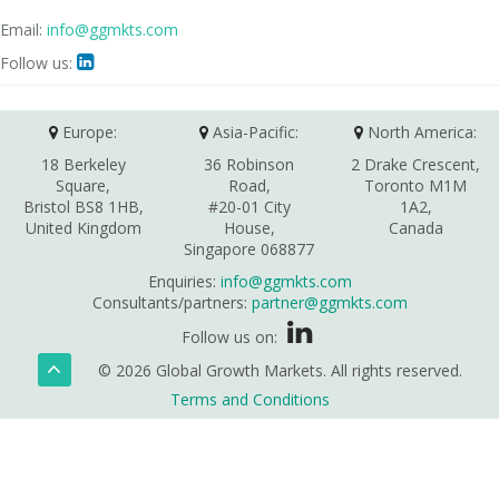
Email:
info@ggmkts.com
Follow us:

Europe:
Asia-Pacific:
North America:
18 Berkeley
36 Robinson
2 Drake Crescent,
Square,
Road,
Toronto M1M
Bristol BS8 1HB,
#20-01 City
1A2,
United Kingdom
House,
Canada
Singapore 068877
Enquiries:
info@ggmkts.com
Consultants/partners:
partner@ggmkts.com
Follow us on:
© 2026 Global Growth Markets. All rights reserved.
Terms and Conditions