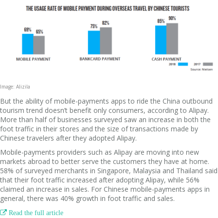
Image: Alizila
But the ability of mobile-payments apps to ride the China outbound
tourism trend doesn’t benefit only consumers, according to Alipay.
More than half of businesses surveyed saw an increase in both the
foot traffic in their stores and the size of transactions made by
Chinese travelers after they adopted Alipay.
Mobile-payments providers such as Alipay are moving into new
markets abroad to better serve the customers they have at home.
58% of surveyed merchants in Singapore, Malaysia and Thailand said
that their foot traffic increased after adopting Alipay, while 56%
claimed an increase in sales. For Chinese mobile-payments apps in
general, there was 40% growth in foot traffic and sales.

Read the full article