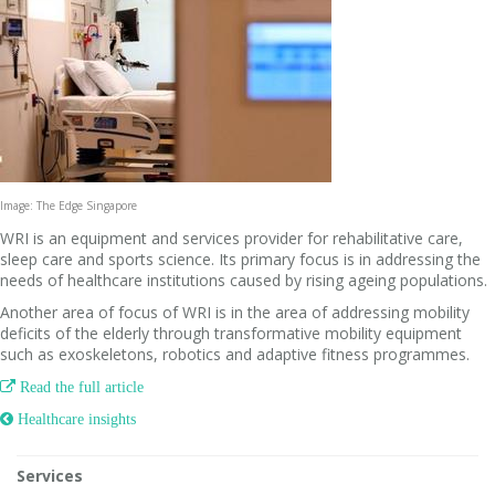
Image: The Edge Singapore
WRI is an equipment and services provider for rehabilitative care,
sleep care and sports science. Its primary focus is in addressing the
needs of healthcare institutions caused by rising ageing populations.
Another area of focus of WRI is in the area of addressing mobility
deficits of the elderly through transformative mobility equipment
such as exoskeletons, robotics and adaptive fitness programmes.

Read the full article
 Healthcare insights
Services