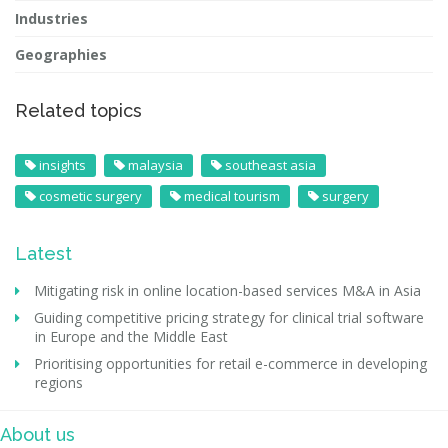
Industries
Geographies
Related topics
insights
malaysia
southeast asia
cosmetic surgery
medical tourism
surgery
Latest
Mitigating risk in online location-based services M&A in Asia
Guiding competitive pricing strategy for clinical trial software
in Europe and the Middle East
Prioritising opportunities for retail e-commerce in developing
regions
About us