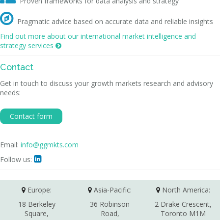
Proven frameworks for data analysis and strategy

Pragmatic advice based on accurate data and reliable insights
Find out more about our international market intelligence and
strategy services

Contact
Get in touch to discuss your growth markets research and advisory
needs:
Contact form
Email:
info@ggmkts.com
Follow us:

Europe:
Asia-Pacific:
North America:
18 Berkeley
36 Robinson
2 Drake Crescent,
Square,
Road,
Toronto M1M