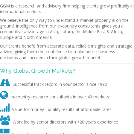
GGM is a research and advisory firm helping clients grow profitably in
international markets.
We believe the only way to understand a market properly is on the
ground. Intelligence from our in-country consultants gives you a
competitive advantage in Asia, Latam, the Middle East & Africa,
Europe and North America.
Our clients benefit from accurate data, reliable insights and strategic
advice, giving them the confidence to make better business
decisions and succeed in their global growth markets.
Why Global Growth Markets?

Successful track record in your sector since 1992

In-country research consultants in over 40 markets

Value for money - quality results at affordable rates

Work led by senior directors with >20 years experience
