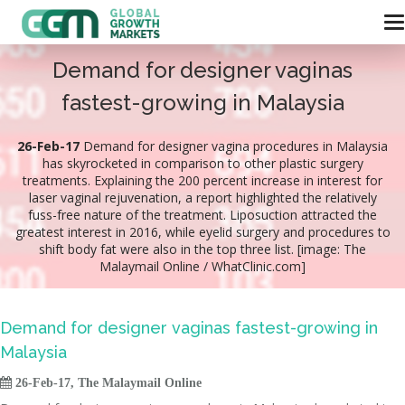
Demand for designer vaginas
fastest-growing in Malaysia
26-Feb-17
Demand for designer vagina procedures in Malaysia
has skyrocketed in comparison to other plastic surgery
treatments. Explaining the 200 percent increase in interest for
laser vaginal rejuvenation, a report highlighted the relatively
fuss-free nature of the treatment. Liposuction attracted the
greatest interest in 2016, while eyelid surgery and procedures to
shift body fat were also in the top three list. [image: The
Malaymail Online / WhatClinic.com]
Demand for designer vaginas fastest-growing in
Malaysia

26-Feb-17, The Malaymail Online