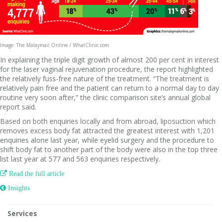
Image: The Malaymail Online / WhatClinic.com
In explaining the triple digit growth of almost 200 per cent in interest
for the laser vaginal rejuvenation procedure, the report highlighted
the relatively fuss-free nature of the treatment. “The treatment is
relatively pain free and the patient can return to a normal day to day
routine very soon after,” the clinic comparison site’s annual global
report said.
Based on both enquiries locally and from abroad, liposuction which
removes excess body fat attracted the greatest interest with 1,201
enquiries alone last year, while eyelid surgery and the procedure to
shift body fat to another part of the body were also in the top three
list last year at 577 and 563 enquiries respectively.

Read the full article
 Insights
Services