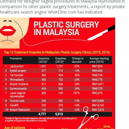
Demand for designer vagina procedures in Malaysia skyrocketed in
comparison to other plastic surgery treatments, a report by private
healthcare search engine WhatClinic.com has indicated.